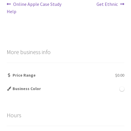
Post
Previous
Next
Online Apple Case Study
Get Ethnic
post:
post:
Help
navigation
More business info
Price Range
$0.00
Business Color
Hours