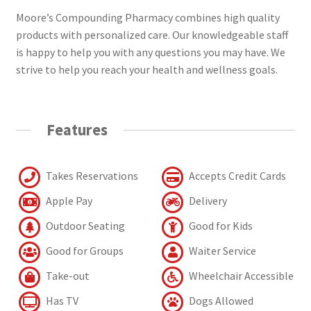
Moore’s Compounding Pharmacy combines high quality
products with personalized care. Our knowledgeable staff
is happy to help you with any questions you may have. We
strive to help you reach your health and wellness goals.
Features
Takes Reservations
Accepts Credit Cards
Apple Pay
Delivery
Outdoor Seating
Good for Kids
Good for Groups
Waiter Service
Take-out
Wheelchair Accessible
Has TV
Dogs Allowed