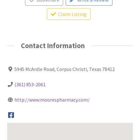
Claim Listing
Contact Information
5945 McArdle Road, Corpus Christi, Texas 78412
(361) 853-2061
http://www.moorespharmacy.com/