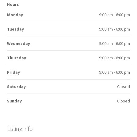
Hours
Monday
9:00 am - 6:00 pm
Tuesday
9:00 am - 6:00 pm
Wednesday
9:00 am - 6:00 pm
Thursday
9:00 am - 6:00 pm
Friday
9:00 am - 6:00 pm
Saturday
Closed
Sunday
Closed
Listing info