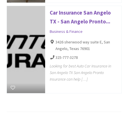
Car Insurance San Angelo
TX - San Angelo Pronto...
Business & Finance
3426 sherwood way suite E, San
Angelo, Texas 76901
325-777-3278
Looking for best Auto Car Insurance in
San Angelo TX San Angelo Pronto
Insurance can help […]