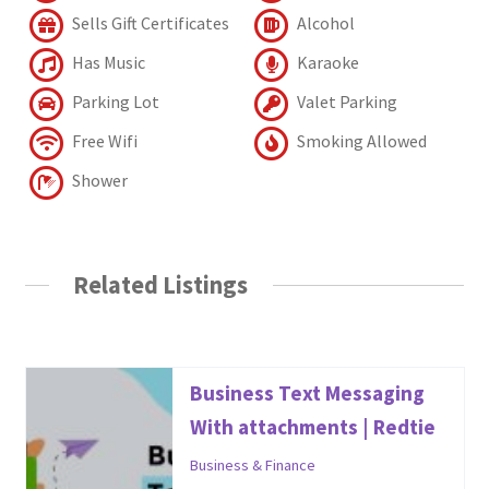
Sells Gift Certificates
Alcohol
Has Music
Karaoke
Parking Lot
Valet Parking
Free Wifi
Smoking Allowed
Shower
Related Listings
Business Text Messaging
With attachments | Redtie
Business & Finance