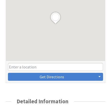
Get Directions
Detailed Information