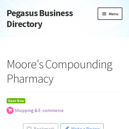
Pegasus Business
Skip
Skip
Menu
to
to
Directory
navigation
content
Home
Add Listing
Moore's Compounding
Daily digest
Pharmacy
Dashboard
Directory
Open Now
Shopping & E-commerce
Login or Register
Privacy Policy
Bookmark
Write a Review