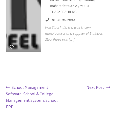
maharashtra 52-A , MULJI
THACKERSI BLDG
+91 9819696690
Inox Steel India is a well-known
manufacturer and supplier of Stainless
Steel Pipes in In […]
Post
Previous
Next
School Management
Next Post
post:
post:
Software, School & College
navigation
Management System, School
ERP