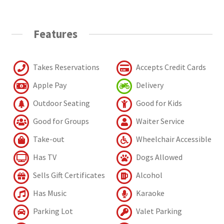
Features
Takes Reservations
Accepts Credit Cards
Apple Pay
Delivery
Outdoor Seating
Good for Kids
Good for Groups
Waiter Service
Take-out
Wheelchair Accessible
Has TV
Dogs Allowed
Sells Gift Certificates
Alcohol
Has Music
Karaoke
Parking Lot
Valet Parking