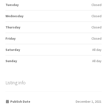
Tuesday
Closed
Wednesday
Closed
Thursday
Closed
Friday
Closed
Saturday
All day
Sunday
All day
Listing info
Publish Date
December 1, 2021