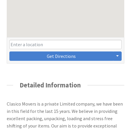
Get Directions
Detailed Information
Clasico Movers is a private Limited company, we have been
in this field for the last 15 years. We believe in providing
excellent packing, unpacking, loading and stress free
shifting of your items. Our aim is to provide exceptional