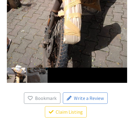
Bookmark
Write a Review
Claim Listing