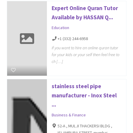
Expert Online Quran Tutor
Available by HASSAN Q...
Education
+1 (332) 244-6958
If you want to hire an online quran tutor
for your kids or your self then feel free to
ch […]
stainless steel pipe
manufacturer - Inox Steel
...
Business & Finance
52-A , MULJI THACKERSI BLDG ,
ISLAMPURA STREET, mumbai,