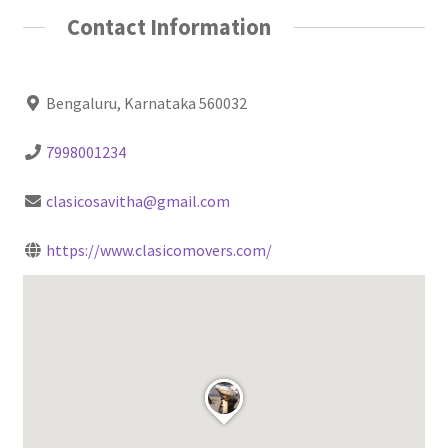
Contact Information
Bengaluru, Karnataka 560032
7998001234
clasicosavitha@gmail.com
https://www.clasicomovers.com/