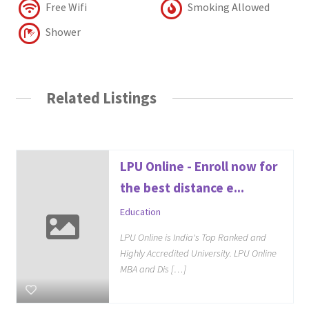
Free Wifi
Smoking Allowed
Shower
Related Listings
LPU Online - Enroll now for
the best distance e...
Education
LPU Online is India's Top Ranked and
Highly Accredited University. LPU Online
MBA and Dis […]