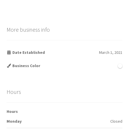
More business info
Date Established
March 1, 2021
Business Color
Hours
Hours
Monday
Closed