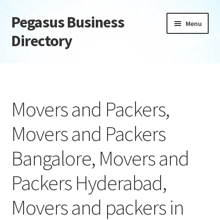
Pegasus Business
Skip
Skip
Menu
to
to
Directory
navigation
content
Home
Add Listing
Movers and Packers,
Daily digest
Movers and Packers
Dashboard
Bangalore, Movers and
Directory
Packers Hyderabad,
Login or Register
Movers and packers in
Privacy Policy