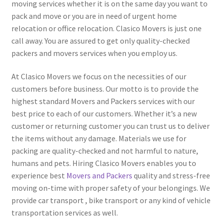
moving services whether it is on the same day you want to
pack and move or you are in need of urgent home
relocation or office relocation. Clasico Movers is just one
call away. You are assured to get only quality-checked
packers and movers services when you employ us.
At Clasico Movers we focus on the necessities of our
customers before business. Our motto is to provide the
highest standard Movers and Packers services with our
best price to each of our customers. Whether it’s a new
customer or returning customer you can trust us to deliver
the items without any damage. Materials we use for
packing are quality-checked and not harmful to nature,
humans and pets. Hiring Clasico Movers enables you to
experience best
Movers and Packers
quality and stress-free
moving on-time with proper safety of your belongings. We
provide car transport , bike transport or any kind of vehicle
transportation services as well.