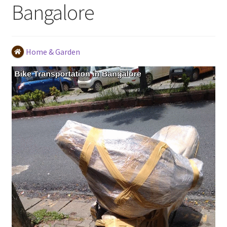
Bangalore
Home & Garden