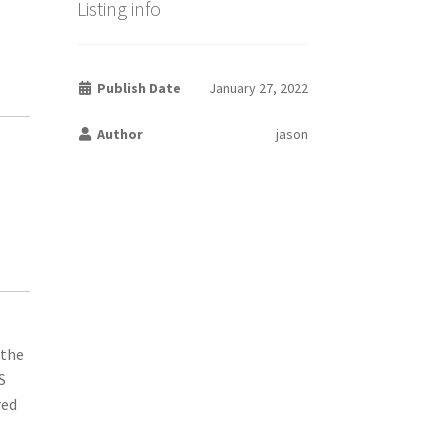
Listing info
Publish Date
January 27, 2022
Author
jason
 the
S
red