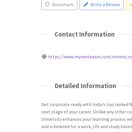
Bookmark
Write a Review
Contact Information
https://www.mynextexam.com/nmims/onli
Detailed Information
Get corporate ready with India’s top ranked
next stage of your career. Unlike any other
University enhances your learning process wit
and scheduled for a work, life and study balan