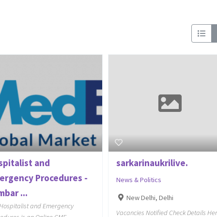
spitalist and
sarkarinaukrilive.
ergency Procedures -
News & Politics
bar ...
New Delhi, Delhi
Hospitalist and Emergency
Vacancies Notified Check Details He
edures is an Online CME