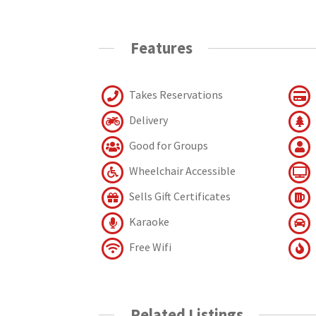
Features
Takes Reservations
Delivery
Good for Groups
Wheelchair Accessible
Sells Gift Certificates
Karaoke
Free Wifi
Related Listings