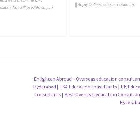
|| Apply Online!! sarkari naukri live
iculum that will provide cu […]
Next
Enlighten Abroad – Overseas education consultan
post:
Hyderabad | USA Education consultants | UK Educ
Consultants | Best Overseas education Consultan
Hyderaba