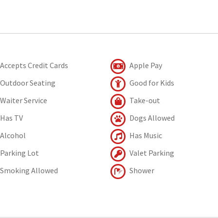
Accepts Credit Cards
Apple Pay
Outdoor Seating
Good for Kids
Waiter Service
Take-out
Has TV
Dogs Allowed
Alcohol
Has Music
Parking Lot
Valet Parking
Smoking Allowed
Shower