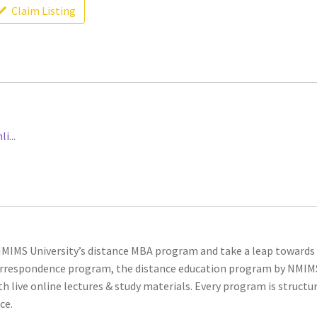
Claim Listing
...
 NMIMS University’s distance MBA program and take a leap towards
 correspondence program, the distance education program by NMIM
h live online lectures & study materials. Every program is structu
ce.