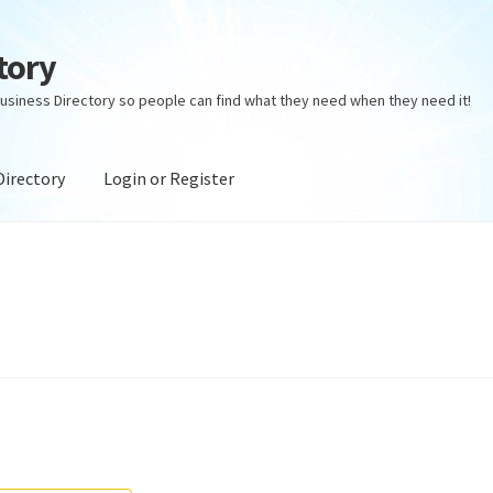
tory
usiness Directory so people can find what they need when they need it!
Directory
Login or Register
ectory
Login or Register
Privacy Policy