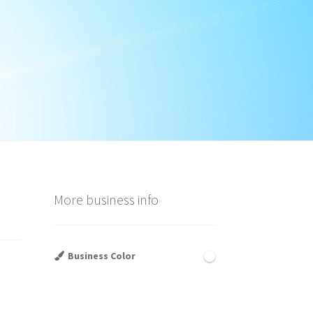
More business info
Business Color