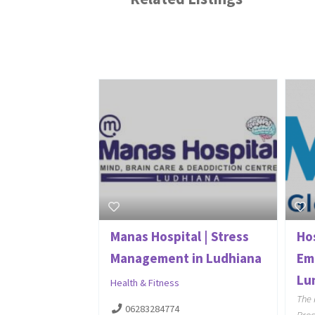
Manas Hospital | Stress
Ho
Management in Ludhiana
Em
Lum
Health & Fitness
The 
06283284774
Proc