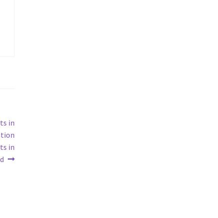
ts in
ation
ts in
d