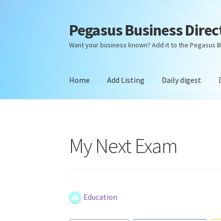
Pegasus Business Direc
Skip
Skip
to
to
Want your business known? Add it to the Pegasus B
navigation
content
Home
Add Listing
Daily digest
Home
Add Listing
Daily digest
Dashboard
Dir
My Next Exam
Education