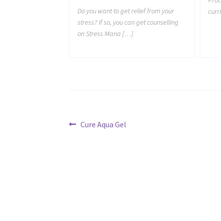
Do you want to get relief from your
curr
stress? If so, you can get counselling
on Stress Mana […]
Post
Previous
Cure Aqua Gel
post:
navigation