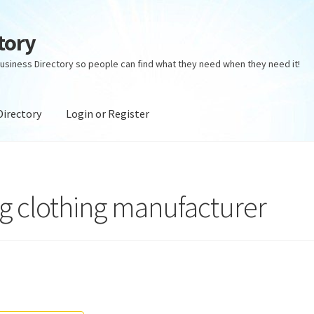
tory
usiness Directory so people can find what they need when they need it!
Directory
Login or Register
ectory
Login or Register
Privacy Policy
ng clothing manufacturer