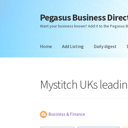
Pegasus Business Direc
Skip
Skip
to
to
Want your business known? Add it to the Pegasus B
navigation
content
Home
Add Listing
Daily digest
Home
Add Listing
Daily digest
Dashboard
Dir
Mystitch UKs leadi
Business & Finance