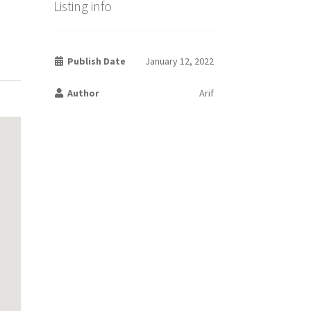
Listing info
Publish Date
January 12, 2022
Author
Arif