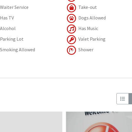
Waiter Service
Take-out
Has TV
Dogs Allowed
Alcohol
Has Music
Parking Lot
Valet Parking
Smoking Allowed
Shower