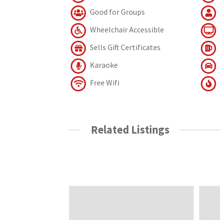
Good for Groups
Wheelchair Accessible
Sells Gift Certificates
Karaoke
Free Wifi
Related Listings