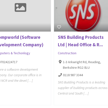
ompworld (Software
SNS Building Products
velopment Company)
Ltd | Head Office & R...
puters & Techonlogy
Construction
07024224717
1-3 Arkwright Rd, Reading,
Berkshire RG2 0LU
re a software development
any. Our corporate office is in
0118 987 3344
i NCR and the devel […]
SNS Building Products is a leading
supplier of building products across
Central and South […]