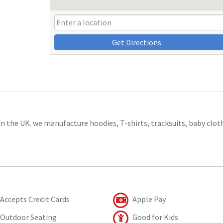
Get Directions
in the UK. we manufacture hoodies, T-shirts, tracksuits, baby clot
Accepts Credit Cards
Apple Pay
Outdoor Seating
Good for Kids