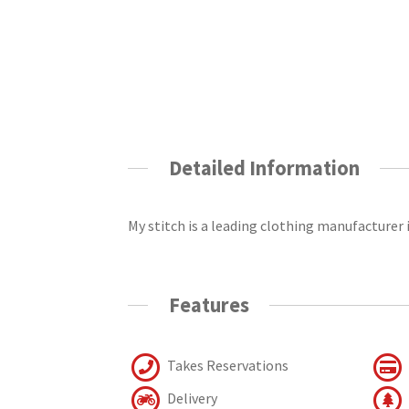
Detailed Information
My stitch is a leading clothing manufacturer 
Features
Takes Reservations
Delivery