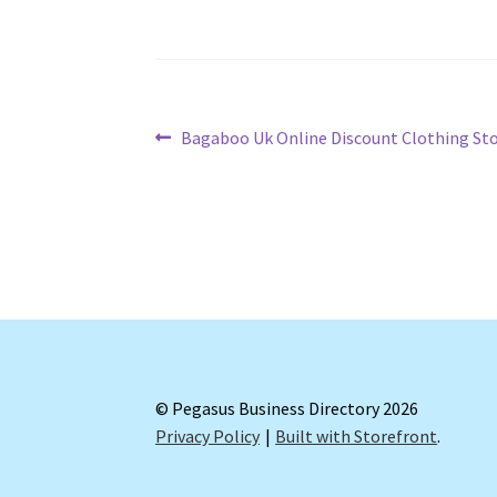
Post
Previous
Bagaboo Uk Online Discount Clothing St
post:
navigation
© Pegasus Business Directory 2026
Privacy Policy
Built with Storefront
.