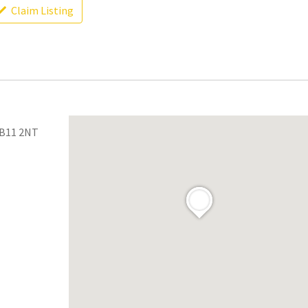
Claim Listing
 B11 2NT