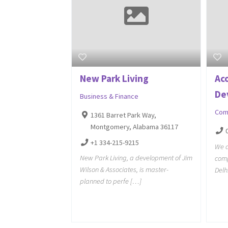
New Park Living
Ac
De
Business & Finance
Com
1361 Barret Park Way,
Montgomery, Alabama 36117
+1 334-215-9215
We a
New Park Living, a development of Jim
comp
Wilson & Associates, is master-
Delh
planned to perfe […]