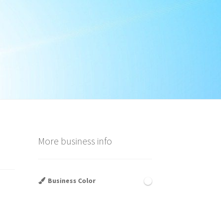
More business info
Business Color