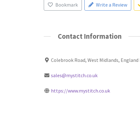
Bookmark
Write a Review
Contact Information
Colebrook Road, West Midlands, England
sales@mystitch.co.uk
https://www.mystitch.co.uk