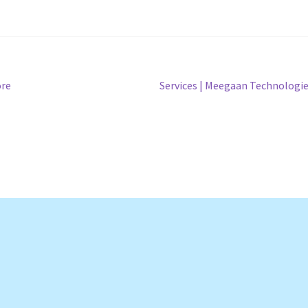
Next
ore
Services | Meegaan Technologi
post: