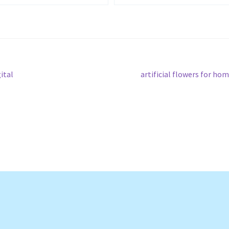
Next
ital
artificial flowers for ho
post: