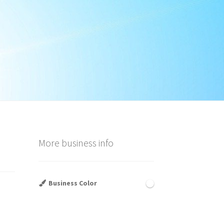
More business info
Business Color