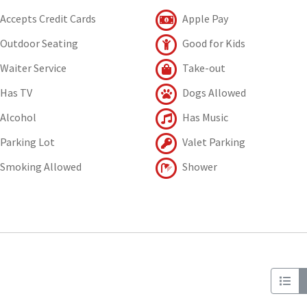
Accepts Credit Cards
Apple Pay
Outdoor Seating
Good for Kids
Waiter Service
Take-out
Has TV
Dogs Allowed
Alcohol
Has Music
Parking Lot
Valet Parking
Smoking Allowed
Shower