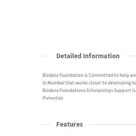
Detailed Information
Bindura Foundation is Committed to help a
in Mumbai
that works closer to developing ha
Bindura Foundations Scholarships Support Is
Potential.
Features