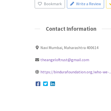
Bookmark
Write a Review
Contact Information
Navi Mumbai, Maharashtra 400614
theangeloftrust@gmail.com
https://bindurafoundation.org/who-we-..