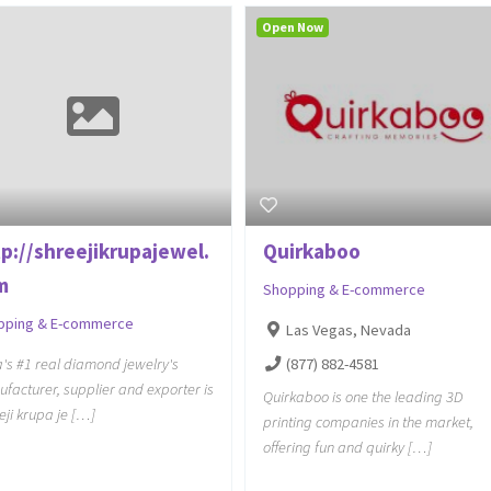
Open Now
tp://shreejikrupajewel.
Quirkaboo
m
Shopping & E-commerce
pping & E-commerce
Las Vegas, Nevada
(877) 882-4581
a's #1 real diamond jewelry's
facturer, supplier and exporter is
Quirkaboo is one the leading 3D
eji krupa je […]
printing companies in the market,
offering fun and quirky […]