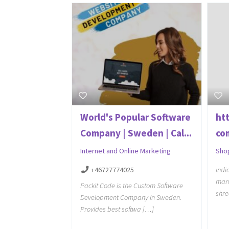
World's Popular Software
ht
Company | Sweden | Cal...
co
Internet and Online Marketing
Sho
+46727774025
Indi
manu
Packit Code is the Custom Software
shre
Development Company in Sweden.
Provides best softwa […]