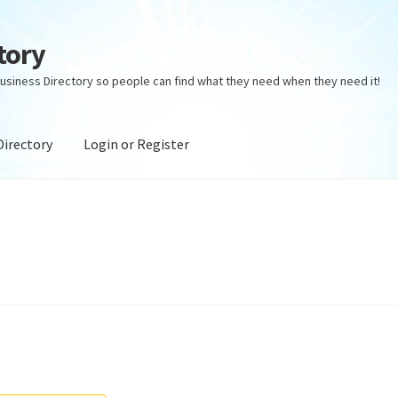
tory
usiness Directory so people can find what they need when they need it!
Directory
Login or Register
ectory
Login or Register
Privacy Policy