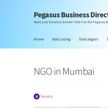
Pegasus Business Direc
Skip
Skip
to
to
Want your business known? Add it to the Pegasus B
navigation
content
Home
Add Listing
Daily digest
Home
Add Listing
Daily digest
Dashboard
Dir
NGO in Mumbai
Society