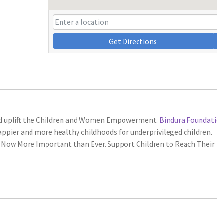
Get Directions
nd uplift the Children and Women Empowerment.
Bindura Foundat
ppier and more healthy childhoods for underprivileged children.
 Now More Important than Ever. Support Children to Reach Their