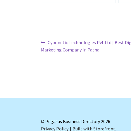
Post
Previous
Cybonetic Technologies Pvt Ltd | Best Dig
post:
Marketing Company In Patna
navigation
© Pegasus Business Directory 2026
Privacy Policy
Built with Storefront
.