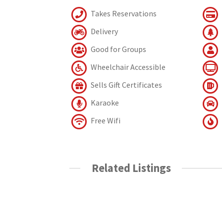
Takes Reservations
Delivery
Good for Groups
Wheelchair Accessible
Sells Gift Certificates
Karaoke
Free Wifi
Related Listings