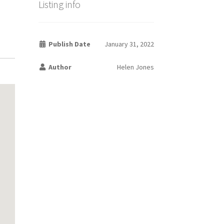
Listing info
Publish Date
January 31, 2022
Author
Helen Jones