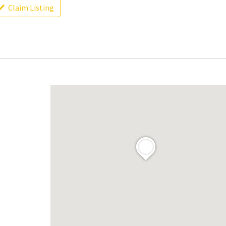
Claim Listing
.