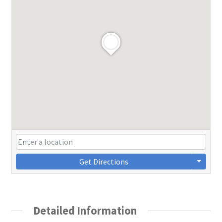
Get Directions
Detailed Information