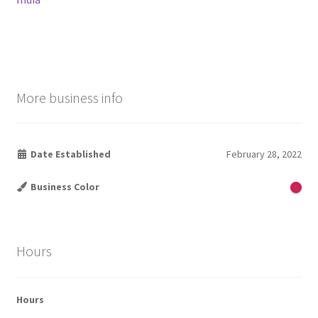
More business info
Date Established
February 28, 2022
Business Color
Hours
Hours