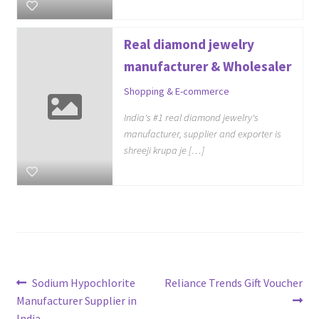
Real diamond jewelry
manufacturer & Wholesaler
Shopping & E-commerce
India's #1 real diamond jewelry's
manufacturer, supplier and exporter is
shreeji krupa je […]
Post
Previous
Next
Sodium Hypochlorite
Reliance Trends Gift Voucher
post:
post:
Manufacturer Supplier in
navigation
India