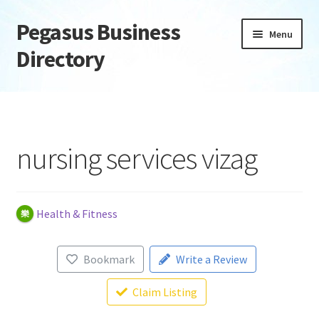
Pegasus Business
Skip
Skip
Menu
to
to
Directory
navigation
content
Home
Add Listing
nursing services vizag
Daily digest
Dashboard
Health & Fitness
Directory
Bookmark
Write a Review
Login or Register
Claim Listing
Privacy Policy