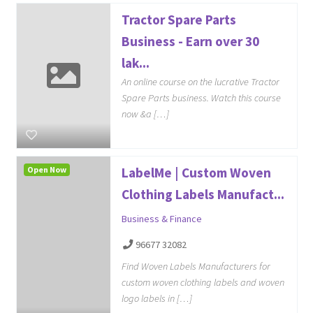
Tractor Spare Parts
Business - Earn over 30
lak...
An online course on the lucrative Tractor
Spare Parts business. Watch this course
now &a […]
Open Now
LabelMe | Custom Woven
Clothing Labels Manufact...
Business & Finance
96677 32082
Find Woven Labels Manufacturers for
custom woven clothing labels and woven
logo labels in […]