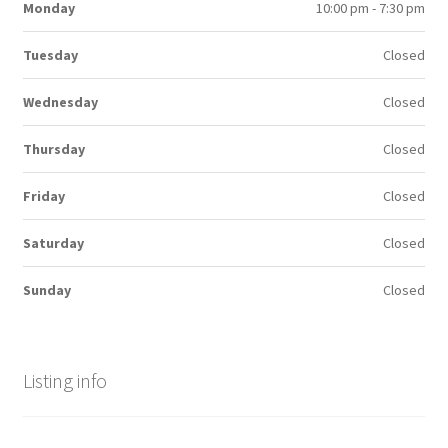
Monday
10:00 pm - 7:30 pm
Tuesday
Closed
Wednesday
Closed
Thursday
Closed
Friday
Closed
Saturday
Closed
Sunday
Closed
Listing info