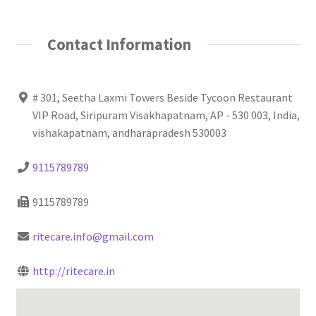
Contact Information
# 301, Seetha Laxmi Towers Beside Tycoon Restaurant
VIP Road, Siripuram Visakhapatnam, AP - 530 003, India,
vishakapatnam, andharapradesh 530003
9115789789
9115789789
ritecare.info@gmail.com
http://ritecare.in