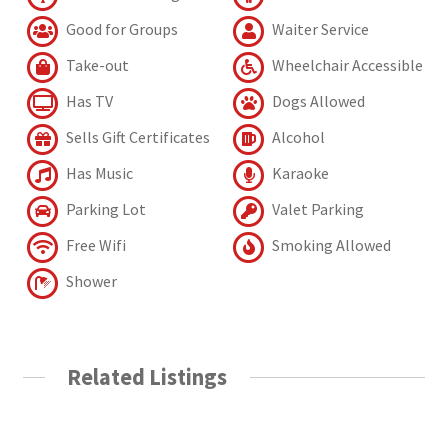
Good for Groups
Waiter Service
Take-out
Wheelchair Accessible
Has TV
Dogs Allowed
Sells Gift Certificates
Alcohol
Has Music
Karaoke
Parking Lot
Valet Parking
Free Wifi
Smoking Allowed
Shower
Related Listings