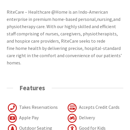
RiteCare – Healthcare @Home is an Indo-American
enterprise in premium home-based personal,nursing,and
physiotherapy care. With our highly skilled and efficient
staff comprising of nurses, caregivers, physiotherapists,
and hospice care providers, RiteCare seeks to rede
fine home health by delivering precise, hospital-standard
care right in the comfort and convenience of our patients’
homes.
Features
Takes Reservations
Accepts Credit Cards
Apple Pay
Delivery
Outdoor Seating
Good for Kids