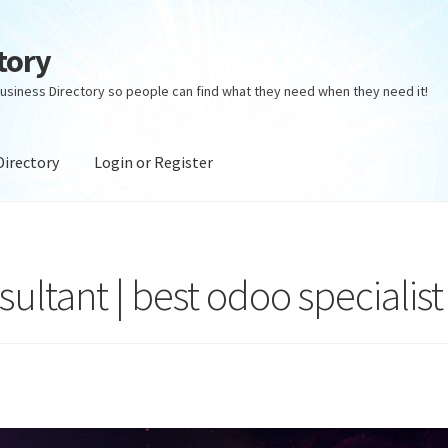
tory
usiness Directory so people can find what they need when they need it!
Directory
Login or Register
ectory
Login or Register
Privacy Policy
ultant | best odoo specialist