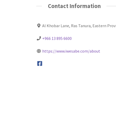
Contact Information
Al Khobar Lane, Ras Tanura, Eastern Prov
+966 13 895 6600
https://www.iwesabe.com/about