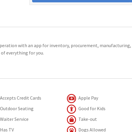
operation with an app for inventory, procurement, manufacturing,
 of everything for you.
Accepts Credit Cards
Apple Pay
Outdoor Seating
Good for Kids
Waiter Service
Take-out
Has TV
Dogs Allowed