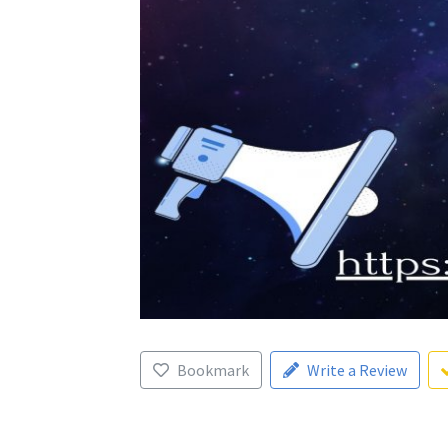
Bookmark
Write a Review