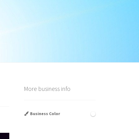
More business info
Business Color