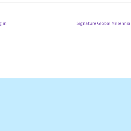
Next
g in
Signature Global Millennia
post: