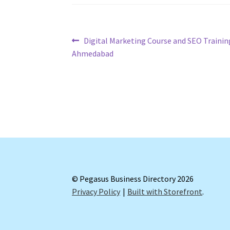
Post
Previous
Digital Marketing Course and SEO Trainin
post:
Ahmedabad
navigation
© Pegasus Business Directory 2026
Privacy Policy
Built with Storefront
.