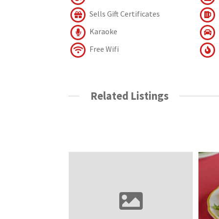
Sells Gift Certificates
Karaoke
Free Wifi
Related Listings