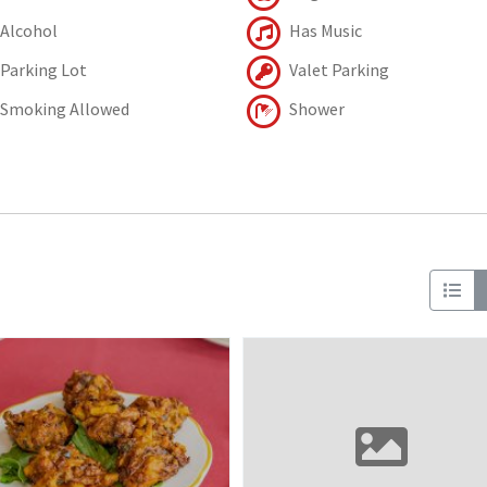
Alcohol
Has Music
Parking Lot
Valet Parking
Smoking Allowed
Shower