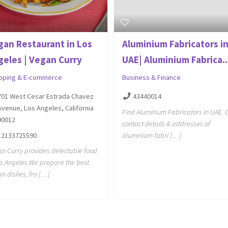
gan Restaurant in Los
Aluminium Fabricators i
geles | Vegan Curry
UAE| Aluminium Fabrica..
pping & E-commerce
Business & Finance
701 West Cesar Estrada Chavez
43440014
Avenue, Los Angeles, California
Find Aluminium Fabricators in UAE. 
90012
contact details & addresses of
12133725590
aluminium fabri […]
n Curry provides delectable food
os Angeles We prepare the best
n dishes, fro […]