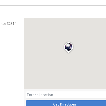
ince 32814
Get Directions