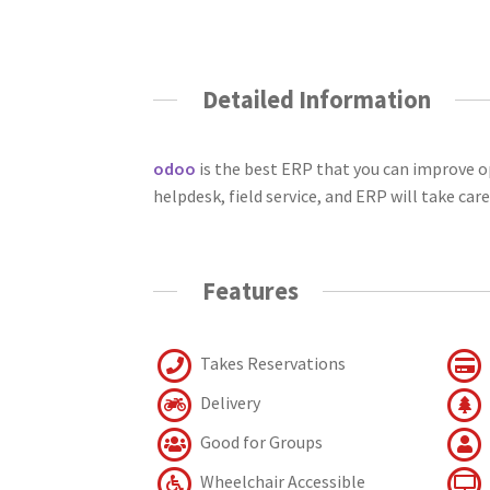
Detailed Information
odoo
is the best ERP that you can improve 
helpdesk, field service, and ERP will take care
Features
Takes Reservations
Delivery
Good for Groups
Wheelchair Accessible