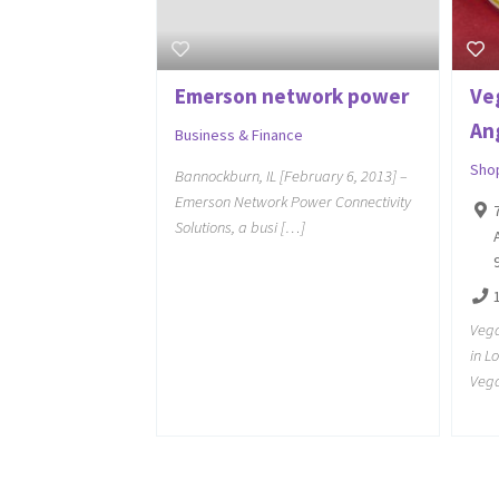
Emerson network power
Ve
An
Business & Finance
Sho
Bannockburn, IL [February 6, 2013] –
Emerson Network Power Connectivity
Solutions, a busi […]
Vega
in L
Vega