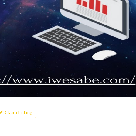
Claim Listing