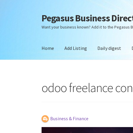
Pegasus Business Direc
Skip
Skip
to
to
Want your business known? Add it to the Pegasus B
navigation
content
Home
Add Listing
Daily digest
Home
Add Listing
Daily digest
Dashboard
Dir
odoo freelance cons
Business & Finance