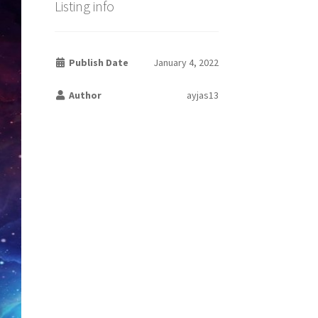
Listing info
Publish Date
January 4, 2022
Author
ayjas13