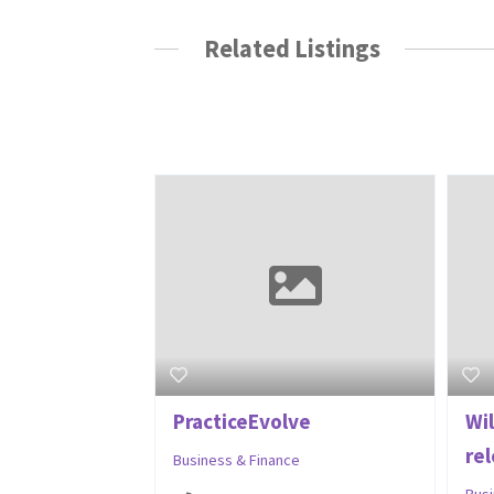
Related Listings
PracticeEvolve
Wi
re
Business & Finance
Bus