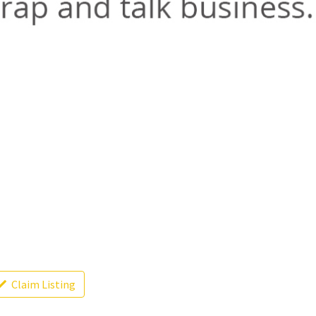
Claim Listing