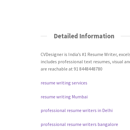
Detailed Information
CVDesigner is India’s #1 Resume Writer, excel
includes professional text resumes, visual an
are reachable at 91 8448448780
resume writing services
resume writing Mumbai
professional resume writers in Delhi
professional resume writers bangalore