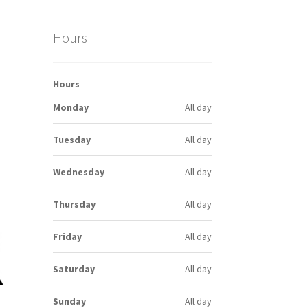
Hours
Hours
Monday
All day
Tuesday
All day
Wednesday
All day
Thursday
All day
Friday
All day
Saturday
All day
Sunday
All day