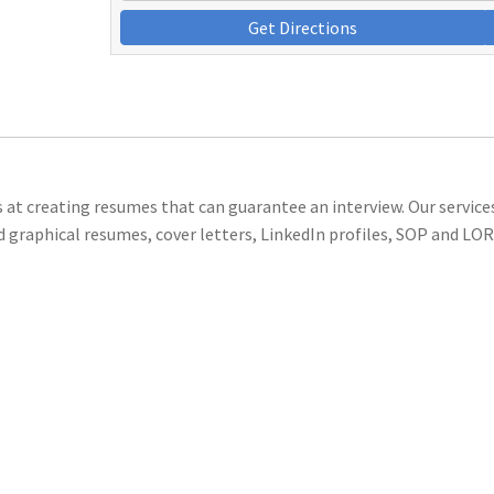
Get Directions
s at creating resumes that can guarantee an interview. Our service
d graphical resumes, cover letters, LinkedIn profiles, SOP and LOR