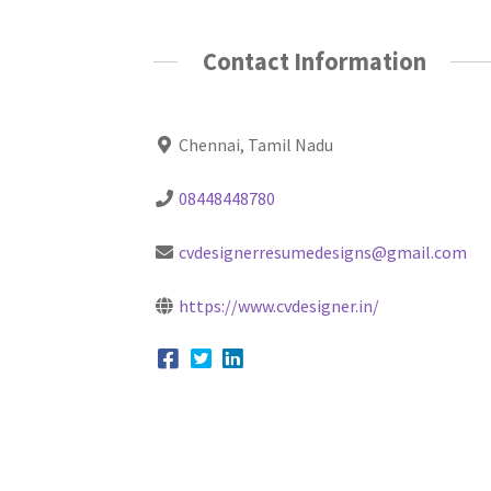
Contact Information
Chennai, Tamil Nadu
08448448780
cvdesignerresumedesigns@gmail.com
https://www.cvdesigner.in/