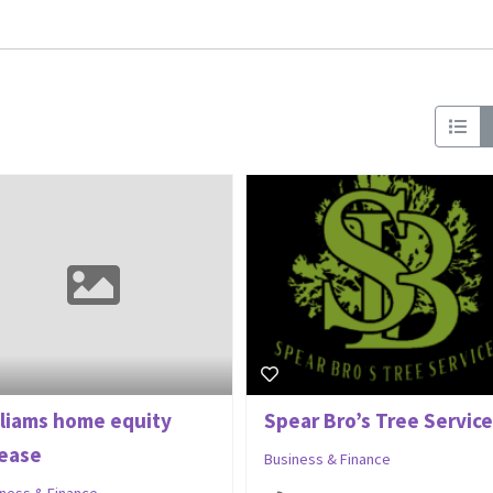
lliams home equity
Spear Bro’s Tree Service
lease
Business & Finance
iness & Finance