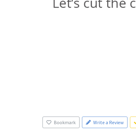
Bookmark
Write a Review