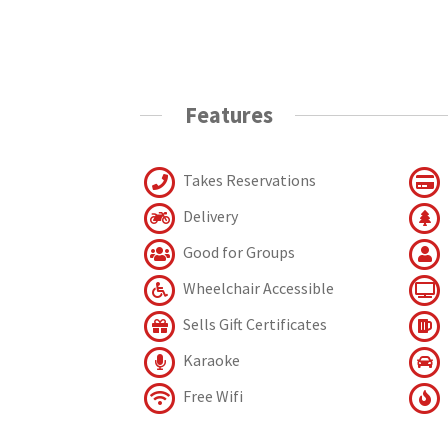
Features
Takes Reservations
Delivery
Good for Groups
Wheelchair Accessible
Sells Gift Certificates
Karaoke
Free Wifi