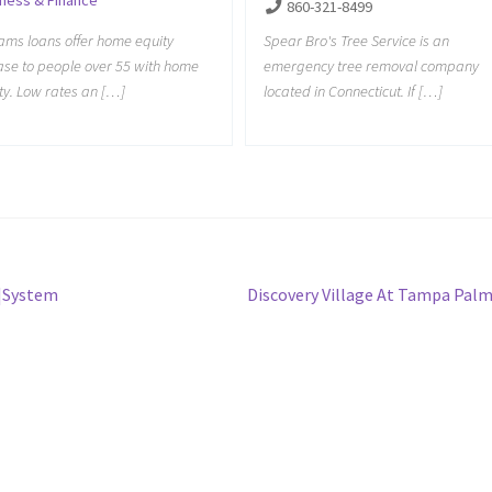
860-321-8499
Spear Bro's Tree Service is an
iams loans offer home equity
emergency tree removal company
ase to people over 55 with home
located in Connecticut. If […]
ty. Low rates an […]
Next
r|System
Discovery Village At Tampa Pal
post: