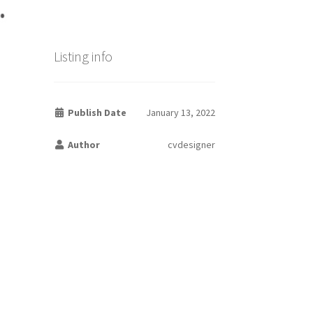
Listing info
Publish Date
January 13, 2022
Author
cvdesigner