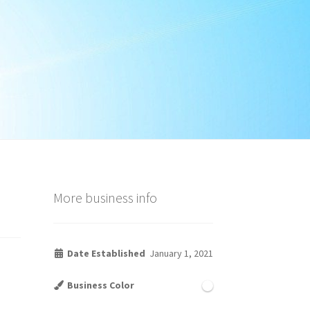
More business info
Date Established
January 1, 2021
Business Color