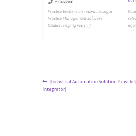
290466900
Practice Evolve is an innovative Legal
Will
Practice Management Software
rele
Solution, helping you […]
equi
Post
Previous
|Industrial Automation Solution Provide
post:
Integrator|
navigation