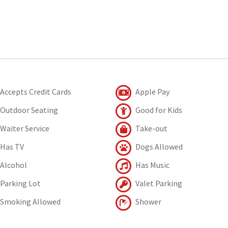
Accepts Credit Cards
Apple Pay
Outdoor Seating
Good for Kids
Waiter Service
Take-out
Has TV
Dogs Allowed
Alcohol
Has Music
Parking Lot
Valet Parking
Smoking Allowed
Shower