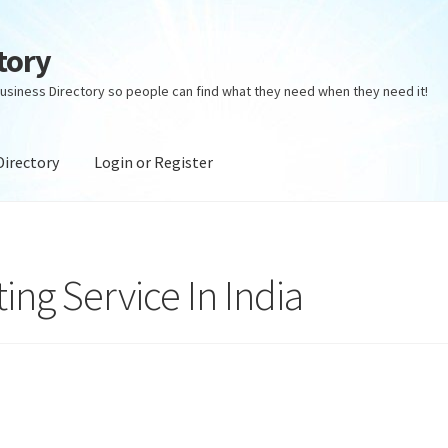
tory
usiness Directory so people can find what they need when they need it!
Directory
Login or Register
ectory
Login or Register
Privacy Policy
ng Service In India