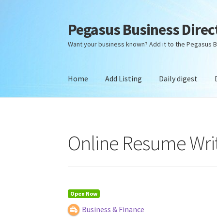
Pegasus Business Direc
Skip
Skip
to
to
Want your business known? Add it to the Pegasus B
navigation
content
Home
Add Listing
Daily digest
Home
Add Listing
Daily digest
Dashboard
Dir
Online Resume Writi
Open Now
Business & Finance