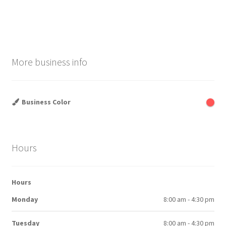
post:
post:
navigation
More business info
Business Color
Hours
Hours
Monday
8:00 am - 4:30 pm
Tuesday
8:00 am - 4:30 pm