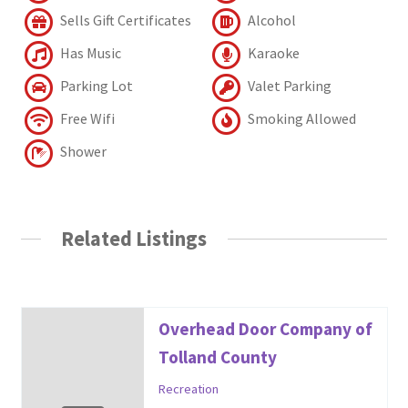
Sells Gift Certificates
Alcohol
Has Music
Karaoke
Parking Lot
Valet Parking
Free Wifi
Smoking Allowed
Shower
Related Listings
Overhead Door Company of
Tolland County
Recreation