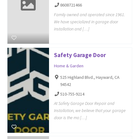
8608721466
Family owned and operated since 1961.
We have specialized in garage door
installation and […]
Safety Garage Door
Home & Garden
525 Highland Blvd., Hayward, CA
94542
510-755-9214
At Safety Garage Door Repair and
Installation, we believe that your garage
door is the mo […]