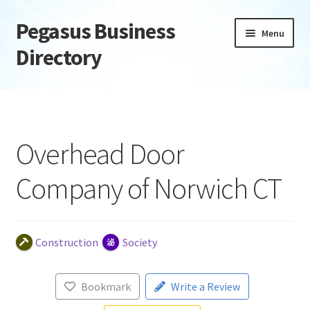
Pegasus Business
Skip
Skip
Menu
to
to
Directory
navigation
content
Home
Add Listing
Overhead Door
Daily digest
Company of Norwich CT
Dashboard
Directory
Construction
Society
Login or Register
Bookmark
Write a Review
Privacy Policy