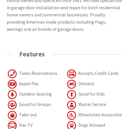
Family owned and operated since 1961. We have specialized
in garage door installation and repair for both residential
home owners and commercial businesses. Proudly
providing American made products including flags,
awnings and all brands of garage doors.
Features
Takes Reservations
Accepts Credit Cards
Apple Pay
Delivery
Outdoor Seating
Good for Kids
Good for Groups
Waiter Service
Take-out
Wheelchair Accessible
Has TV
Dogs Allowed