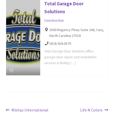
Total Garage Door
Solutions
Construction
2500 Regency Pkwy Suite 246, Cary,
North Carolina 27518
(919) 918-0579
Total Garage Door Solutions offers
garage door repair and installation
services in Raleig […]
Post
Previous
Next
Mishaz International
Life N Colors