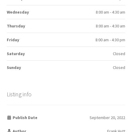
Wednesday
8:00 am - 4:30 am
Thursday
8:00 am - 4:30 am
Friday
8:00 am - 4:30 pm
Saturday
Closed
Sunday
Closed
Listing info
Publish Date
September 20, 2022
Author
Frank Hutt