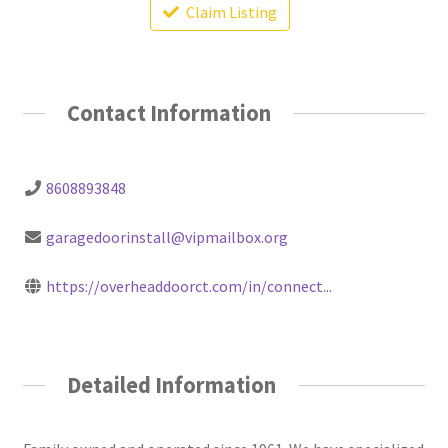
Claim Listing
Contact Information
8608893848
garagedoorinstall@vipmailbox.org
https://overheaddoorct.com/in/connect...
Detailed Information