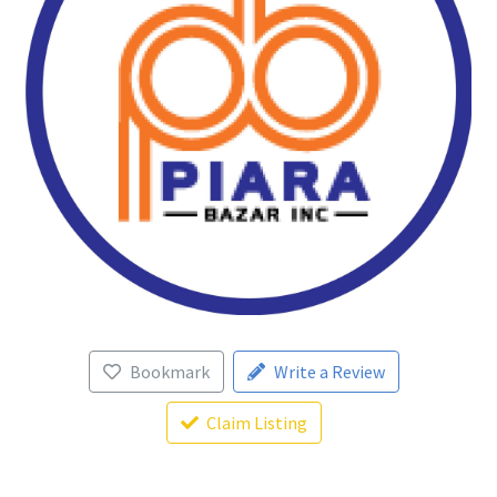
Bookmark
Write a Review
Claim Listing