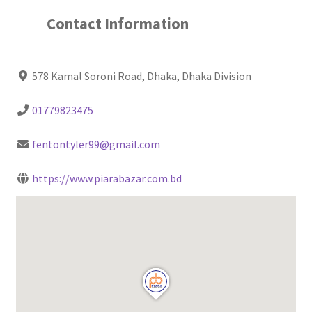
Contact Information
578 Kamal Soroni Road, Dhaka, Dhaka Division
01779823475
fentontyler99@gmail.com
https://www.piarabazar.com.bd