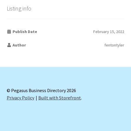
Listing info
Publish Date
February 15, 2022
Author
fentontyler
© Pegasus Business Directory 2026
Privacy Policy
Built with Storefront
.