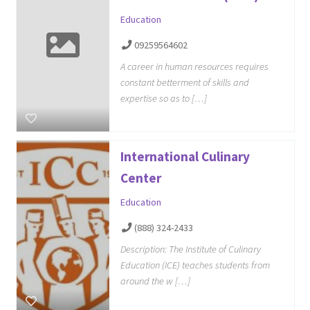
Education
09259564602
A career in human resources requires
constant betterment of skills and
expertise so as to […]
International Culinary
Center
Education
(888) 324-2433
Description: The Institute of Culinary
Education (ICE) teaches students from
around the w […]