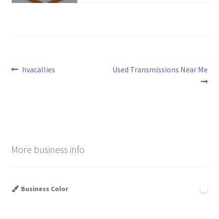
Post
Previous
Next
hvacallies
Used Transmissions Near Me
post:
post:
navigation
More business info
Business Color