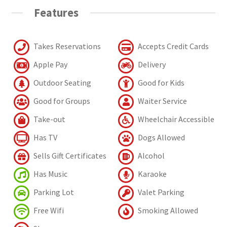
Features
Takes Reservations
Accepts Credit Cards
Apple Pay
Delivery
Outdoor Seating
Good for Kids
Good for Groups
Waiter Service
Take-out
Wheelchair Accessible
Has TV
Dogs Allowed
Sells Gift Certificates
Alcohol
Has Music
Karaoke
Parking Lot
Valet Parking
Free Wifi
Smoking Allowed