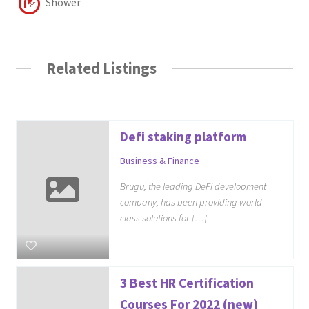
Shower
Related Listings
Defi staking platform
Business & Finance
Brugu, the leading DeFi development
company, has been providing world-
class solutions for […]
3 Best HR Certification
Courses For 2022 (new)