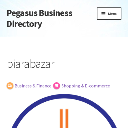
Pegasus Business
Skip
Skip
Menu
to
to
Directory
navigation
content
Home
Add Listing
piarabazar
Daily digest
Dashboard
Business & Finance
Shopping & E-commerce
Directory
Login or Register
Privacy Policy