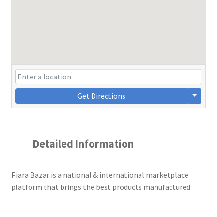
Get Directions
Detailed Information
Piara Bazar is a national & international marketplace
platform that brings the best products manufactured