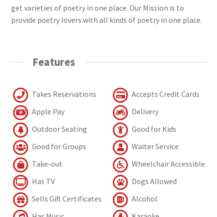
get varieties of poetry in one place. Our Mission is to
provide poetry lovers with all kinds of poetry in one place.
Features
Takes Reservations
Accepts Credit Cards
Apple Pay
Delivery
Outdoor Seating
Good for Kids
Good for Groups
Waiter Service
Take-out
Wheelchair Accessible
Has TV
Dogs Allowed
Sells Gift Certificates
Alcohol
Has Music
Karaoke