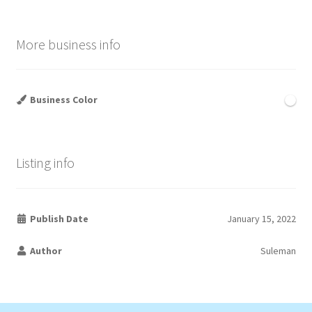
More business info
Business Color
Listing info
Publish Date
January 15, 2022
Author
Suleman