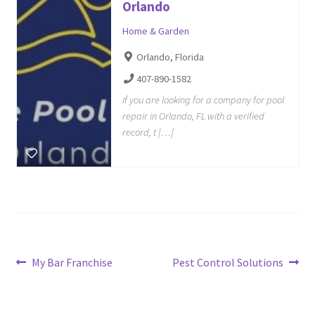
Orlando
Home & Garden
Orlando, Florida
407-890-1582
If you are looking for a company for pool
repair in Orlando, FL with a verified
record, t […]
Post
Previous
Next
My Bar Franchise
Pest Control Solutions
post:
post:
navigation