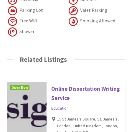
Parking Lot
Valet Parking
Free Wifi
Smoking Allowed
Shower
Related Listings
Open Now
Online Dissertation Writing
Service
Education
15 St James’s Square, St. James’s,
London , United Kingdom, London,