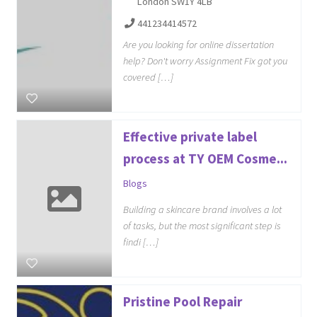
London SW1Y 4LB
441234414572
Are you looking for online dissertation
help? Don't worry Assignment Fix got you
covered […]
Effective private label
process at TY OEM Cosme...
Blogs
Building a skincare brand involves a lot
of tasks, but the most significant step is
findi […]
Pristine Pool Repair