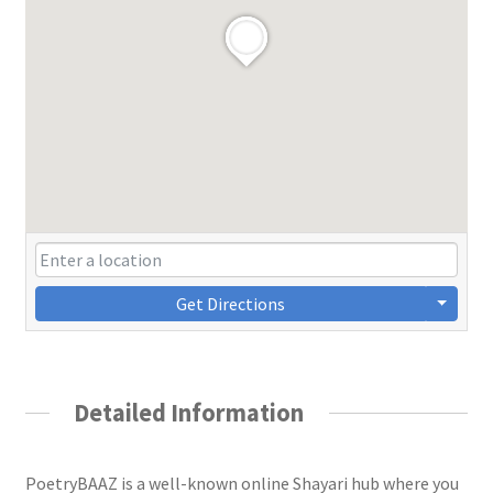
Get Directions
Detailed Information
PoetryBAAZ is a well-known online Shayari hub where you