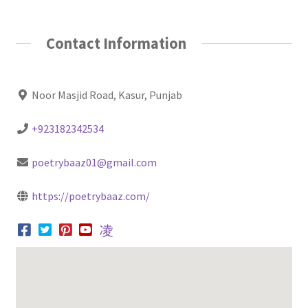
Contact Information
Noor Masjid Road, Kasur, Punjab
+923182342534
poetrybaaz01@gmail.com
https://poetrybaaz.com/