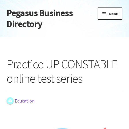
Pegasus Business
Skip
Skip
Menu
to
to
Directory
navigation
content
Home
Add Listing
Practice UP CONSTABLE
Daily digest
online test series
Dashboard
Directory
Education
Login or Register
Privacy Policy