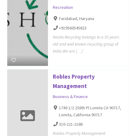
Recreation
Faridabad, Haryana
+919560545823
Nesho Recycling belongs to a 55 years
old and well known recycling group of
India.We are […]
Robles Property
Management
Business & Finance
1749 1/2 258th Pl Lomita CA 90717,
Lomita, California 90717
310-221-2188
Robles Property Management: