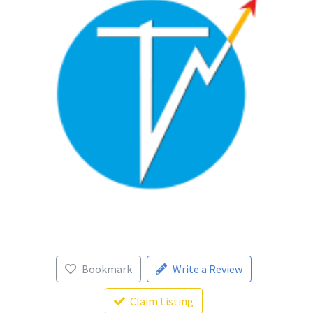
Bookmark
Write a Review
Claim Listing