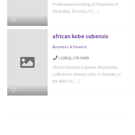
Professional Handling of Properties in
South Bay, Torrance, R […]
african kobe cubensis
Business & Finance
+1(802)-276-0449
African Pyramid Cubensis Mushrooms,
Collected in January 2002 in Transkei, in
the Wild Co […]