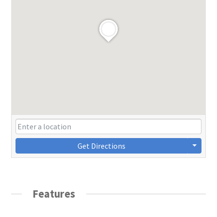
Get Directions
Features