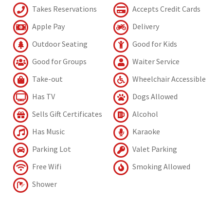
Takes Reservations
Accepts Credit Cards
Apple Pay
Delivery
Outdoor Seating
Good for Kids
Good for Groups
Waiter Service
Take-out
Wheelchair Accessible
Has TV
Dogs Allowed
Sells Gift Certificates
Alcohol
Has Music
Karaoke
Parking Lot
Valet Parking
Free Wifi
Smoking Allowed
Shower