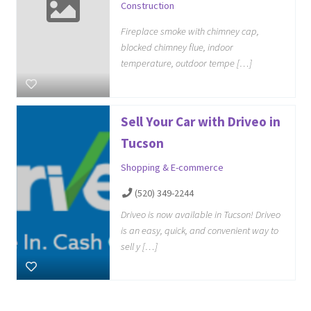
Construction
Fireplace smoke with chimney cap,
blocked chimney flue, indoor
temperature, outdoor tempe […]
Sell Your Car with Driveo in
Tucson
Shopping & E-commerce
(520) 349-2244
Driveo is now available in Tucson! Driveo
is an easy, quick, and convenient way to
sell y […]