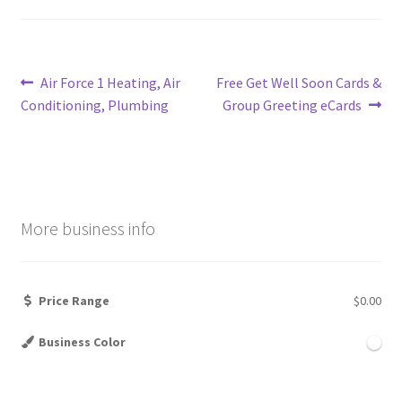
Post
Previous
Next
Air Force 1 Heating, Air
Free Get Well Soon Cards &
post:
post:
Conditioning, Plumbing
Group Greeting eCards
navigation
More business info
Price Range
$0.00
Business Color