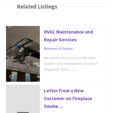
Related Listings
HVAC Maintenance and
Repair Services
Business & Finance
We provide the best Hvac and Acmv
facilities and maintenance services in
Singapore. Techt […]
Letter From a New
Customer on Fireplace
Smoke ...