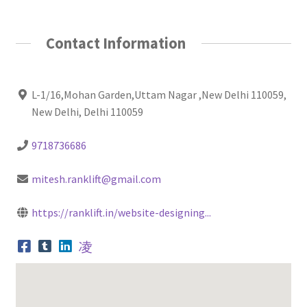
Contact Information
L-1/16,Mohan Garden,Uttam Nagar ,New Delhi 110059,
New Delhi, Delhi 110059
9718736686
mitesh.ranklift@gmail.com
https://ranklift.in/website-designing...