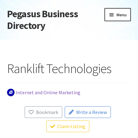
Pegasus Business
Skip
Skip
Menu
to
to
Directory
navigation
content
Home
Add Listing
Ranklift Technologies
Daily digest
Dashboard
Internet and Online Marketing
Directory
Bookmark
Write a Review
Login or Register
Claim Listing
Privacy Policy