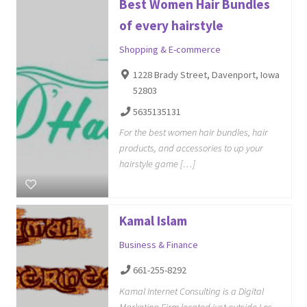
Best Women Hair Bundles
of every hairstyle
Shopping & E-commerce
1228 Brady Street, Davenport, Iowa
52803
5635135131
For the best women hair bundles, hair
products, and accessories to up your
hairstyle game […]
Kamal Islam
Business & Finance
661-255-8292
Kamal Internet Consulting is a Digital
Marketing Firm located just outside Los