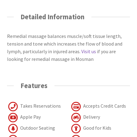
Detailed Information
Remedial massage balances muscle/soft tissue length,
tension and tone which increases the flow of blood and
lymph, particularly in injured areas.
Visit us
if you are
looking for remedial massage in Mosman
Features
Takes Reservations
Accepts Credit Cards
Apple Pay
Delivery
Outdoor Seating
Good for Kids