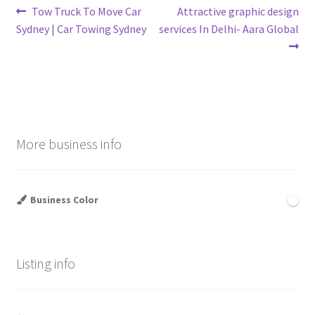
Post
Previous
Next
Tow Truck To Move Car
Attractive graphic design
post:
post:
Sydney | Car Towing Sydney
services In Delhi- Aara Global
navigation
More business info
Business Color
Listing info