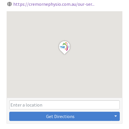
https://cremornephysio.com.au/our-ser...
Get Directions