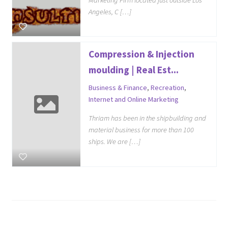
Angeles, C […]
Compression & Injection
moulding | Real Est...
Business & Finance
,
Recreation
,
Internet and Online Marketing
Thriam has been in the shipbuilding and
material business for more than 100
ships. We are […]