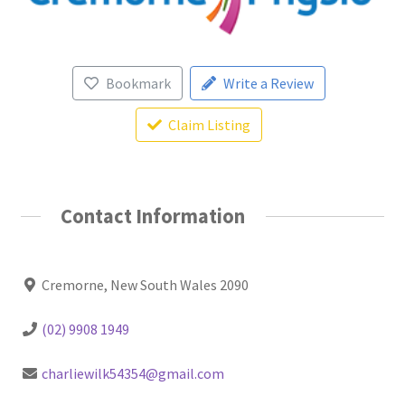
Bookmark
Write a Review
Claim Listing
Contact Information
Cremorne, New South Wales 2090
(02) 9908 1949
charliewilk54354@gmail.com