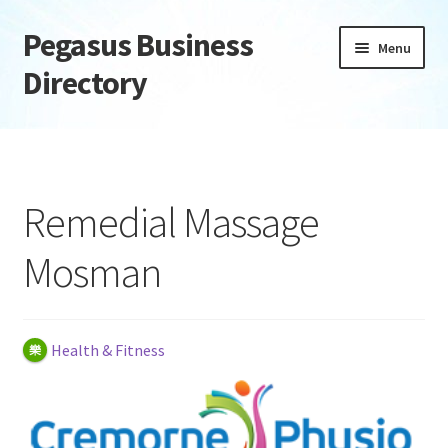
Pegasus Business
Skip
Skip
Menu
to
to
Directory
navigation
content
Home
Add Listing
Remedial Massage
Daily digest
Mosman
Dashboard
Directory
Health & Fitness
Login or Register
Privacy Policy