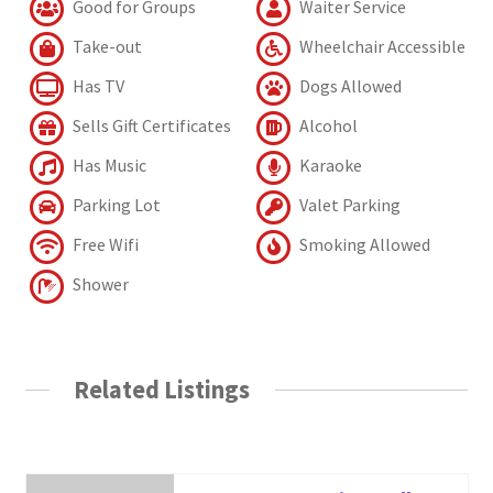
Good for Groups
Waiter Service
Take-out
Wheelchair Accessible
Has TV
Dogs Allowed
Sells Gift Certificates
Alcohol
Has Music
Karaoke
Parking Lot
Valet Parking
Free Wifi
Smoking Allowed
Shower
Related Listings