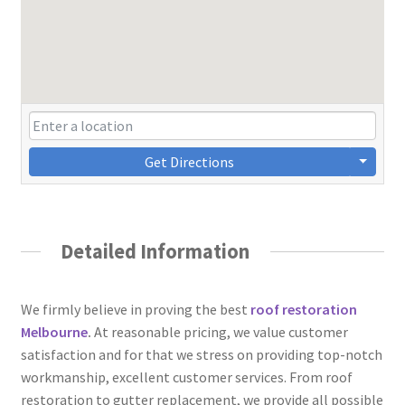
Get Directions
Detailed Information
We firmly believe in proving the best
roof restoration
Melbourne
.
At reasonable pricing, we value customer
satisfaction and for that we stress on providing top-notch
workmanship, excellent customer services. From roof
restoration to gutter replacement, we provide all possible