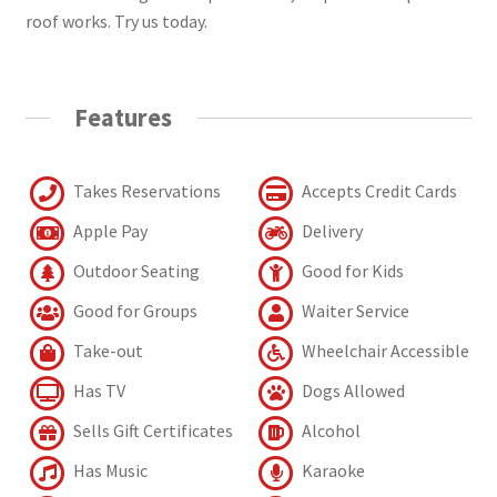
roof works. Try us today.
Features
Takes Reservations
Accepts Credit Cards
Apple Pay
Delivery
Outdoor Seating
Good for Kids
Good for Groups
Waiter Service
Take-out
Wheelchair Accessible
Has TV
Dogs Allowed
Sells Gift Certificates
Alcohol
Has Music
Karaoke