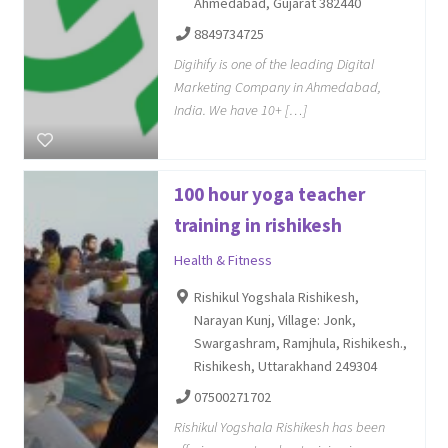
Ahmedabad, Gujarat 382440
8849734725
Digihify is one of the leading Digital
Marketing Company in Ahmedabad,
India. We have 10+ […]
100 hour yoga teacher
training in rishikesh
Health & Fitness
Rishikul Yogshala Rishikesh,
Narayan Kunj, Village: Jonk,
Swargashram, Ramjhula, Rishikesh.,
Rishikesh, Uttarakhand 249304
07500271702
Rishikul Yogshala Rishikesh has been