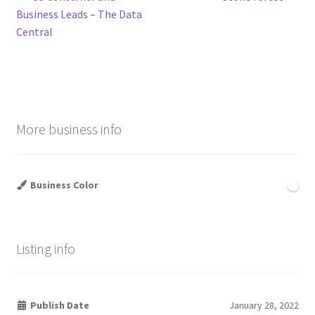
Post
post:
post:
Business Leads – The Data
navigation
Central
More business info
Business Color
Listing info
Publish Date
January 28, 2022