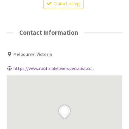
Claim Listing
Contact Information
Melbourne, Victoria
https://www.roofmakeoverspecialist.co...