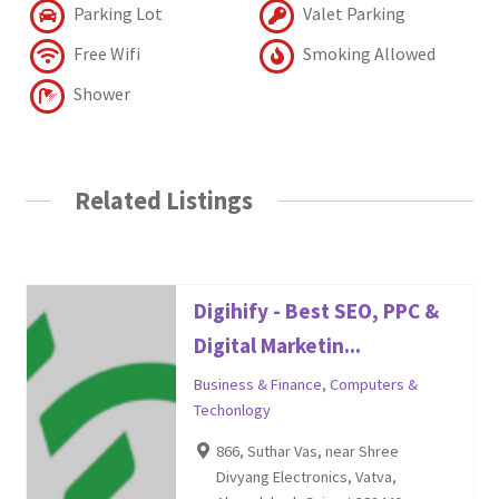
Parking Lot
Valet Parking
Free Wifi
Smoking Allowed
Shower
Related Listings
Digihify - Best SEO, PPC &
Digital Marketin...
Business & Finance
,
Computers &
Techonlogy
866, Suthar Vas, near Shree
Divyang Electronics, Vatva,