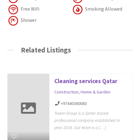
Free Wifi
Smoking Allowed
Shower
Related Listings
Cleaning services Qatar
Construction
,
Home & Garden
+97440380083
Tower Group is a Qatar based
professional company established in
year 2016. Our team is a […]