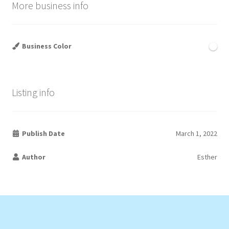
More business info
Business Color
Listing info
Publish Date
March 1, 2022
Author
Esther