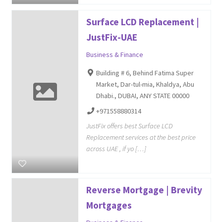
Surface LCD Replacement |
JustFix-UAE
Business & Finance
Building # 6, Behind Fatima Super
Market, Dar-tul-mia, Khaldya, Abu
Dhabi., DUBAI, ANY STATE 00000
+971558880314
JustFix offers best Surface LCD
Replacement services at the best price
across UAE , if yo […]
Reverse Mortgage | Brevity
Mortgages