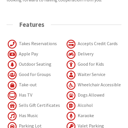
Features
Takes Reservations
Accepts Credit Cards
Apple Pay
Delivery
Outdoor Seating
Good for Kids
Good for Groups
Waiter Service
Take-out
Wheelchair Accessible
Has TV
Dogs Allowed
Sells Gift Certificates
Alcohol
Has Music
Karaoke
Parking Lot
Valet Parking