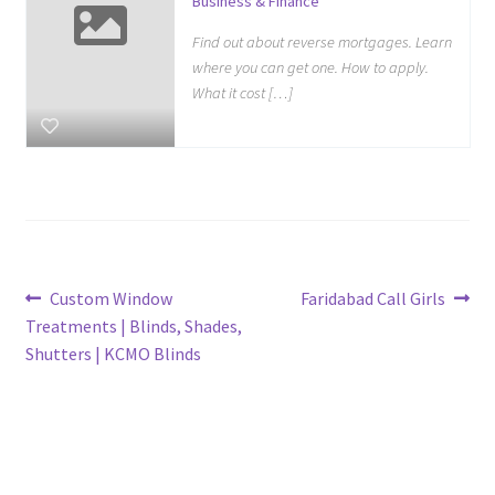
Business & Finance
Find out about reverse mortgages. Learn
where you can get one. How to apply.
What it cost […]
Post
Previous
Next
Custom Window
Faridabad Call Girls
post:
post:
Treatments | Blinds, Shades,
navigation
Shutters | KCMO Blinds