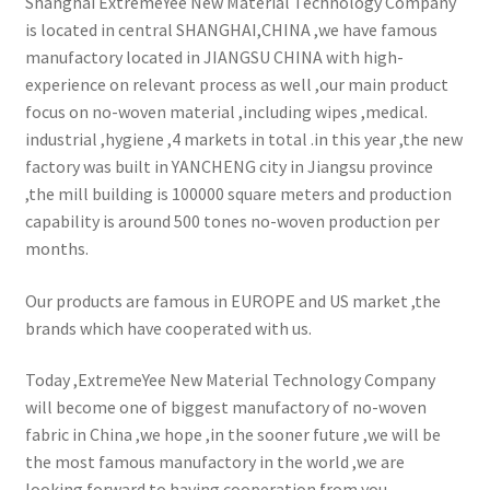
Shanghai ExtremeYee New Material Technology Company
is located in central SHANGHAI,CHINA ,we have famous
manufactory located in JIANGSU CHINA with high-
experience on relevant process as well ,our main product
focus on no-woven material ,including wipes ,medical.
industrial ,hygiene ,4 markets in total .in this year ,the new
factory was built in YANCHENG city in Jiangsu province
,the mill building is 100000 square meters and production
capability is around 500 tones no-woven production per
months.
Our products are famous in EUROPE and US market ,the
brands which have cooperated with us.
Today ,ExtremeYee New Material Technology Company
will become one of biggest manufactory of no-woven
fabric in China ,we hope ,in the sooner future ,we will be
the most famous manufactory in the world ,we are
looking forward to having cooperation from you.