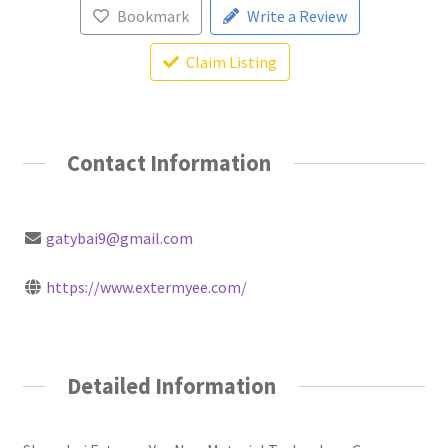
Bookmark
Write a Review
Claim Listing
Contact Information
gatybai9@gmail.com
https://www.extermyee.com/
Detailed Information