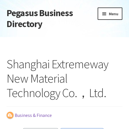
Pegasus Business
Skip
Skip
Menu
to
to
Directory
navigation
content
Home
Add Listing
Shanghai Extremeway
Daily digest
New Material
Dashboard
Technology Co.，Ltd.
Directory
Login or Register
Business & Finance
Privacy Policy