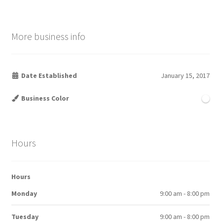
More business info
Date Established
January 15, 2017
Business Color
Hours
Hours
Monday
9:00 am - 8:00 pm
Tuesday
9:00 am - 8:00 pm