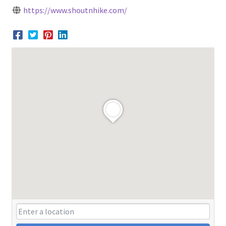
https://www.shoutnhike.com/