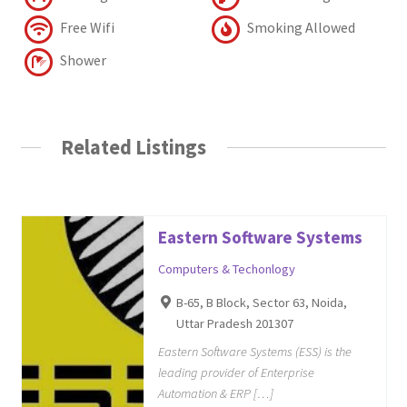
Free Wifi
Smoking Allowed
Shower
Related Listings
Eastern Software Systems
Computers & Techonlogy
B-65, B Block, Sector 63, Noida,
Uttar Pradesh 201307
Eastern Software Systems (ESS) is the
leading provider of Enterprise
Automation & ERP […]