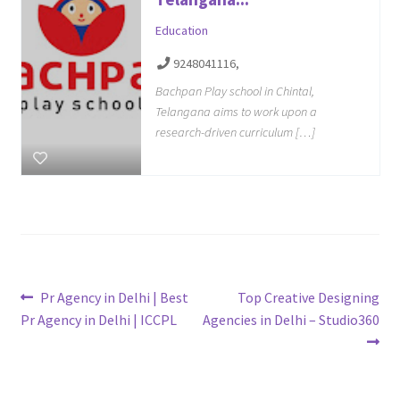
Education
9248041116,
Bachpan Play school in Chintal,
Telangana aims to work upon a
research-driven curriculum […]
Post
Previous
Next
Pr Agency in Delhi | Best
Top Creative Designing
post:
post:
Pr Agency in Delhi | ICCPL
Agencies in Delhi – Studio360
navigation