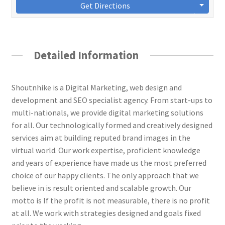
Get Directions
Detailed Information
Shoutnhike is a Digital Marketing, web design and
development and SEO specialist agency. From start-ups to
multi-nationals, we provide digital marketing solutions
for all. Our technologically formed and creatively designed
services aim at building reputed brand images in the
virtual world. Our work expertise, proficient knowledge
and years of experience have made us the most preferred
choice of our happy clients. The only approach that we
believe in is result oriented and scalable growth. Our
motto is If the profit is not measurable, there is no profit
at all. We work with strategies designed and goals fixed