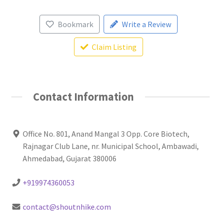
Bookmark
Write a Review
Claim Listing
Contact Information
Office No. 801, Anand Mangal 3 Opp. Core Biotech,
Rajnagar Club Lane, nr. Municipal School, Ambawadi,
Ahmedabad, Gujarat 380006
+919974360053
contact@shoutnhike.com