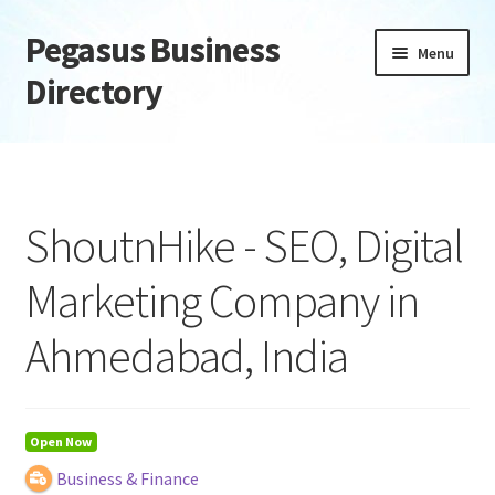
Pegasus Business
Skip
Skip
Menu
to
to
Directory
navigation
content
Home
Add Listing
ShoutnHike - SEO, Digital
Daily digest
Marketing Company in
Dashboard
Ahmedabad, India
Directory
Login or Register
Open Now
Business & Finance
Privacy Policy