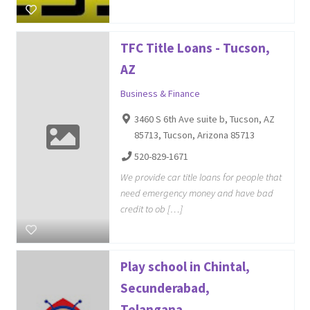
TFC Title Loans - Tucson,
AZ
Business & Finance
3460 S 6th Ave suite b, Tucson, AZ
85713, Tucson, Arizona 85713
520-829-1671
We provide car title loans for people that
need emergency money and have bad
credit to ob […]
Play school in Chintal,
Secunderabad,
Telangana...