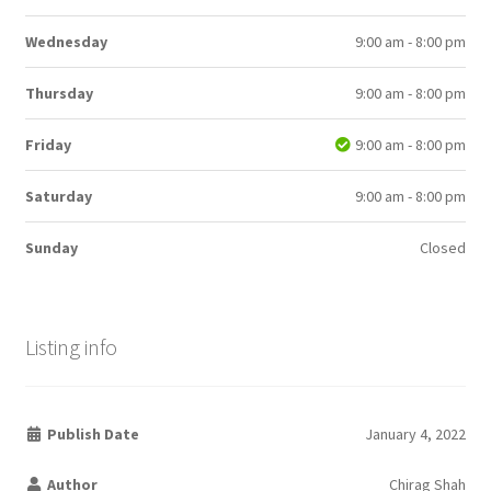
Wednesday
9:00 am - 8:00 pm
Thursday
9:00 am - 8:00 pm
Friday
9:00 am - 8:00 pm
Saturday
9:00 am - 8:00 pm
Sunday
Closed
Listing info
Publish Date
January 4, 2022
Author
Chirag Shah