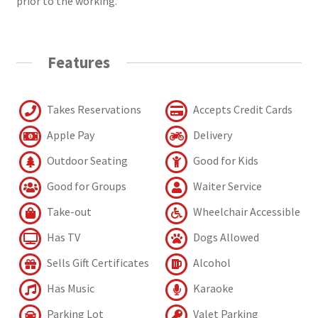
prior to the working.
Features
Takes Reservations
Accepts Credit Cards
Apple Pay
Delivery
Outdoor Seating
Good for Kids
Good for Groups
Waiter Service
Take-out
Wheelchair Accessible
Has TV
Dogs Allowed
Sells Gift Certificates
Alcohol
Has Music
Karaoke
Parking Lot
Valet Parking