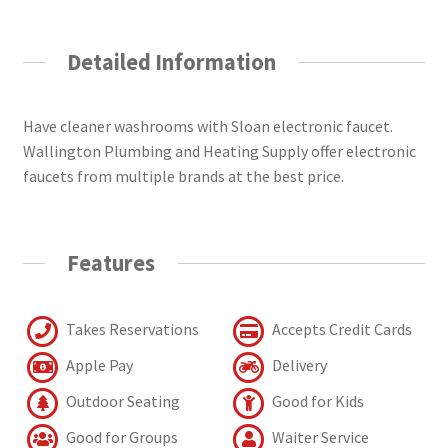
Detailed Information
Have cleaner washrooms with Sloan electronic faucet.
Wallington Plumbing and Heating Supply offer electronic
faucets from multiple brands at the best price.
Features
Takes Reservations
Accepts Credit Cards
Apple Pay
Delivery
Outdoor Seating
Good for Kids
Good for Groups
Waiter Service