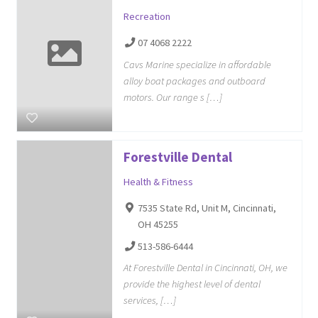
Recreation
07 4068 2222
Cavs Marine specialize in affordable
alloy boat packages and outboard
motors. Our range s […]
Forestville Dental
Health & Fitness
7535 State Rd, Unit M, Cincinnati,
OH 45255
513-586-6444
At Forestville Dental in Cincinnati, OH, we
provide the highest level of dental
services, […]