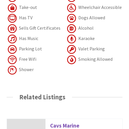
Take-out
Wheelchair Accessible
Has TV
Dogs Allowed
Sells Gift Certificates
Alcohol
Has Music
Karaoke
Parking Lot
Valet Parking
Free Wifi
Smoking Allowed
Shower
Related Listings
Cavs Marine