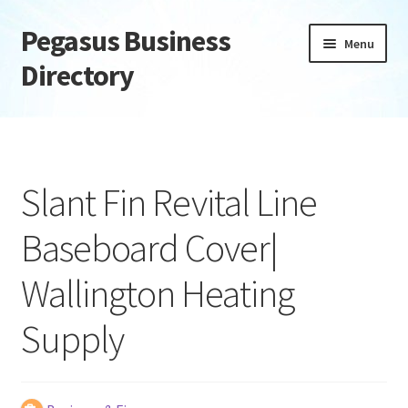
Pegasus Business
Skip
Skip
Menu
to
to
Directory
navigation
content
Home
Add Listing
Slant Fin Revital Line
Daily digest
Baseboard Cover|
Dashboard
Wallington Heating
Directory
Supply
Login or Register
Privacy Policy