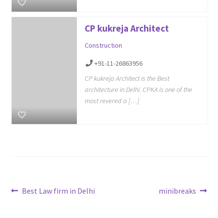
CP kukreja Architect
Construction
+91-11-26863956
CP kukreja Architect is the Best
architecture in Delhi. CPKA is one of the
most revered a […]
Post
Previous
Next
Best Law firm in Delhi
minibreaks
post:
post:
navigation