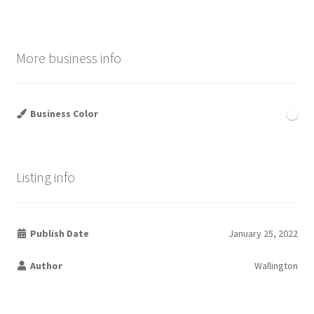
More business info
Business Color
Listing info
Publish Date
January 25, 2022
Author
Wallington