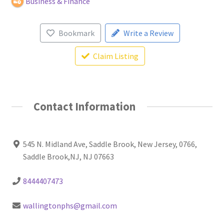
Business & Finance
Bookmark
Write a Review
Claim Listing
Contact Information
545 N. Midland Ave, Saddle Brook, New Jersey, 0766,
Saddle Brook,NJ, NJ 07663
8444407473
wallingtonphs@gmail.com