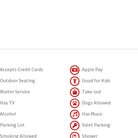
Accepts Credit Cards
Apple Pay
Outdoor Seating
Good for Kids
Waiter Service
Take-out
Has TV
Dogs Allowed
Alcohol
Has Music
Parking Lot
Valet Parking
Smoking Allowed
Shower