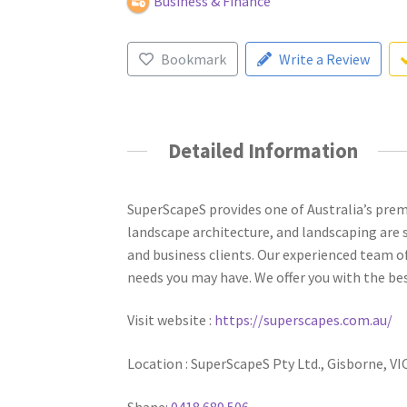
Business & Finance
Bookmark
Write a Review
Detailed Information
SuperScapeS provides one of Australia’s premi
landscape architecture, and landscaping are s
and business clients. Our experienced team of
needs you may have. We offer you with the be
Visit website :
https://superscapes.com.au/
Location : SuperScapeS Pty Ltd., Gisborne, VI
Shane:
0418 689 506