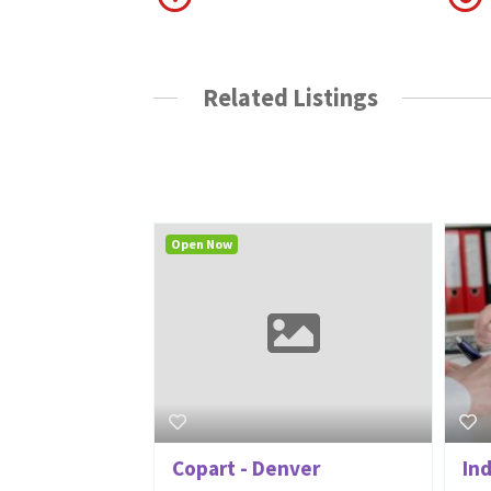
Related Listings
Open Now
Copart - Denver
In