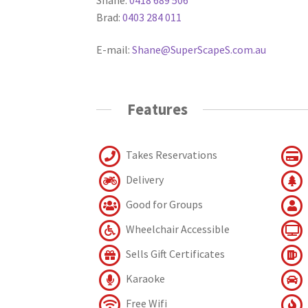
Brad:
0403 284 011
E-mail:
Shane@SuperScapeS.com.au
Features
Takes Reservations
Delivery
Good for Groups
Wheelchair Accessible
Sells Gift Certificates
Karaoke
Free Wifi