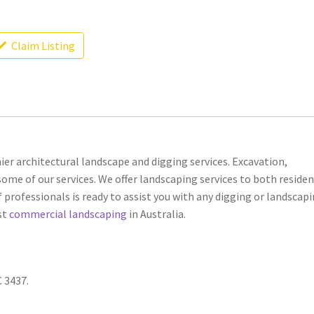
Claim Listing
er architectural landscape and digging services. Excavation,
ome of our services. We offer landscaping services to both residen
 professionals is ready to assist you with any digging or landscap
st
commercial landscaping
in Australia.
C 3437.