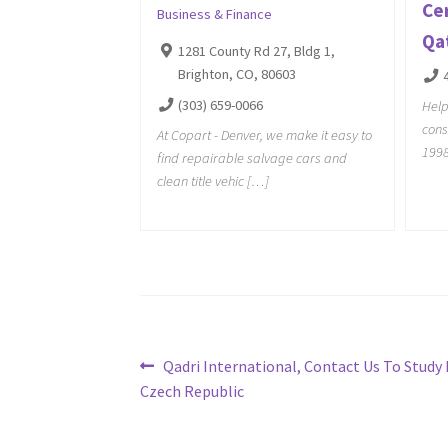
Cer
Business & Finance
Qa
1281 County Rd 27, Bldg 1,
Brighton, CO, 80603
(303) 659-0066
Help
cons
At Copart - Denver, we make it easy to
1998
find repairable salvage cars and
clean title vehic […]
Post
Previous
Qadri International, Contact Us To Study 
post:
Czech Republic
navigation