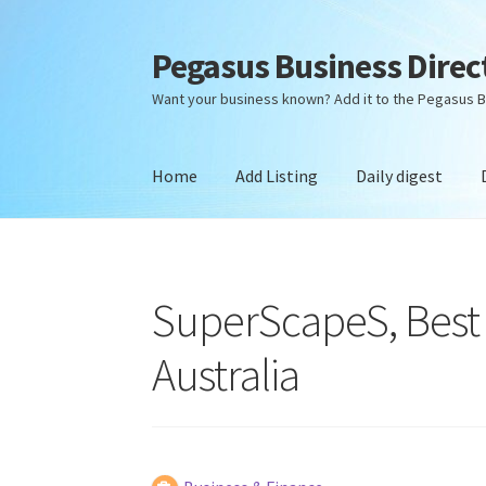
Pegasus Business Direc
Skip
Skip
to
to
Want your business known? Add it to the Pegasus B
navigation
content
Home
Add Listing
Daily digest
Home
Add Listing
Daily digest
Dashboard
Dir
SuperScapeS, Best
Australia