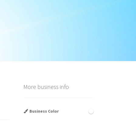
More business info
Business Color