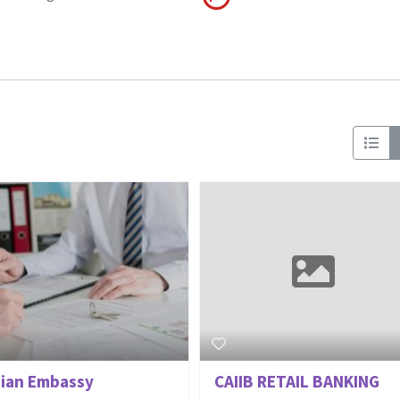
dian Embassy
CAIIB RETAIL BANKING