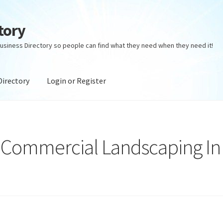
tory
usiness Directory so people can find what they need when they need it!
Directory
Login or Register
ectory
Login or Register
Privacy Policy
 Commercial Landscaping In