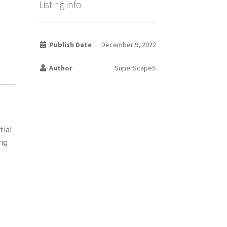
Listing info
Publish Date
December 9, 2022
Author
SuperScapeS
tial
ing