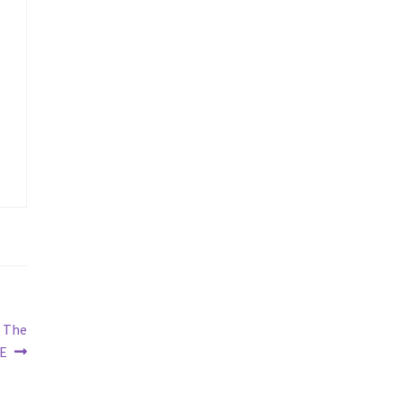
n The
E