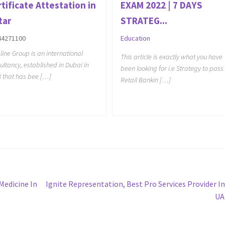
tificate Attestation in
EXAM 2022 | 7 DAYS
tar
STRATEG...
44271100
Education
line Group is an international
This article is exactly what you have
ultancy, established in Dubai in
been looking for i.e Strategy to pass
 that has bee […]
Retail Bankin […]
Next
Medicine In
Ignite Representation, Best Pro Services Provider I
post:
UA