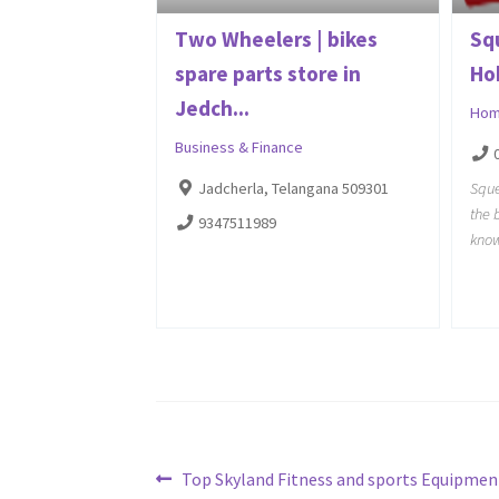
Two Wheelers | bikes
Sq
spare parts store in
Ho
Jedch...
Hom
Business & Finance
Sque
Jadcherla, Telangana 509301
the 
9347511989
know
Post
Previous
Top Skyland Fitness and sports Equipmen