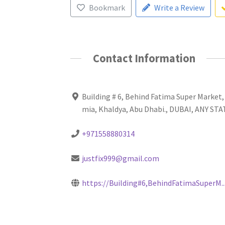
Bookmark
Write a Review
Contact Information
Building # 6, Behind Fatima Super Market,
mia, Khaldya, Abu Dhabi., DUBAI, ANY ST
+971558880314
justfix999@gmail.com
https://Building#6,BehindFatimaSuperM..