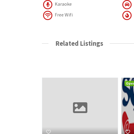
Karaoke
Free Wifi
Related Listings
Ope