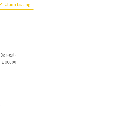
Claim Listing
 Dar-tul-
ATE 00000
.