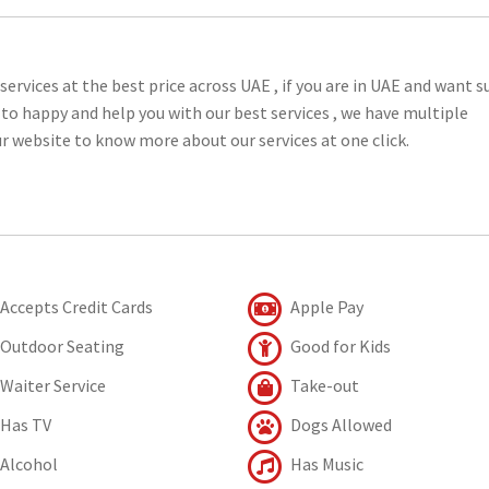
services at the best price across UAE , if you are in UAE and want s
e to happy and help you with our best services , we have multiple
our website to know more about our services at one click.
Accepts Credit Cards
Apple Pay
Outdoor Seating
Good for Kids
Waiter Service
Take-out
Has TV
Dogs Allowed
Alcohol
Has Music