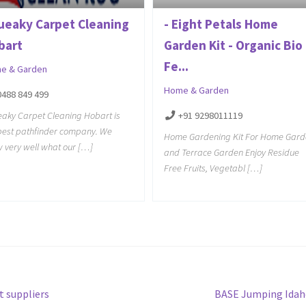
ueaky Carpet Cleaning
- Eight Petals Home
bart
Garden Kit - Organic Bio
Fe...
e & Garden
Home & Garden
0488 849 499
aky Carpet Cleaning Hobart is
+91 9298011119
best pathfinder company. We
Home Gardening Kit For Home Gard
 very well what our […]
and Terrace Garden Enjoy Residue
Free Fruits, Vegetabl […]
Next
t suppliers
BASE Jumping Idah