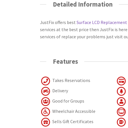
Detailed Information
JustFix offers best
Surface LCD Replacement
services at the best price then JustFix is her
services of replace your problems just visit 
Features
Takes Reservations
Delivery
Good for Groups
Wheelchair Accessible
Sells Gift Certificates