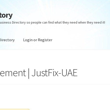
tory
usiness Directory so people can find what they need when they need it!
Directory
Login or Register
ectory
Login or Register
Privacy Policy
ement | JustFix-UAE