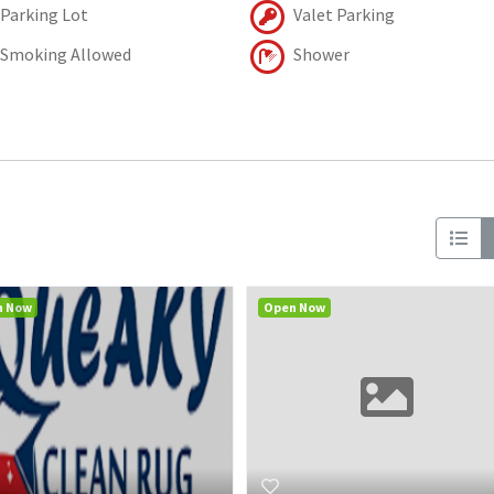
Parking Lot
Valet Parking
Smoking Allowed
Shower
n Now
Open Now