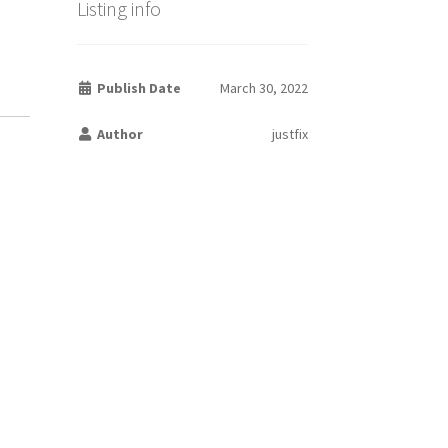
Listing info
Publish Date
March 30, 2022
Author
justfix