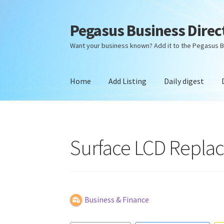
Pegasus Business Direc
Skip
Skip
to
to
Want your business known? Add it to the Pegasus B
navigation
content
Home
Add Listing
Daily digest
Home
Add Listing
Daily digest
Dashboard
Dir
Surface LCD Replac
Business & Finance