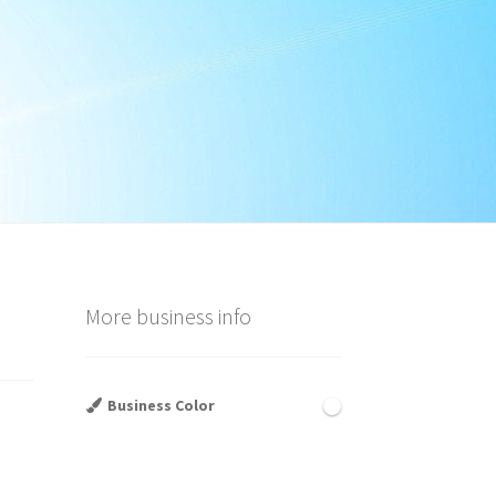
More business info
Business Color