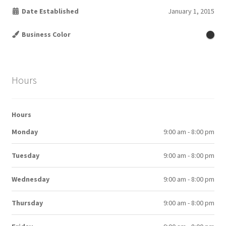
Date Established
January 1, 2015
Business Color
Hours
Hours
Monday
9:00 am - 8:00 pm
Tuesday
9:00 am - 8:00 pm
Wednesday
9:00 am - 8:00 pm
Thursday
9:00 am - 8:00 pm