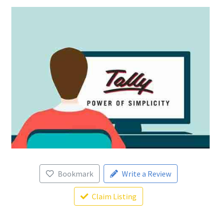
Bookmark
Write a Review
Claim Listing