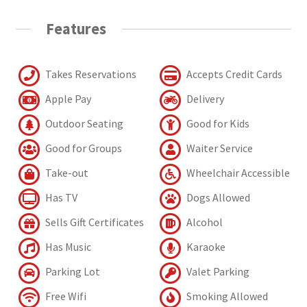
Features
Takes Reservations
Accepts Credit Cards
Apple Pay
Delivery
Outdoor Seating
Good for Kids
Good for Groups
Waiter Service
Take-out
Wheelchair Accessible
Has TV
Dogs Allowed
Sells Gift Certificates
Alcohol
Has Music
Karaoke
Parking Lot
Valet Parking
Free Wifi
Smoking Allowed