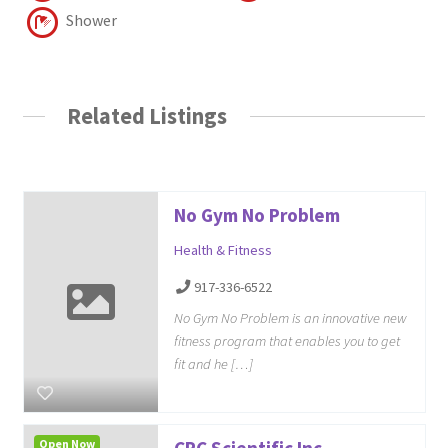
Shower
Related Listings
No Gym No Problem
Health & Fitness
917-336-6522
No Gym No Problem is an innovative new
fitness program that enables you to get
fit and he […]
Open Now
CPC Scientific Inc