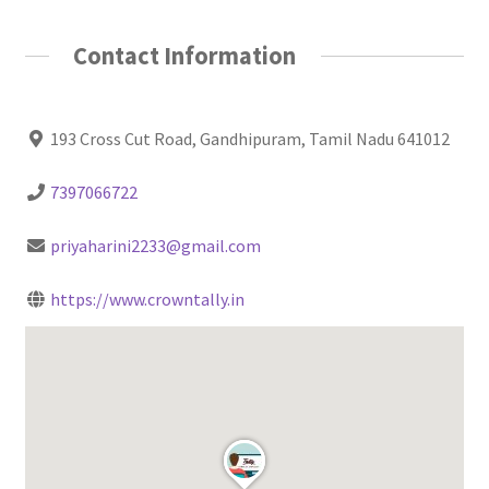
Contact Information
193 Cross Cut Road, Gandhipuram, Tamil Nadu 641012
7397066722
priyaharini2233@gmail.com
https://www.crowntally.in