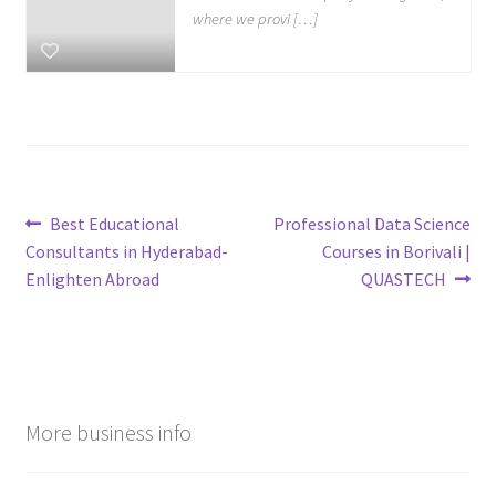
where we provi […]
Post
Previous
Next
Best Educational
Professional Data Science
post:
post:
Consultants in Hyderabad-
Courses in Borivali |
navigation
Enlighten Abroad
QUASTECH
More business info