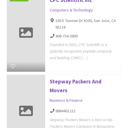
Computers & Techonlogy
160 E Tasman Dr #200, San Jose, CA
95134
408-734-3800
Founded in 2001, CPC Scientific is a
globally recognized peptide company
and leading CDMO […]
Stepway Packers And
Movers
Business & Finance
8884401222
Stepway Packers Movers is best or top
Packers Movers Company in Bangalore,