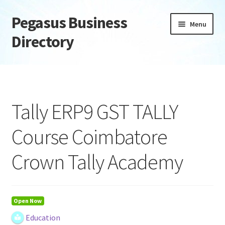
Pegasus Business
Skip
Skip
Menu
to
to
Directory
navigation
content
Home
Add Listing
Tally ERP9 GST TALLY
Daily digest
Course Coimbatore
Dashboard
Crown Tally Academy
Directory
Login or Register
Open Now
Education
Privacy Policy