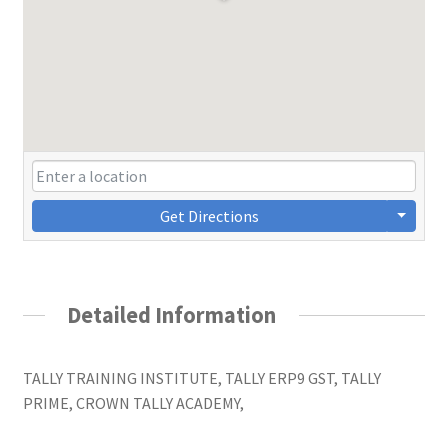
Get Directions
Detailed Information
TALLY TRAINING INSTITUTE, TALLY ERP9 GST, TALLY
PRIME, CROWN TALLY ACADEMY,