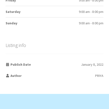
Friday
9:00 am - 8:00 pm
Saturday
9:00 am - 8:00 pm
Sunday
9:00 am - 8:00 pm
Listing info
Publish Date
January 8, 2022
Author
PRIYA