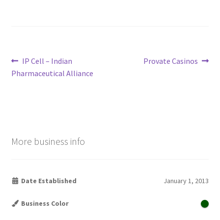
Post
Previous
Next
IP Cell – Indian
Provate Casinos
post:
post:
Pharmaceutical Alliance
navigation
More business info
Date Established
January 1, 2013
Business Color