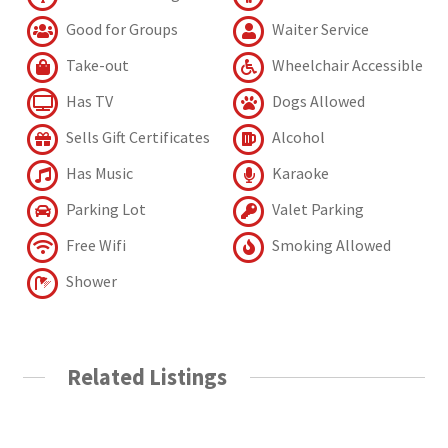
Good for Groups
Waiter Service
Take-out
Wheelchair Accessible
Has TV
Dogs Allowed
Sells Gift Certificates
Alcohol
Has Music
Karaoke
Parking Lot
Valet Parking
Free Wifi
Smoking Allowed
Shower
Related Listings