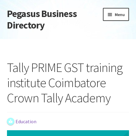
Pegasus Business
Skip
Skip
Menu
to
to
Directory
navigation
content
Home
Add Listing
Tally PRIME GST training
Daily digest
institute Coimbatore
Dashboard
Crown Tally Academy
Directory
Login or Register
Education
Privacy Policy