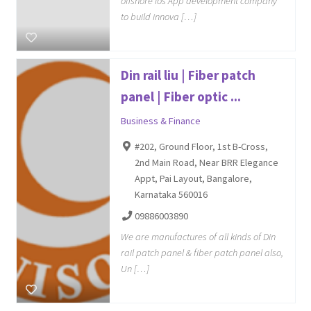
offshore ios App development company
to build innova […]
Din rail liu | Fiber patch
panel | Fiber optic ...
Business & Finance
#202, Ground Floor, 1st B-Cross,
2nd Main Road, Near BRR Elegance
Appt, Pai Layout, Bangalore,
Karnataka 560016
09886003890
We are manufactures of all kinds of Din
rail patch panel & fiber patch panel also,
Un […]