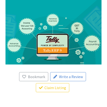
Bookmark
Write a Review
Claim Listing