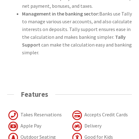
net payment, bonuses, and taxes.
Management in the banking sector:
Banks use Tally
to manage various user accounts, and also calculate
interests on deposits. Tally support ensures ease in
the calculation and makes banking simpler.
Tally
Support
can make the calculation easy and banking
simpler.
Features
Takes Reservations
Accepts Credit Cards
Apple Pay
Delivery
Outdoor Seating
Good for Kids