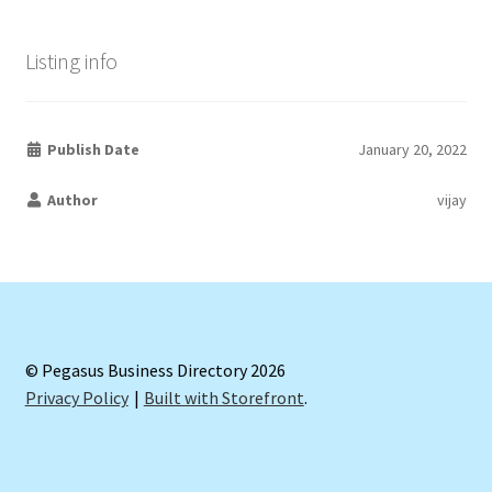
Listing info
Publish Date
January 20, 2022
Author
vijay
© Pegasus Business Directory 2026
Privacy Policy
Built with Storefront
.