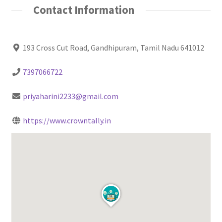
Contact Information
193 Cross Cut Road, Gandhipuram, Tamil Nadu 641012
7397066722
priyaharini2233@gmail.com
https://www.crowntally.in