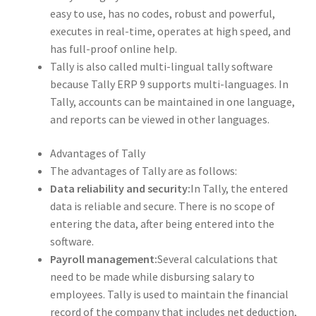
easy to use, has no codes, robust and powerful,
executes in real-time, operates at high speed, and
has full-proof online help.
Tally is also called multi-lingual tally software
because Tally ERP 9 supports multi-languages. In
Tally, accounts can be maintained in one language,
and reports can be viewed in other languages.
Advantages of Tally
The advantages of Tally are as follows:
Data reliability and security:
In Tally, the entered
data is reliable and secure. There is no scope of
entering the data, after being entered into the
software.
Payroll management:
Several calculations that
need to be made while disbursing salary to
employees. Tally is used to maintain the financial
record of the company that includes net deduction,