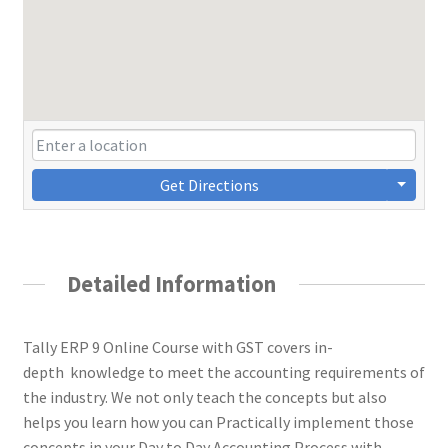
Get Directions
Detailed Information
Tally ERP 9 Online Course with GST covers in-
depth knowledge to meet the accounting requirements of
the industry. We not only teach the concepts but also
helps you learn how you can Practically implement those
concepts in your Day to Day Accounting Process with