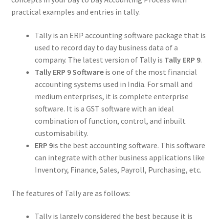
practical examples and entries in tally.
Tally is an ERP accounting software package that is
used to record day to day business data of a
company. The latest version of Tally is
Tally ERP 9
.
Tally ERP 9 Software
is one of the most financial
accounting systems used in India. For small and
medium enterprises, it is complete enterprise
software. It is a GST software with an ideal
combination of function, control, and inbuilt
customisability.
ERP 9
is the best accounting software. This software
can integrate with other business applications like
Inventory, Finance, Sales, Payroll, Purchasing, etc.
The features of Tally are as follows:
Tally is largely considered the best because it is