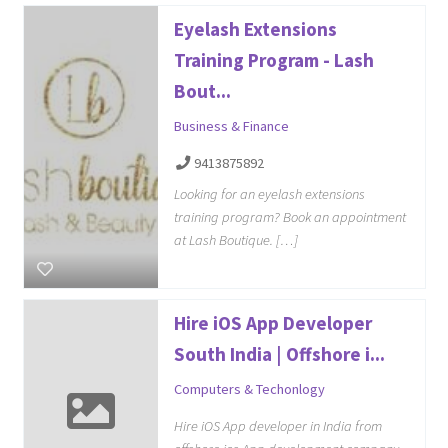
Eyelash Extensions
Training Program - Lash
Bout...
Business & Finance
9413875892
Looking for an eyelash extensions
training program? Book an appointment
at Lash Boutique. […]
Hire iOS App Developer
South India | Offshore i...
Computers & Techonlogy
Hire iOS App developer in India from