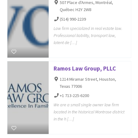
507 Place d'Armes, Montréal,
Québec H2Y 2W8
(514) 990-2239
Law firm specialized in real estate law.
Professional liability, transport law,
latent de […]
Ramos Law Group, PLLC
1214 Miramar Street, Houston,
Texas 77006
+1 713-225-6200
We are a small single owner law firm
located in the historical Montrose district
in the h […]