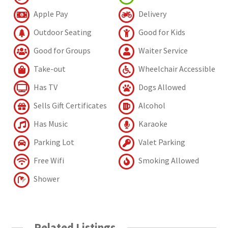
Apple Pay
Delivery
Outdoor Seating
Good for Kids
Good for Groups
Waiter Service
Take-out
Wheelchair Accessible
Has TV
Dogs Allowed
Sells Gift Certificates
Alcohol
Has Music
Karaoke
Parking Lot
Valet Parking
Free Wifi
Smoking Allowed
Shower
Related Listings