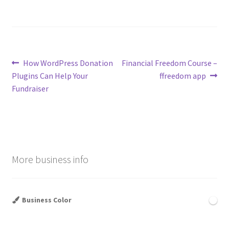
Post
Previous
Next
How WordPress Donation
Financial Freedom Course –
post:
post:
Plugins Can Help Your
ffreedom app
navigation
Fundraiser
More business info
Business Color