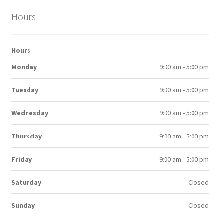
Hours
Hours
Monday
9:00 am - 5:00 pm
Tuesday
9:00 am - 5:00 pm
Wednesday
9:00 am - 5:00 pm
Thursday
9:00 am - 5:00 pm
Friday
9:00 am - 5:00 pm
Saturday
Closed
Sunday
Closed