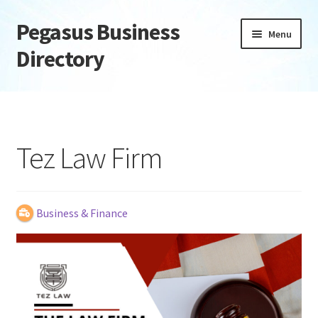
Pegasus Business
Skip
Skip
Menu
to
to
Directory
navigation
content
Home
Add Listing
Tez Law Firm
Daily digest
Dashboard
Business & Finance
Directory
Login or Register
Privacy Policy