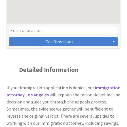
Get Directions
Detailed Information
If your immigration application is denied, our
immigration
attorney Los Angeles
will explain the rationale behind the
decision and guide you through the appeals process.
Sometimes, the evidence we gather will be sufficient to
reverse the original verdict. There are several upsides to
working with our immigration attorney, including savings,