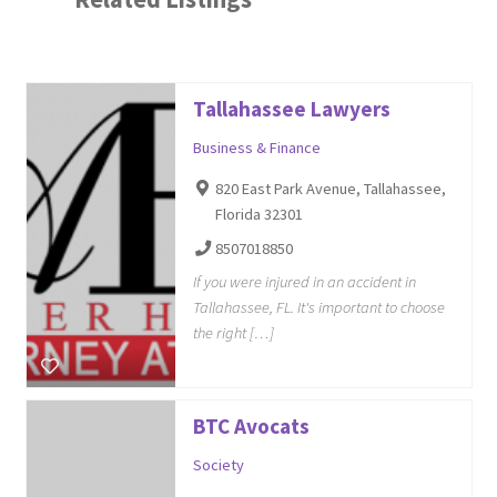
Tallahassee Lawyers
Business & Finance
820 East Park Avenue, Tallahassee,
Florida 32301
8507018850
If you were injured in an accident in
Tallahassee, FL. It's important to choose
the right […]
BTC Avocats
Society