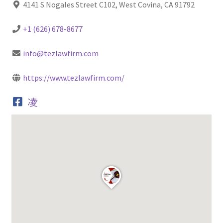
4141 S Nogales Street C102, West Covina, CA 91792
+1 (626) 678-8677
info@tezlawfirm.com
https://www.tezlawfirm.com/