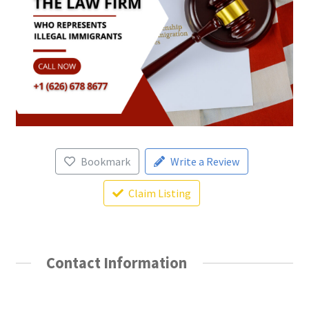
Bookmark
Write a Review
Claim Listing
Contact Information