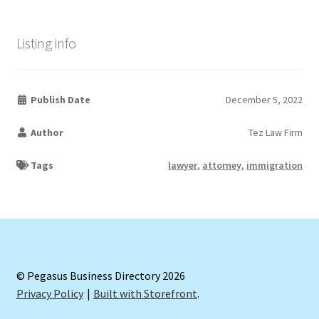
Listing info
Publish Date
December 5, 2022
Author
Tez Law Firm
Tags
lawyer
,
attorney
,
immigration
© Pegasus Business Directory 2026
Privacy Policy
Built with Storefront
.