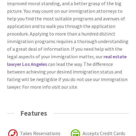
improved moral standing, and a better grasp of the big
picture. You may count on our immigration attorneys to
help you find the most suitable programs and avenues of
application and to walk you through the application
procedure. Applying to more than a hundred distinct
immigration programs requires a thorough understanding
of a great deal of information. If you need help with the
legal aspects of your immigration matter, our
real estate
lawyer Los Angeles
can lead the way. The difference
between achieving your desired immigration status and
failing will be negligible if you do not use our immigration
lawyer. For more info visit our site.
Features
Takes Reservations
Accepts Credit Cards