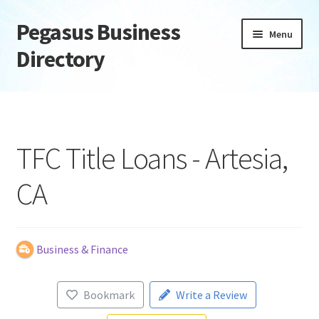
Pegasus Business
Skip
Skip
Menu
to
to
Directory
navigation
content
Home
Add Listing
TFC Title Loans - Artesia,
Daily digest
CA
Dashboard
Directory
Business & Finance
Login or Register
Bookmark
Write a Review
Privacy Policy