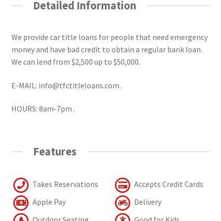
Detailed Information
We provide car title loans for people that need emergency
money and have bad credit to obtain a regular bank loan.
We can lend from $2,500 up to $50,000.
E-MAIL: info@tfctitleloans.com .
HOURS: 8am-7pm .
Features
Takes Reservations
Accepts Credit Cards
Apple Pay
Delivery
Outdoor Seating
Good for Kids