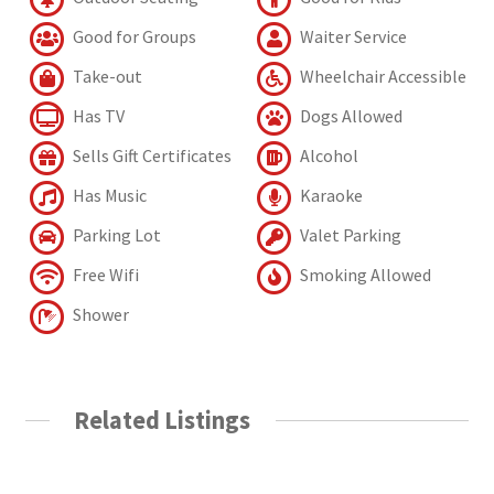
Good for Groups
Waiter Service
Take-out
Wheelchair Accessible
Has TV
Dogs Allowed
Sells Gift Certificates
Alcohol
Has Music
Karaoke
Parking Lot
Valet Parking
Free Wifi
Smoking Allowed
Shower
Related Listings