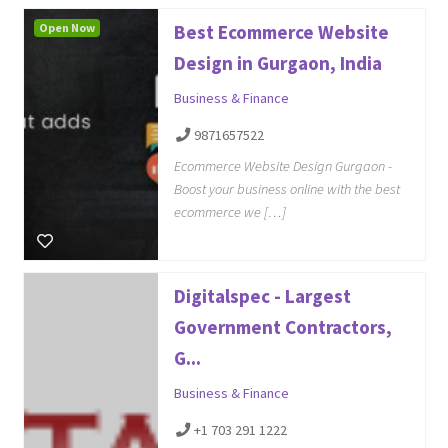
Open Now
Best Ecommerce Website
Design in Gurgaon, India
Business & Finance
9871657522
Ecommerce Website Design Gurgaon -
Boost your business online with the best
ecommerce we […]
Digitalspec - Largest
Government Contractors,
G...
Business & Finance
+1 703 291 1222