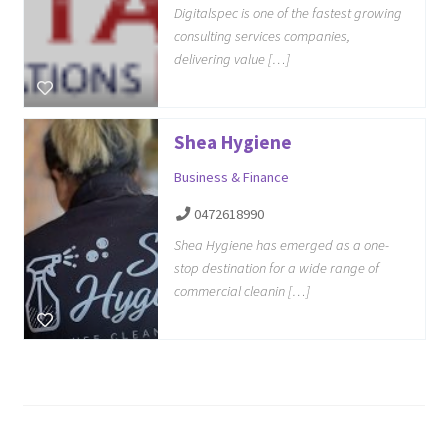
Digitalspec is one of the fastest growing
consulting services companies,
delivering value […]
Shea Hygiene
Business & Finance
0472618990
Shea Hygiene has emerged as a one-
stop destination for a wide range of
commercial cleanin […]