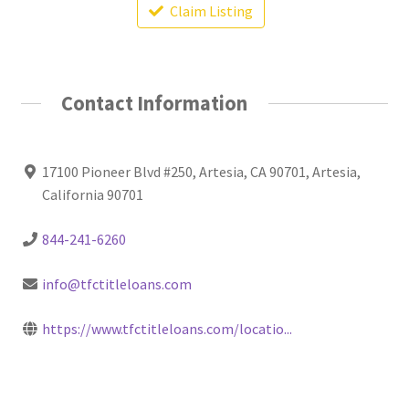
Claim Listing
Contact Information
17100 Pioneer Blvd #250, Artesia, CA 90701, Artesia,
California 90701
844-241-6260
info@tfctitleloans.com
https://www.tfctitleloans.com/locatio...