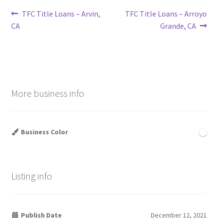
Post
Previous
Next
TFC Title Loans – Arvin,
TFC Title Loans – Arroyo
post:
post:
CA
Grande, CA
navigation
More business info
Business Color
Listing info
Publish Date
December 12, 2021