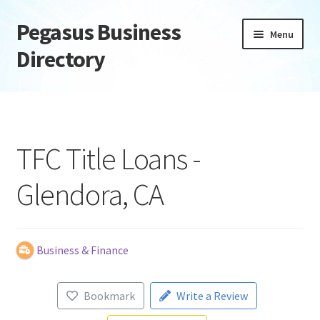
Pegasus Business
Skip
Skip
Menu
to
to
Directory
navigation
content
Home
Add Listing
TFC Title Loans -
Daily digest
Glendora, CA
Dashboard
Directory
Business & Finance
Login or Register
Bookmark
Write a Review
Privacy Policy