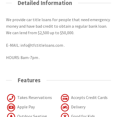
Detailed Information
We provide car title loans for people that need emergency
money and have bad credit to obtain a regular bank loan.
We can lend from $2,500 up to $50,000.
E-MAIL: info@tfctitleloans.com .
HOURS: 8am-7pm .
Features
Takes Reservations
Accepts Credit Cards
Apple Pay
Delivery
Outdoor Seating
Good for Kids