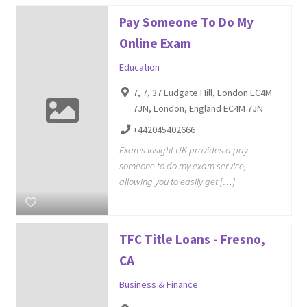
Pay Someone To Do My
Online Exam
Education
7, 7, 37 Ludgate Hill, London EC4M
7JN, London, England EC4M 7JN
+442045402666
Exams Insight UK provides a pay
someone to do my exam service,
allowing you to easily get […]
TFC Title Loans - Fresno,
CA
Business & Finance