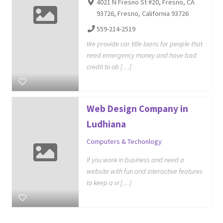
4021 N Fresno St #20, Fresno, CA
93726, Fresno, California 93726
559-214-2519
We provide car title loans for people that
need emergency money and have bad
credit to ob […]
Web Design Company in
Ludhiana
Computers & Techonlogy
If you work in business and need a
website with fun and interactive features
to keep a vi […]