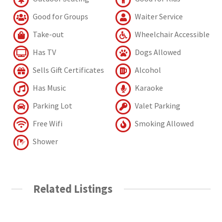
Good for Groups
Waiter Service
Take-out
Wheelchair Accessible
Has TV
Dogs Allowed
Sells Gift Certificates
Alcohol
Has Music
Karaoke
Parking Lot
Valet Parking
Free Wifi
Smoking Allowed
Shower
Related Listings