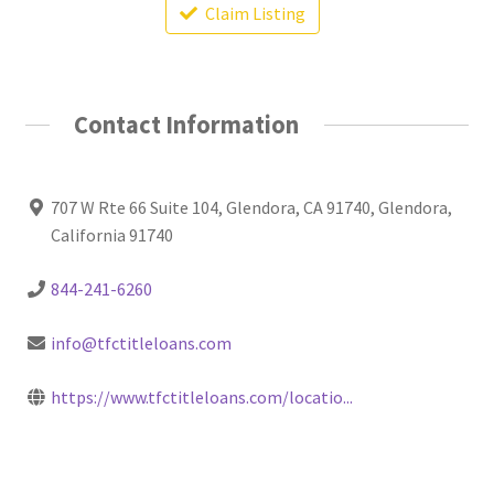
Claim Listing
Contact Information
707 W Rte 66 Suite 104, Glendora, CA 91740, Glendora,
California 91740
844-241-6260
info@tfctitleloans.com
https://www.tfctitleloans.com/locatio...