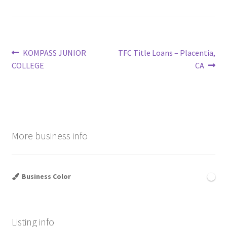
Post
Previous
Next
KOMPASS JUNIOR
TFC Title Loans – Placentia,
post:
post:
COLLEGE
CA
navigation
More business info
Business Color
Listing info