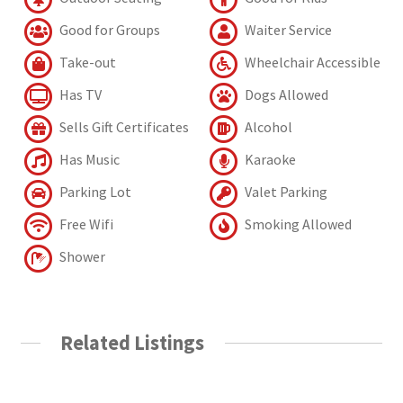
Good for Groups
Waiter Service
Take-out
Wheelchair Accessible
Has TV
Dogs Allowed
Sells Gift Certificates
Alcohol
Has Music
Karaoke
Parking Lot
Valet Parking
Free Wifi
Smoking Allowed
Shower
Related Listings