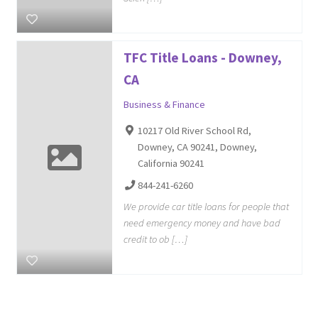
TFC Title Loans - Downey,
CA
Business & Finance
10217 Old River School Rd,
Downey, CA 90241, Downey,
California 90241
844-241-6260
We provide car title loans for people that
need emergency money and have bad
credit to ob […]