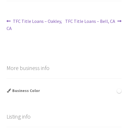
Post
Previous
Next
TFC Title Loans – Oakley,
TFC Title Loans – Bell, CA
post:
post:
CA
navigation
More business info
Business Color
Listing info