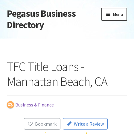
Pegasus Business
Skip
Skip
Menu
to
to
Directory
navigation
content
Home
Add Listing
TFC Title Loans -
Daily digest
Manhattan Beach, CA
Dashboard
Directory
Business & Finance
Login or Register
Bookmark
Write a Review
Privacy Policy