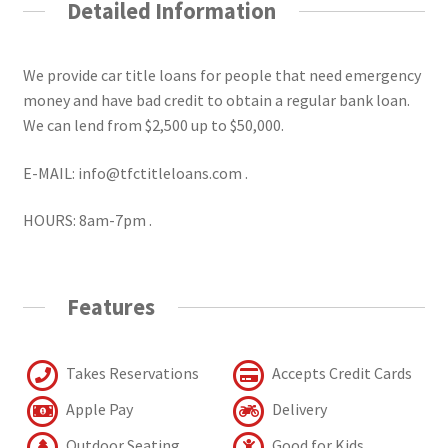
Detailed Information
We provide car title loans for people that need emergency
money and have bad credit to obtain a regular bank loan.
We can lend from $2,500 up to $50,000.
E-MAIL: info@tfctitleloans.com .
HOURS: 8am-7pm .
Features
Takes Reservations
Accepts Credit Cards
Apple Pay
Delivery
Outdoor Seating
Good for Kids