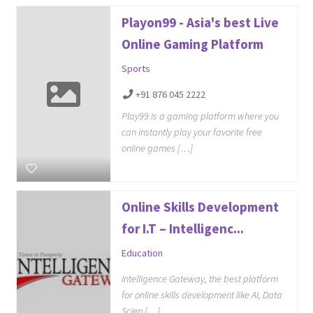
Playon99 - Asia's best Live
Online Gaming Platform
Sports
+91 876 045 2222
Play99 is a gaming platform where you
can instantly play your favorite free
online games […]
Online Skills Development
for I.T – Intelligenc...
Education
Intelligence Gateway, the best platform
for online skills development like AI, Data
Scien […]