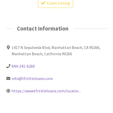
Claim Listing
Contact Information
1417 N Sepulveda Blvd, Manhattan Beach, CA 90266,
Manhattan Beach, California 90266
844-241-6260
info@tfctitleloans.com
https://www.tfctitleloans.com/locatio...