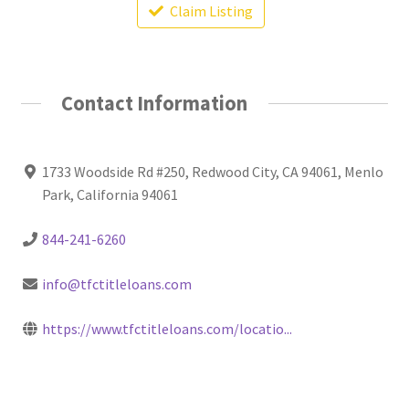
Claim Listing
Contact Information
1733 Woodside Rd #250, Redwood City, CA 94061, Menlo
Park, California 94061
844-241-6260
info@tfctitleloans.com
https://www.tfctitleloans.com/locatio...