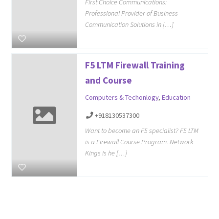
First Choice Communications:
Professional Provider of Business
Communication Solutions in […]
F5 LTM Firewall Training
and Course
Computers & Techonlogy
,
Education
+918130537300
Want to become an F5 specialist? F5 LTM
is a Firewall Course Program. Network
Kings is he […]