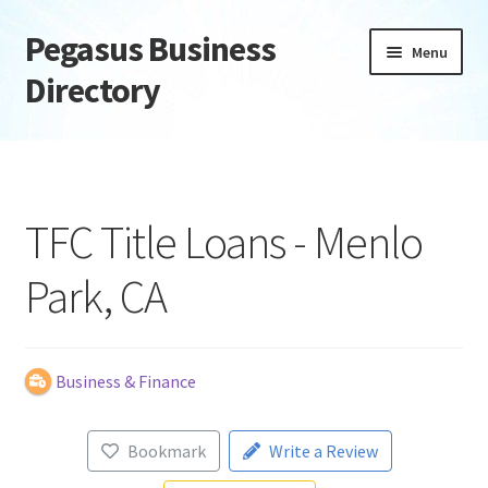
Pegasus Business
Skip
Skip
Menu
to
to
Directory
navigation
content
Home
Add Listing
TFC Title Loans - Menlo
Daily digest
Park, CA
Dashboard
Directory
Business & Finance
Login or Register
Bookmark
Write a Review
Privacy Policy