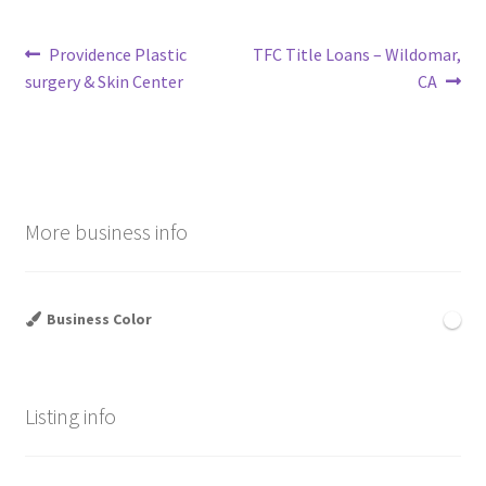
Post
Previous
Next
Providence Plastic
TFC Title Loans – Wildomar,
post:
post:
surgery & Skin Center
CA
navigation
More business info
Business Color
Listing info