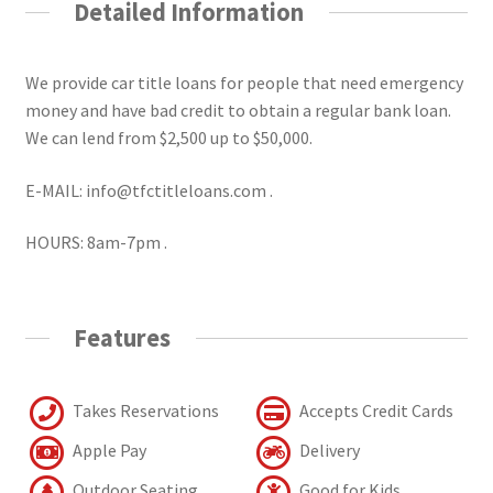
Detailed Information
We provide car title loans for people that need emergency
money and have bad credit to obtain a regular bank loan.
We can lend from $2,500 up to $50,000.
E-MAIL: info@tfctitleloans.com .
HOURS: 8am-7pm .
Features
Takes Reservations
Accepts Credit Cards
Apple Pay
Delivery
Outdoor Seating
Good for Kids