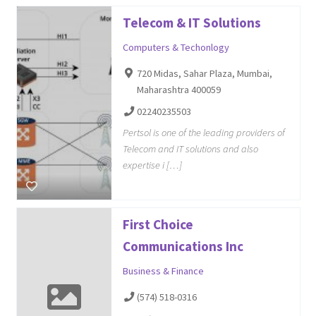
Telecom & IT Solutions
Computers & Techonlogy
720 Midas, Sahar Plaza, Mumbai,
Maharashtra 400059
02240235503
Pertsol is one of the leading providers of
Telecom and IT solutions and also
expertise i […]
First Choice
Communications Inc
Business & Finance
(574) 518-0316