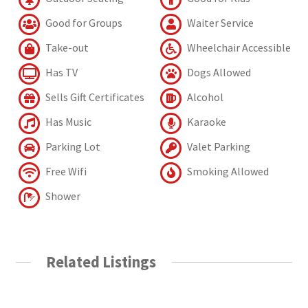
Good for Groups
Waiter Service
Take-out
Wheelchair Accessible
Has TV
Dogs Allowed
Sells Gift Certificates
Alcohol
Has Music
Karaoke
Parking Lot
Valet Parking
Free Wifi
Smoking Allowed
Shower
Related Listings