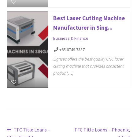
Best Laser Cutting Machine
Manufacturer in Sing...
Business & Finance
+65 6749 7337
Signvec offers the best quality CNC laser
cutting machine that provides consistent
produc […]
Post
Previous
Next
TFC Title Loans –
TFC Title Loans – Phoenix,
post:
post: