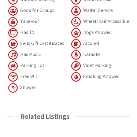
Good for Groups
Waiter Service
Take-out
Wheelchair Accessible
Has TV
Dogs Allowed
Sells Gift Certificates
Alcohol
Has Music
Karaoke
Parking Lot
Valet Parking
Free Wifi
Smoking Allowed
Shower
Related Listings