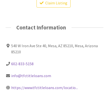
Claim Listing
Contact Information
540 W Iron Ave Ste 40, Mesa, AZ 85210, Mesa, Arizona
85210
602-833-5158
info@tfctitleloans.com
https://www.tfctitleloans.com/locatio...