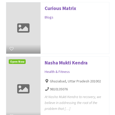
Curious Matrix
Blogs
Open Now
Nasha Mukti Kendra
Health & Fitness
Ghaziabad, Uttar Pradesh 201002
9810135076
At Nasha Mukti Kendra to recovery, we
believe in addressing the root of the
problem that […]