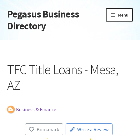
Pegasus Business
Skip
Skip
Menu
to
to
Directory
navigation
content
Home
Add Listing
TFC Title Loans - Mesa,
Daily digest
AZ
Dashboard
Directory
Business & Finance
Login or Register
Bookmark
Write a Review
Privacy Policy