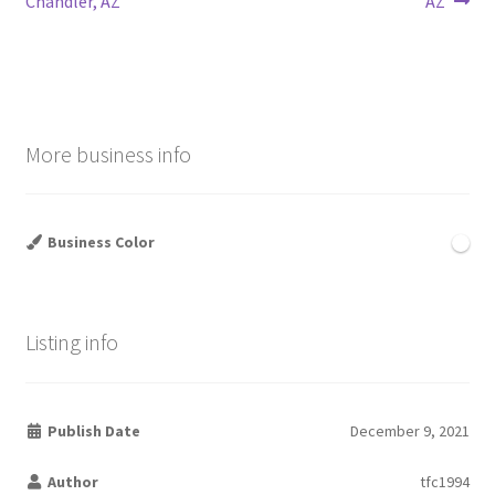
Chandler, AZ
AZ
navigation
More business info
Business Color
Listing info
Publish Date
December 9, 2021
Author
tfc1994