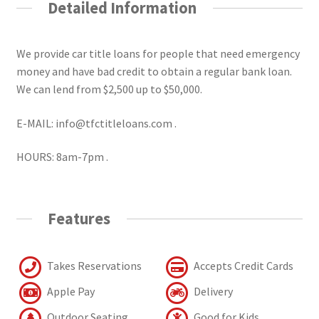
Detailed Information
We provide car title loans for people that need emergency
money and have bad credit to obtain a regular bank loan.
We can lend from $2,500 up to $50,000.
E-MAIL: info@tfctitleloans.com .
HOURS: 8am-7pm .
Features
Takes Reservations
Accepts Credit Cards
Apple Pay
Delivery
Outdoor Seating
Good for Kids