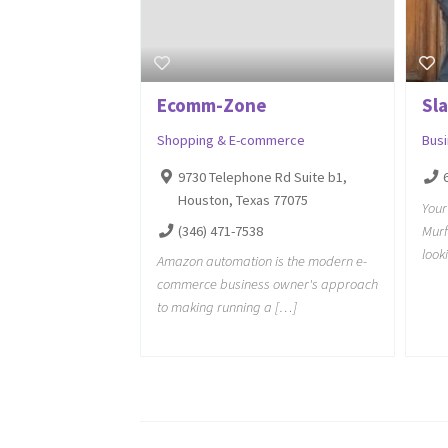
Ecomm-Zone
Sl
Shopping & E-commerce
Bus
9730 Telephone Rd Suite b1,
Houston, Texas 77075
Your
(346) 471-7538
Murf
look
Amazon automation is the modern e-
commerce business owner's approach
to making running a […]