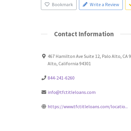
Bookmark
Write a Review
Contact Information
467 Hamilton Ave Suite 12, Palo Alto, CA 
Alto, California 94301
844-241-6260
info@tfctitleloans.com
https://www.tfctitleloans.com/locatio...