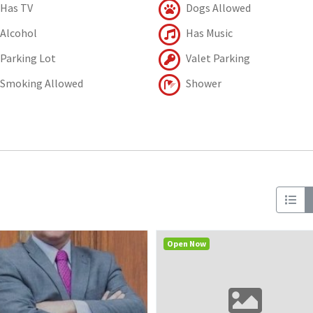
Has TV
Dogs Allowed
Alcohol
Has Music
Parking Lot
Valet Parking
Smoking Allowed
Shower
Open Now