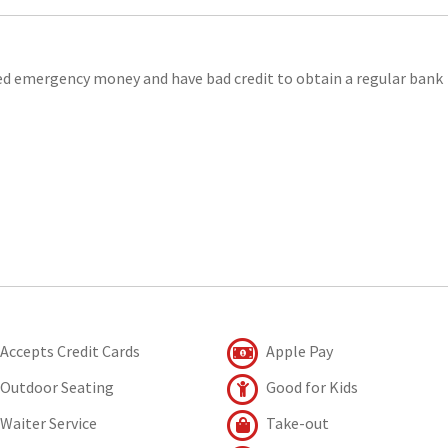
eed emergency money and have bad credit to obtain a regular bank
Accepts Credit Cards
Apple Pay
Outdoor Seating
Good for Kids
Waiter Service
Take-out