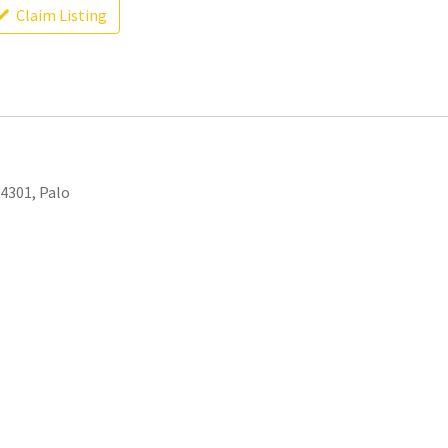
Claim Listing
94301, Palo