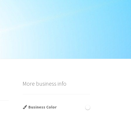
More business info
Business Color