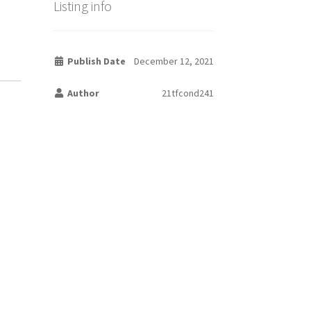
Listing info
Publish Date
December 12, 2021
Author
21tfcond241