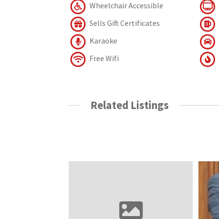
Wheelchair Accessible
Sells Gift Certificates
Karaoke
Free Wifi
Related Listings