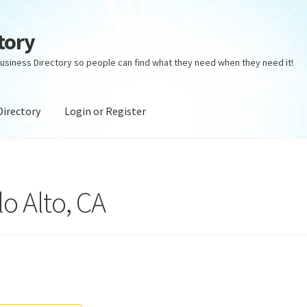
tory
usiness Directory so people can find what they need when they need it!
Directory
Login or Register
ectory
Login or Register
Privacy Policy
lo Alto, CA