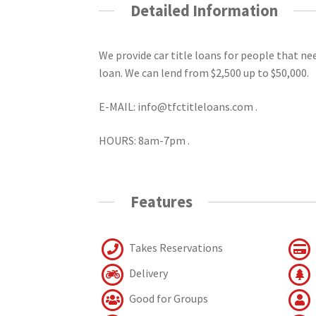
Detailed Information
We provide car title loans for people that n
loan. We can lend from $2,500 up to $50,000.
E-MAIL: info@tfctitleloans.com .
HOURS: 8am-7pm .
Features
Takes Reservations
Delivery
Good for Groups