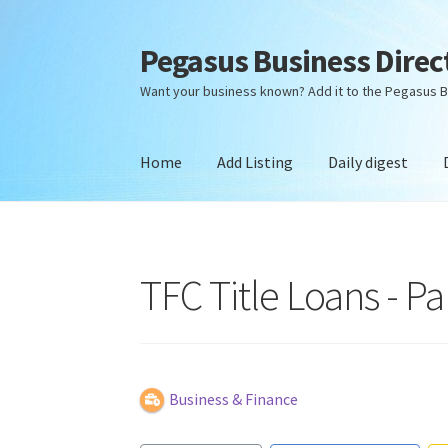
Pegasus Business Direc
Skip
Skip
to
to
Want your business known? Add it to the Pegasus B
navigation
content
Home
Add Listing
Daily digest
Home
Add Listing
Daily digest
Dashboard
Dir
TFC Title Loans - Pa
Business & Finance