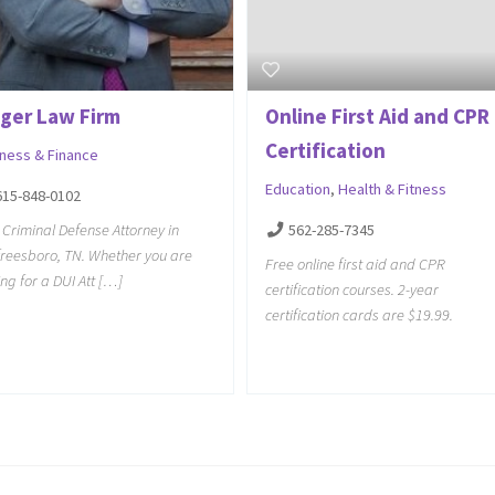
ager Law Firm
Online First Aid and CPR
Certification
iness & Finance
Education
,
Health & Fitness
615-848-0102
 Criminal Defense Attorney in
562-285-7345
reesboro, TN. Whether you are
Free online first aid and CPR
ing for a DUI Att […]
certification courses. 2-year
certification cards are $19.99.