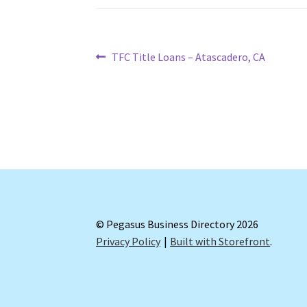
Post
Previous
TFC Title Loans – Atascadero, CA
post:
navigation
© Pegasus Business Directory 2026
Privacy Policy
Built with Storefront
.