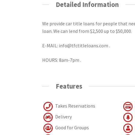
Detailed Information
We provide car title loans for people that n
loan. We can lend from $2,500 up to $50,000.
E-MAIL: info@tfctitleloans.com .
HOURS: 8am-7pm .
Features
Takes Reservations
Delivery
Good for Groups