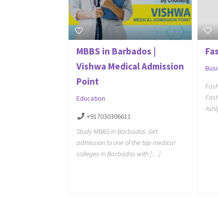
MBBS in Barbados |
Fas
Vishwa Medical Admission
Bus
Point
Fash
Fash
Education
Ashl
+917030306611
Study MBBS in Barbados. Get
admission to one of the top medical
colleges in Barbados with […]