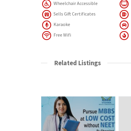
Wheelchair Accessible
Sells Gift Certificates
Karaoke
Free Wifi
Related Listings