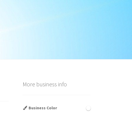
More business info
Business Color