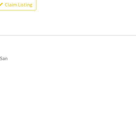
Claim Listing
 San