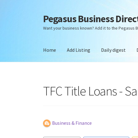
Pegasus Business Direc
Skip
Skip
to
to
Want your business known? Add it to the Pegasus B
navigation
content
Home
Add Listing
Daily digest
Home
Add Listing
Daily digest
Dashboard
Dir
TFC Title Loans - Sa
Business & Finance