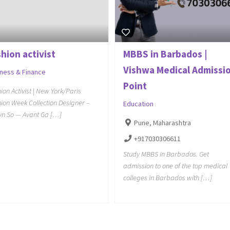
hion activist
MBBS in Barbados |
Vishwa Medical Admissi
iness & Finance
Point
ion Activist | New York/Paris
ion Week Collection Designer –
Education
yn So — Avant Ga […]
Pune, Maharashtra
+917030306611
Study MBBS in Barbados. Get
admission to one of the top medical
colleges in Barbados with […]