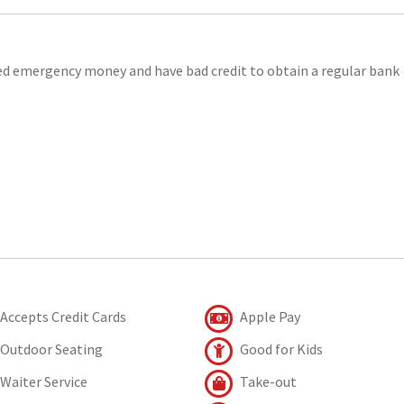
eed emergency money and have bad credit to obtain a regular bank
Accepts Credit Cards
Apple Pay
Outdoor Seating
Good for Kids
Waiter Service
Take-out