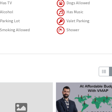
Has TV
Dogs Allowed
Alcohol
Has Music
Parking Lot
Valet Parking
Smoking Allowed
Shower