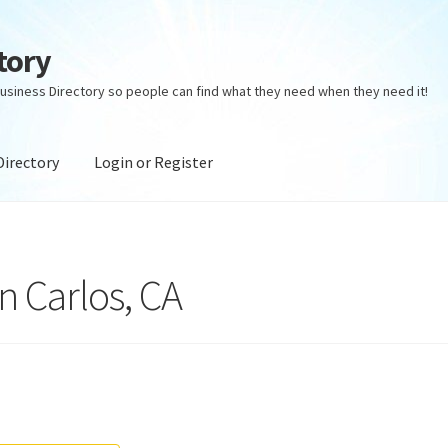
tory
usiness Directory so people can find what they need when they need it!
Directory
Login or Register
ectory
Login or Register
Privacy Policy
n Carlos, CA