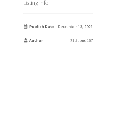
Listing info
Publish Date
December 13, 2021
Author
21tfcond267