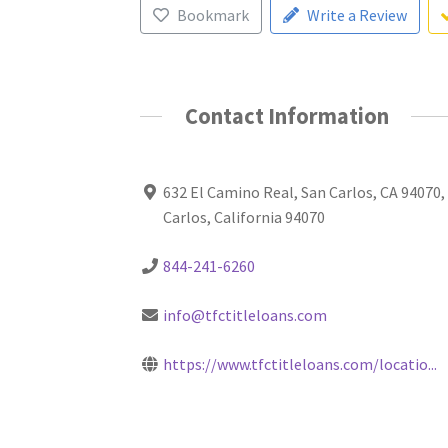
Bookmark
Write a Review
Contact Information
632 El Camino Real, San Carlos, CA 94070,
Carlos, California 94070
844-241-6260
info@tfctitleloans.com
https://www.tfctitleloans.com/locatio...