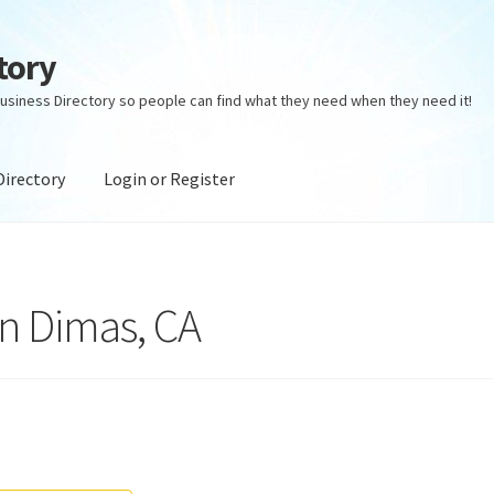
tory
usiness Directory so people can find what they need when they need it!
Directory
Login or Register
ectory
Login or Register
Privacy Policy
an Dimas, CA