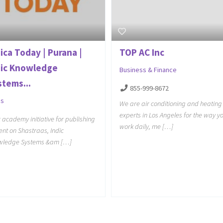
ica Today | Purana |
TOP AC Inc
dic Knowledge
Business & Finance
stems...
855-999-8672
gs
We are air conditioning and heating
experts in Los Angeles for the way y
c academy initiative for publishing
work daily, me […]
ent on Shastraas, Indic
wledge Systems &am […]