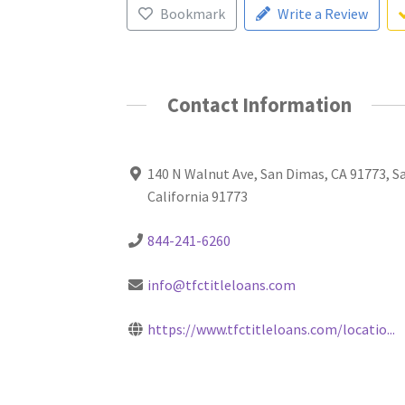
Bookmark
Write a Review
Contact Information
140 N Walnut Ave, San Dimas, CA 91773, S
California 91773
844-241-6260
info@tfctitleloans.com
https://www.tfctitleloans.com/locatio...