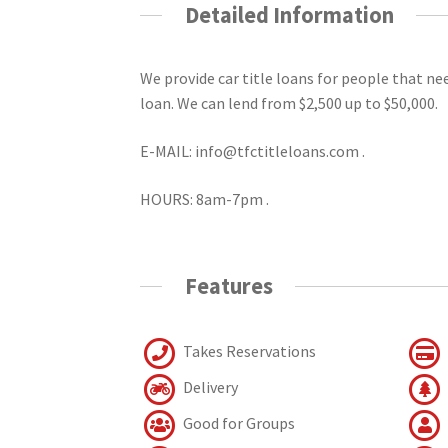
Detailed Information
We provide car title loans for people that n
loan. We can lend from $2,500 up to $50,000.
E-MAIL: info@tfctitleloans.com .
HOURS: 8am-7pm .
Features
Takes Reservations
Delivery
Good for Groups