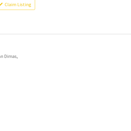
Claim Listing
an Dimas,