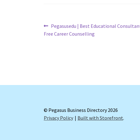
Post
Previous
Pegasusedu | Best Educational Consultant 
post:
Free Career Counselling
navigation
© Pegasus Business Directory 2026
Privacy Policy
Built with Storefront
.