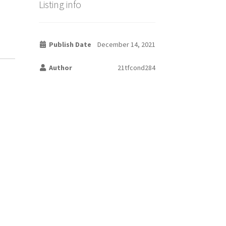
Listing info
Publish Date
December 14, 2021
Author
21tfcond284