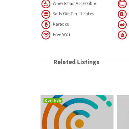
Wheelchair Accessible
Sells Gift Certificates
Karaoke
Free Wifi
Related Listings
Open Now