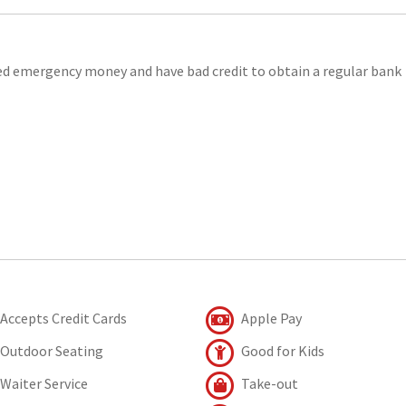
eed emergency money and have bad credit to obtain a regular bank
Accepts Credit Cards
Apple Pay
Outdoor Seating
Good for Kids
Waiter Service
Take-out