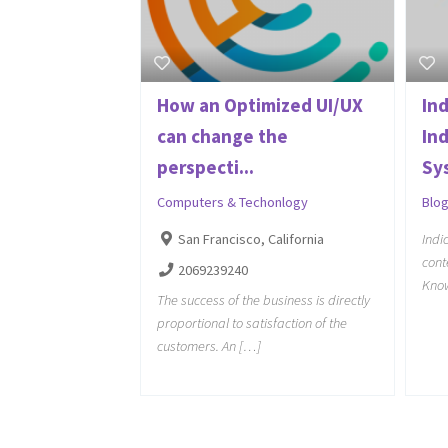
How an Optimized UI/UX
Ind
can change the
In
perspecti...
Sy
Computers & Techonlogy
Blo
San Francisco, California
Indi
cont
2069239240
Kno
The success of the business is directly
proportional to satisfaction of the
customers. An […]