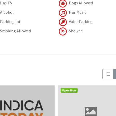
Has TV
Dogs Allowed
Alcohol
Has Music
Parking Lot
Valet Parking
Smoking Allowed
Shower
Open Now