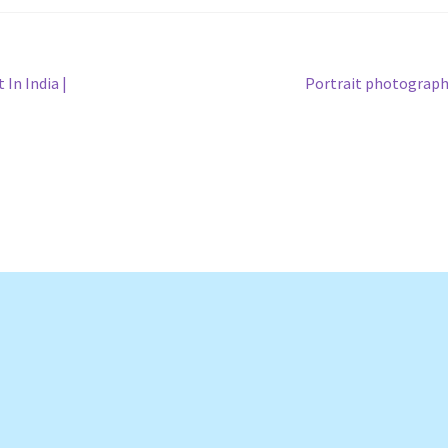
Next
In India |
Portrait photograp
post: