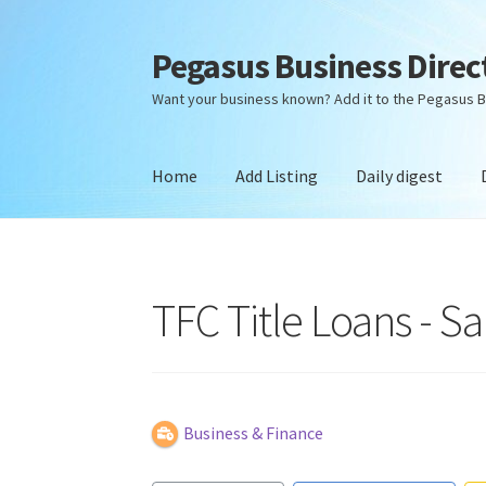
Pegasus Business Direc
Skip
Skip
to
to
Want your business known? Add it to the Pegasus B
navigation
content
Home
Add Listing
Daily digest
Home
Add Listing
Daily digest
Dashboard
Dir
TFC Title Loans - S
Business & Finance