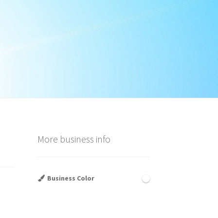
More business info
Business Color