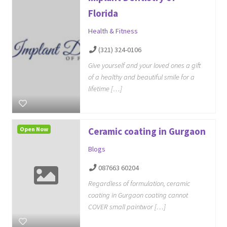
Florida
Health & Fitness
(321) 324-0106
Give yourself and your loved ones a gift
of a healthy and beautiful smile for a
lifetime […]
Open Now
Ceramic coating in Gurgaon
Blogs
087663 60204
Regardless of formulation, ceramic
coating in Gurgaon coating cannot
COVER small paintwor […]