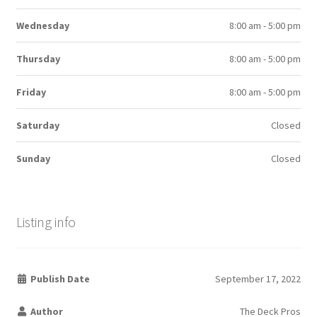
Wednesday
8:00 am - 5:00 pm
Thursday
8:00 am - 5:00 pm
Friday
8:00 am - 5:00 pm
Saturday
Closed
Sunday
Closed
Listing info
Publish Date
September 17, 2022
Author
The Deck Pros