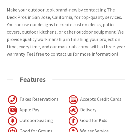
Make your outdoor look brand-new by contacting The
Deck Pros in San Jose, California, for top-quality services.
You can use our designs to create custom decks, patio
covers, outdoor kitchens, or other outdoor equipment. We
provide quality workmanship in finishing your project on
time, every time, and our materials come with a three-year
warranty. Feel free to contact us for more information!
Features
Takes Reservations
Accepts Credit Cards
Apple Pay
Delivery
Outdoor Seating
Good for Kids
Good for Groups
Waiter Service