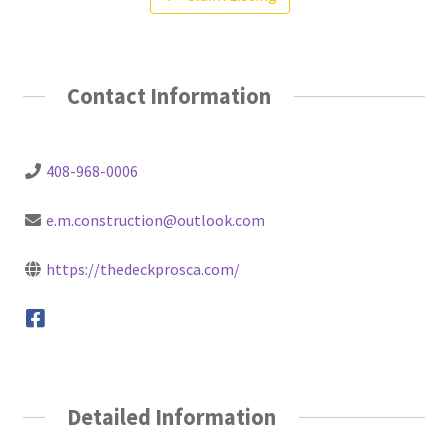
Contact Information
408-968-0006
e.m.construction@outlook.com
https://thedeckprosca.com/
Detailed Information