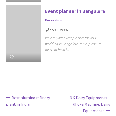
Event planner in Bangalore
Recreation
9590079997
We are your event planner for your
wedding in Bangalore. It is a pleasure
for us to be in […]
Post
Previous
Next
Best alumina refinery
NK Dairy Equipments –
post:
post:
plant in India
Khoya Machine, Dairy
navigation
Equipments