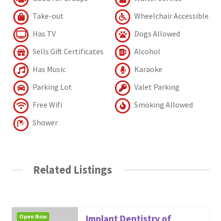
Take-out
Wheelchair Accessible
Has TV
Dogs Allowed
Sells Gift Certificates
Alcohol
Has Music
Karaoke
Parking Lot
Valet Parking
Free Wifi
Smoking Allowed
Shower
Related Listings
Open Now
Implant Dentistry of