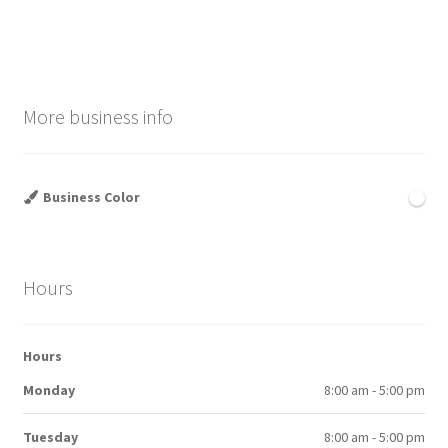
More business info
Business Color
Hours
Hours
Monday
8:00 am - 5:00 pm
Tuesday
8:00 am - 5:00 pm