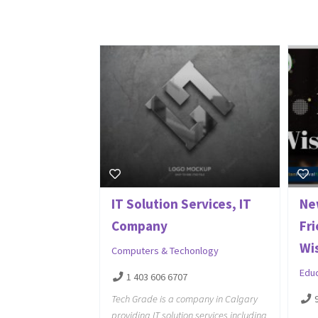
IT Solution Services, IT
Ne
Company
Fr
Wi
Computers & Techonlogy
Edu
1 403 606 6707
Tech Grade is a company in Calgary
providing IT solution services including