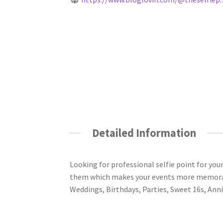
Detailed Information
Looking for professional selfie point for yo
them which makes your events more memorabl
Weddings, Birthdays, Parties, Sweet 16s, Anni