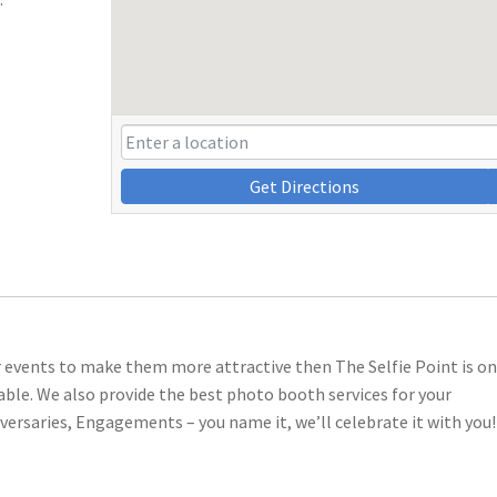
Get Directions
ur events to make them more attractive then The Selfie Point is on
e. We also provide the best photo booth services for your
versaries, Engagements – you name it, we’ll celebrate it with you!