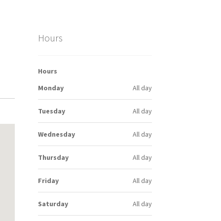
Hours
Hours
Monday
All day
Tuesday
All day
Wednesday
All day
Thursday
All day
Friday
All day
Saturday
All day