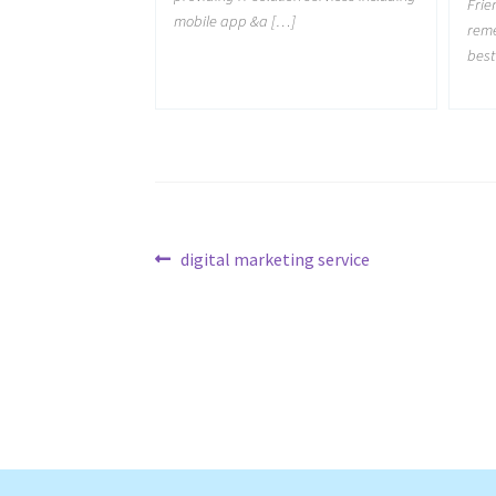
Frie
mobile app &a […]
reme
best
Post
Previous
digital marketing service
post:
navigation