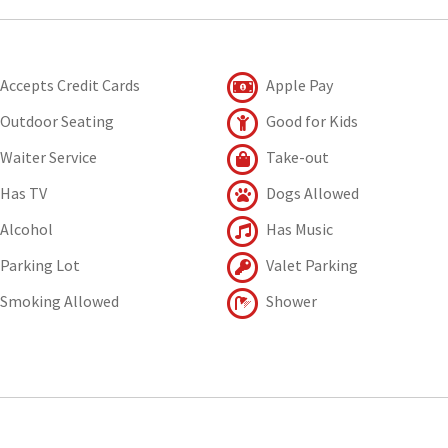
Accepts Credit Cards
Apple Pay
Outdoor Seating
Good for Kids
Waiter Service
Take-out
Has TV
Dogs Allowed
Alcohol
Has Music
Parking Lot
Valet Parking
Smoking Allowed
Shower