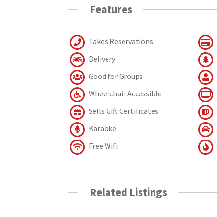
Features
Takes Reservations
Delivery
Good for Groups
Wheelchair Accessible
Sells Gift Certificates
Karaoke
Free Wifi
Related Listings