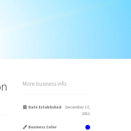
on
More business info
Date Established
December 17,
2011
Business Color