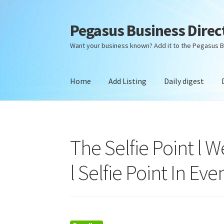
Pegasus Business Direc
Skip
Skip
to
to
Want your business known? Add it to the Pegasus B
navigation
content
Home
Add Listing
Daily digest
Home
Add Listing
Daily digest
Dashboard
Dir
The Selfie Point l 
l Selfie Point In Eve