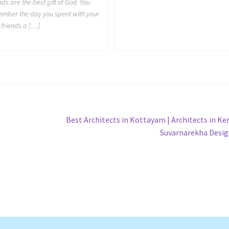
nds are the best gift of God. You
mber the day you spent with your
 friends a […]
Next
Best Architects in Kottayam | Architects in Ker
post:
Suvarnarekha Desi