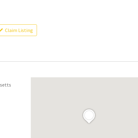
Claim Listing
usetts
.