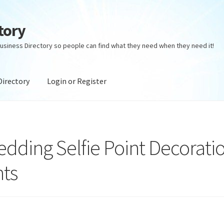
tory
usiness Directory so people can find what they need when they need it!
Directory
Login or Register
ectory
Login or Register
Privacy Policy
Wedding Selfie Point Decorati
nts