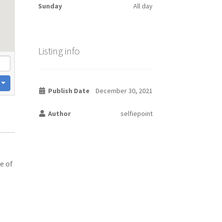
Sunday
All day
Listing info
Publish Date
December 30, 2021
Author
selfiepoint
e of