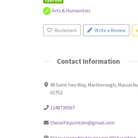
Open Now
Arts & Humanities
Bookmark
Write a Review
Contact Information
40 Saint Ives Way, Marlborough, Massach
01752
1248730567
theselfiepointdm@gmail.com
https://www.bloglovin.com/@theselfiep..