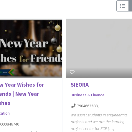
w Year Wishes for
SIEORA
iends | New Year
Business & Finance
shes
7904663588,
cation
We assist students in engineering
projects and we are the leading
9999846740
project center for ECE […]