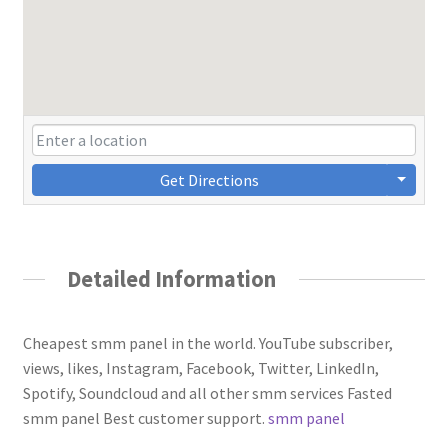
Get Directions
Detailed Information
Cheapest smm panel in the world. YouTube subscriber,
views, likes, Instagram, Facebook, Twitter, LinkedIn,
Spotify, Soundcloud and all other smm services Fasted
smm panel Best customer support.
smm panel