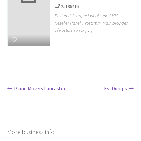
25196416
Best and Cheapest wholesale SMM
Reseller Panel. Prostsmm, Main provider
of Fastest TikTok […]
Post
Previous
Next
Piano Movers Lancaster
EveDumps
post:
post:
navigation
More business info