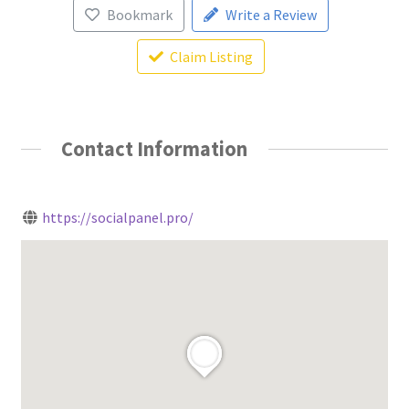
Bookmark
Write a Review
Claim Listing
Contact Information
https://socialpanel.pro/