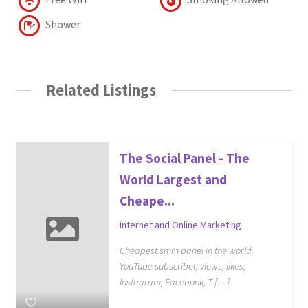
Shower
Related Listings
The Social Panel - The
World Largest and
Cheape...
Internet and Online Marketing
Cheapest smm panel in the world.
YouTube subscriber, views, likes,
Instagram, Facebook, T […]