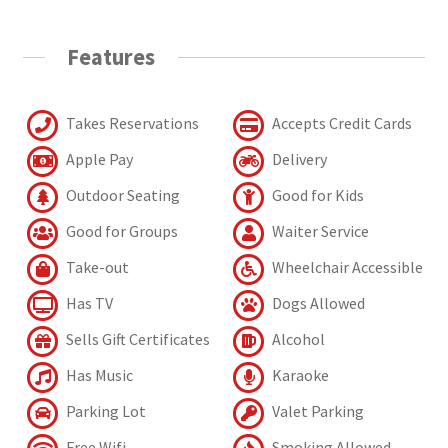
Features
Takes Reservations
Accepts Credit Cards
Apple Pay
Delivery
Outdoor Seating
Good for Kids
Good for Groups
Waiter Service
Take-out
Wheelchair Accessible
Has TV
Dogs Allowed
Sells Gift Certificates
Alcohol
Has Music
Karaoke
Parking Lot
Valet Parking
Free Wifi
Smoking Allowed