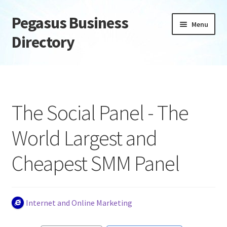
Pegasus Business
Skip
Skip
Menu
to
to
Directory
navigation
content
Home
Add Listing
The Social Panel - The
Daily digest
World Largest and
Dashboard
Cheapest SMM Panel
Directory
Login or Register
Internet and Online Marketing
Privacy Policy