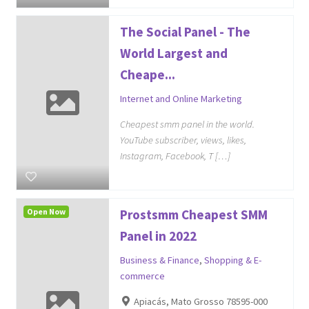
The Social Panel - The
World Largest and
Cheape...
Internet and Online Marketing
Cheapest smm panel in the world.
YouTube subscriber, views, likes,
Instagram, Facebook, T […]
Open Now
Prostsmm Cheapest SMM
Panel in 2022
Business & Finance
,
Shopping & E-
commerce
Apiacás, Mato Grosso 78595-000