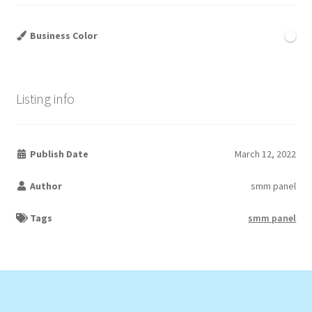
Business Color
Listing info
Publish Date
March 12, 2022
Author
smm panel
Tags
smm panel