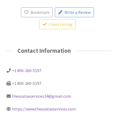
Bookmark
Write a Review
Claim Listing
Contact Information
+1 800-260-5197
+1 800-260-5197
theusataxservices24@gmail.com
https://www.theusataxservices.com