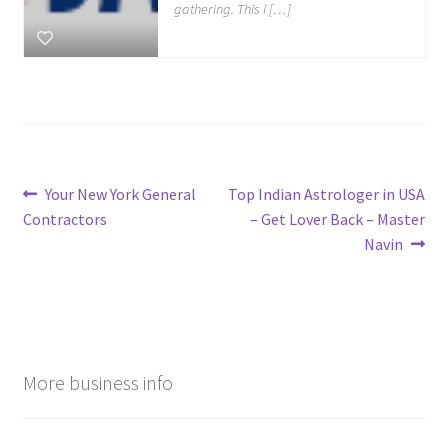
gathering. This i […]
Post
Previous
Next
Your New York General
Top Indian Astrologer in USA
post:
post:
Contractors
– Get Lover Back – Master
navigation
Navin
More business info