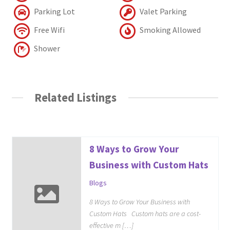
Parking Lot
Valet Parking
Free Wifi
Smoking Allowed
Shower
Related Listings
8 Ways to Grow Your
Business with Custom Hats
Blogs
8 Ways to Grow Your Business with
Custom Hats Custom hats are a cost-
effective m […]