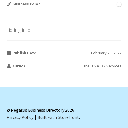
Business Color
Listing info
Publish Date
February 25, 2022
Author
The U.S.A Tax Services
© Pegasus Business Directory 2026
Privacy Policy
Built with Storefront
.