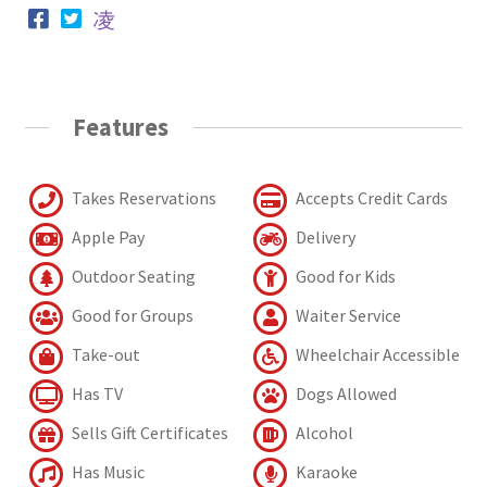
Features
Takes Reservations
Accepts Credit Cards
Apple Pay
Delivery
Outdoor Seating
Good for Kids
Good for Groups
Waiter Service
Take-out
Wheelchair Accessible
Has TV
Dogs Allowed
Sells Gift Certificates
Alcohol
Has Music
Karaoke