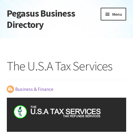
Pegasus Business
Skip
Skip
Menu
to
to
Directory
navigation
content
Home
Add Listing
The U.S.A Tax Services
Daily digest
Dashboard
Business & Finance
Directory
Login or Register
Privacy Policy