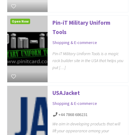
Open Now
Pin-iT Military Uniform
Tools
Shopping & E-commerce
Pin-iT Military Uniform Tools is a magic
rack builder site in the USA that helps you
put […]
USAJacket
Shopping & E-commerce
+44 7868 686231
We aim in developing products that will
lift your appearance among your