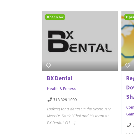
Open Now
Ope
BX Dental
Re
Do
Health & Fitness
Sh.
718-329-1000
Com
Looking for a dentist in the Bronx, NY?
Gam
Meet Dr. Daniel Choi and his team at
BX Dental. O […]