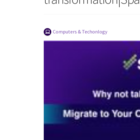
Computers & Techonlogy