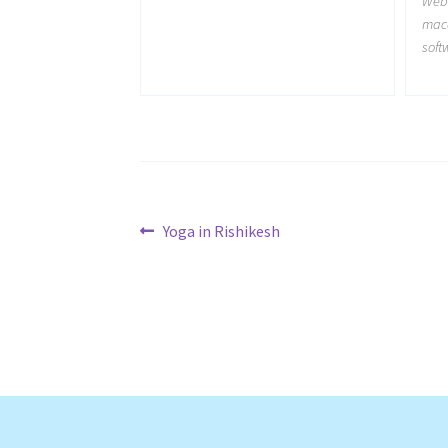
Web
maca
soft
Post
Previous
Yoga in Rishikesh
post:
navigation