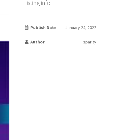
Listing info
Publish Date
January 24, 2022
Author
sparity