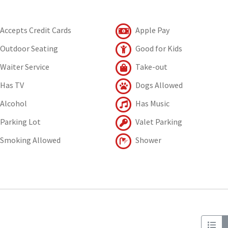
Accepts Credit Cards
Apple Pay
Outdoor Seating
Good for Kids
Waiter Service
Take-out
Has TV
Dogs Allowed
Alcohol
Has Music
Parking Lot
Valet Parking
Smoking Allowed
Shower