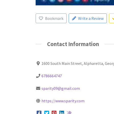
Bookmark
Write a Review
Contact Information
1600 South Main Street, Alpharetta, Geor
6786664747
sparity09@gmail.com
https://www.sparity.com