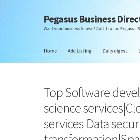
Pegasus Business Direc
Skip
Skip
to
to
Want your business known? Add it to the Pegasus B
navigation
content
Home
Add Listing
Daily digest
Home
Add Listing
Daily digest
Dashboard
Dir
Top Software deve
science services|C
services|Data securi
transformation|Spa