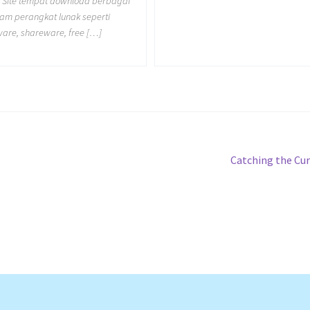
 Site tempat download berbagai
m perangkat lunak seperti
ware, shareware, free […]
Next
Catching the Cu
post: