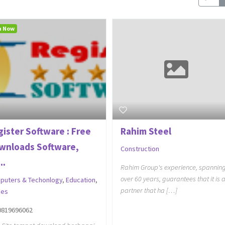
n Now
gister Software : Free
Rahim Steel
wnloads Software,
Construction
..
Rahim Group's experience, spannin
over 60 years, guarantees that it is 
puters & Techonlogy
,
Education
,
partner that ha […]
es
0819696062