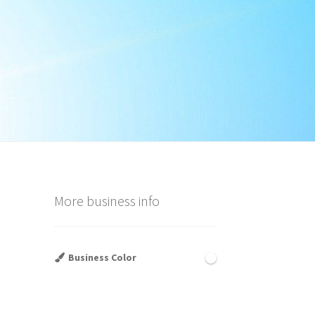
a
More business info
Business Color