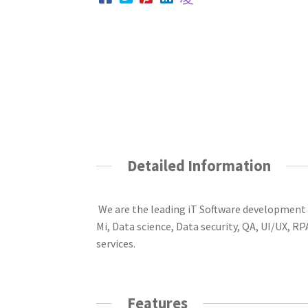
Detailed Information
W
e are the leading
iT
Software development
Mi, Data science, Data security, QA, UI/UX, 
services
.
Features