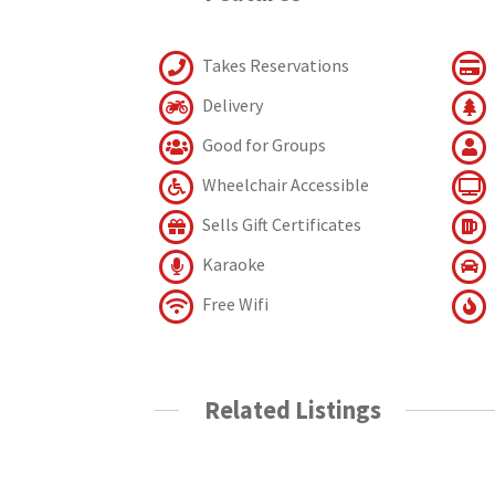
Takes Reservations
Delivery
Good for Groups
Wheelchair Accessible
Sells Gift Certificates
Karaoke
Free Wifi
Related Listings