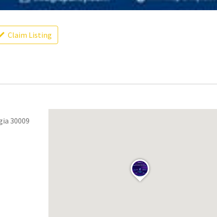
Claim Listing
gia 30009