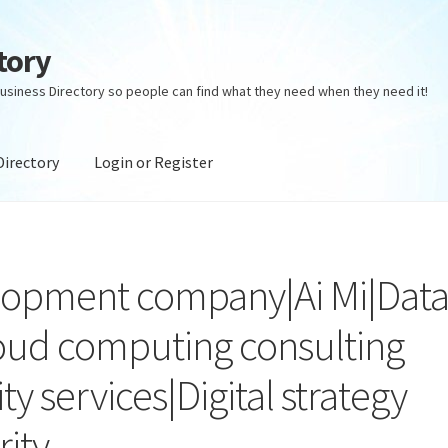
tory
usiness Directory so people can find what they need when they need it!
Directory
Login or Register
ectory
Login or Register
Privacy Policy
lopment company|Ai Mi|Dat
loud computing consulting
ty services|Digital strategy
rity