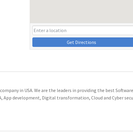
Get Directions
 company
in USA. We are the leaders in providing the
best Software
RPA, App development, Digital transformation, Cloud and Cyber secu