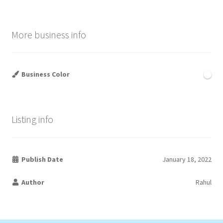
More business info
Business Color
Listing info
Publish Date
January 18, 2022
Author
Rahul