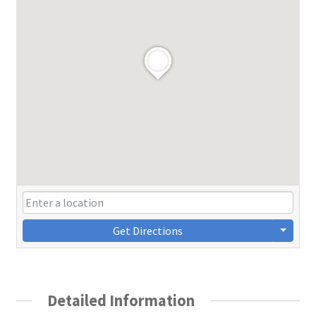
Get Directions
Detailed Information