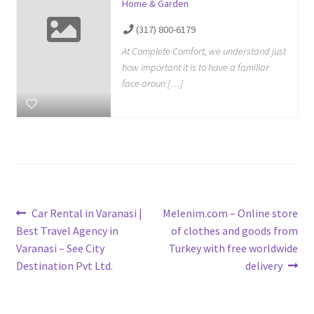
Home & Garden
(317) 800-6179
At Complete Comfort, we understand just
how important it is to have a familiar
face aroun […]
Post
Previous
Next
Car Rental in Varanasi |
Melenim.com – Online store
post:
post:
Best Travel Agency in
of clothes and goods from
navigation
Varanasi – See City
Turkey with free worldwide
Destination Pvt Ltd.
delivery