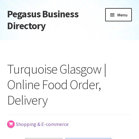
Pegasus Business
Skip
Skip
Menu
to
to
Directory
navigation
content
Home
Add Listing
Turquoise Glasgow |
Daily digest
Online Food Order,
Dashboard
Delivery
Directory
Login or Register
Shopping & E-commerce
Privacy Policy