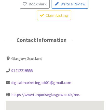
Bookmark
Write a Review
Claim Listing
Contact Information
Glasgow, Scotland
01412219555
digitalmarketingjob01@gmail.com
https://www.turquoiseglasgow.co.uk/me...