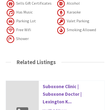
Sells Gift Certificates
Alcohol
Has Music
Karaoke
Parking Lot
Valet Parking
Free Wifi
Smoking Allowed
Shower
Related Listings
Suboxone Clinic |
Suboxone Doctor |
Lexington K...