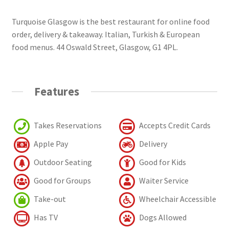
Turquoise Glasgow is the best restaurant for online food
order, delivery & takeaway. Italian, Turkish & European
food menus. 44 Oswald Street, Glasgow, G1 4PL.
Features
Takes Reservations
Accepts Credit Cards
Apple Pay
Delivery
Outdoor Seating
Good for Kids
Good for Groups
Waiter Service
Take-out
Wheelchair Accessible
Has TV
Dogs Allowed