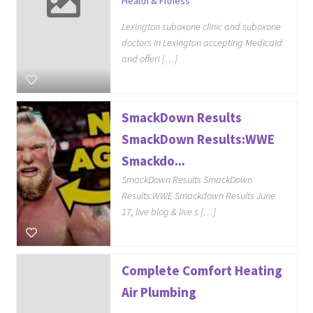
Health & Fitness
Lexington suboxone clinic and suboxone
doctors in Lexington accepting Medicaid
and offeri […]
SmackDown Results
SmackDown Results:WWE
Smackdo...
SmackDown Results SmackDown
Results:WWE Smackdown Results June
17, live blog & live s […]
Complete Comfort Heating
Air Plumbing