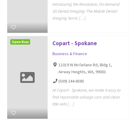
Introducing the Revolution, On-demand
3D Dental Imaging! The Mobile Dental
Imaging Servic […]
Open Now
Copart - Spokane
Business & Finance
11019 W Mcfarlane Rd, Bldg 1,
Airway Heights, WA, 99001
(509) 244-8585
At Copart - Spokane, we make it easy to
find repairable salvage cars and clean
title vehi […]