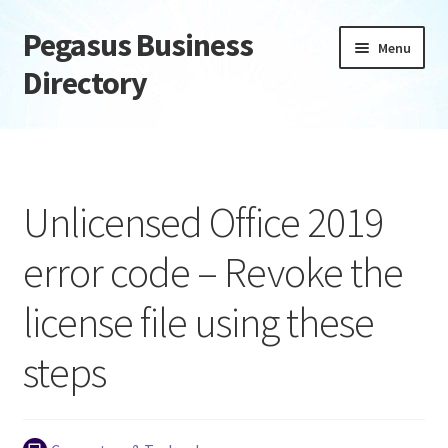
Pegasus Business
Skip
Skip
Menu
to
to
Directory
navigation
content
Home
Add Listing
Unlicensed Office 2019
Daily digest
error code – Revoke the
Dashboard
license file using these
Directory
steps
Login or Register
Privacy Policy