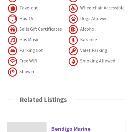
Take-out
Wheelchair Accessible
Has TV
Dogs Allowed
Sells Gift Certificates
Alcohol
Has Music
Karaoke
Parking Lot
Valet Parking
Free Wifi
Smoking Allowed
Shower
Related Listings
Bendigo Marine