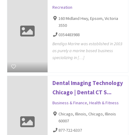
Recreation
160 Midland Hwy, Epsom, Victoria
3550
0354483988
Bendigo Marine was established in 2003
as purely a marine based business
specializing in […]
Dental Imaging Technology
Chicago | Dental CT S...
Business & Finance
,
Health & Fitness
Chicago, Illinois, Chicago, Illinois
60007
877-722-6337