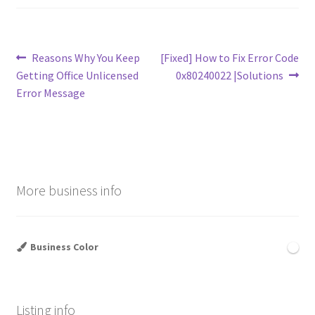
Post
Previous
Next
Reasons Why You Keep
[Fixed] How to Fix Error Code
post:
post:
Getting Office Unlicensed
0x80240022 |Solutions
navigation
Error Message
More business info
Business Color
Listing info