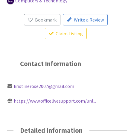
Computers & Techonlogy
Bookmark
Write a Review
Claim Listing
Contact Information
kristinerose2007@gmail.com
https://www.officelivesupport.com/unl...
Detailed Information