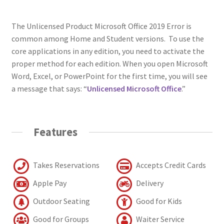
The Unlicensed Product Microsoft Office 2019 Error is
common among Home and Student versions. To use the
core applications in any edition, you need to activate the
proper method for each edition. When you open Microsoft
Word, Excel, or PowerPoint for the first time, you will see
a message that says: “
Unlicensed
Microsoft Office
.”
Features
Takes Reservations
Accepts Credit Cards
Apple Pay
Delivery
Outdoor Seating
Good for Kids
Good for Groups
Waiter Service