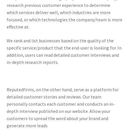
research previous customer experience to determine
which services deliver well, which industries are more
focused, or which technologies the company/team is more
effective at.
We rank and list businesses based on the quality of the
specific service/product that the end-user is looking for. In
addition, users can read detailed customer interviews and
in-depth research reports.
Reputedfirms, on the other hand, serve as a platform for
detailed customer stories and reviews. Our team
personally contacts each customer and conducts an in-
depth interview published on our website. Allow your
customers to spread the word about your brand and
generate more leads