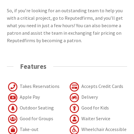
So, if you’re looking for an outstanding team to help you
with a critical project, go to Reputedfirms, and you’ll get
what you need in just a few hours! You can also become a
patron and assist the team in exchanging fair pricing on
Reputedfirms by becoming a patron.
Features
Takes Reservations
Accepts Credit Cards
Apple Pay
Delivery
Outdoor Seating
Good for Kids
Good for Groups
Waiter Service
Take-out
Wheelchair Accessible