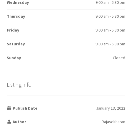
Wednesday
9:00 am - 5:30 pm
Thursday
9:00 am - 5:30 pm
Friday
9:00 am - 5:30 pm
Saturday
9:00 am - 5:30 pm
Sunday
Closed
Listing info
Publish Date
January 13, 2022
Author
Rajasekharan