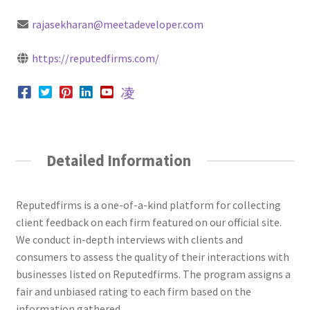
rajasekharan@meetadeveloper.com
https://reputedfirms.com/
Detailed Information
Reputedfirms is a one-of-a-kind platform for collecting
client feedback on each firm featured on our official site.
We conduct in-depth interviews with clients and
consumers to assess the quality of their interactions with
businesses listed on Reputedfirms. The program assigns a
fair and unbiased rating to each firm based on the
information gathered.