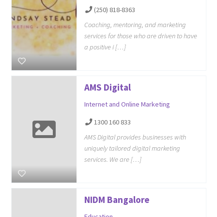
(250) 818-8363
Coaching, mentoring, and marketing
services for those who are driven to have
a positive i […]
AMS Digital
Internet and Online Marketing
1300 160 833
AMS Digital provides businesses with
uniquely tailored digital marketing
services. We are […]
NIDM Bangalore
Education