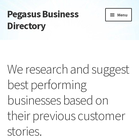
Pegasus Business
Skip
Skip
Menu
to
to
Directory
navigation
content
Home
Add Listing
We research and suggest
Daily digest
best performing
Dashboard
businesses based on
Directory
their previous customer
Login or Register
stories.
Privacy Policy