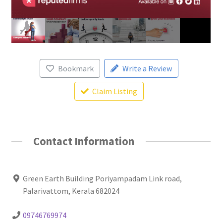
Bookmark
Write a Review
Claim Listing
Contact Information
Green Earth Building Poriyampadam Link road,
Palarivattom, Kerala 682024
09746769974