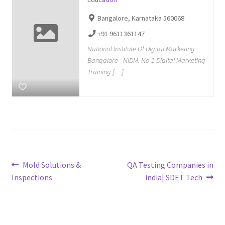
Bangalore, Karnataka 560068
+91 9611361147
National Institute Of Digital Marketing
Bangalore - NIDM. No-1 Digital Marketing
Training […]
Post
Previous
Next
Mold Solutions &
QA Testing Companies in
post:
post:
Inspections
india| SDET Tech
navigation