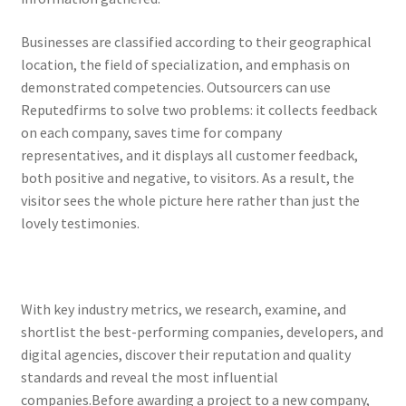
Businesses are classified according to their geographical
location, the field of specialization, and emphasis on
demonstrated competencies. Outsourcers can use
Reputedfirms to solve two problems: it collects feedback
on each company, saves time for company
representatives, and it displays all customer feedback,
both positive and negative, to visitors. As a result, the
visitor sees the whole picture here rather than just the
lovely testimonies.
With key industry metrics, we research, examine, and
shortlist the best-performing companies, developers, and
digital agencies, discover their reputation and quality
standards and reveal the most influential
companies.Before awarding a project to a new company,