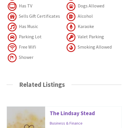
Has TV
Dogs Allowed
Sells Gift Certificates
Alcohol
Has Music
Karaoke
Parking Lot
Valet Parking
Free Wifi
Smoking Allowed
Shower
Related Listings
The Lindsay Stead
Business & Finance