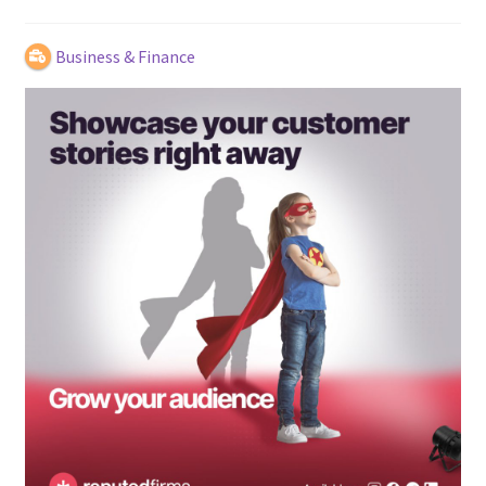
Business & Finance