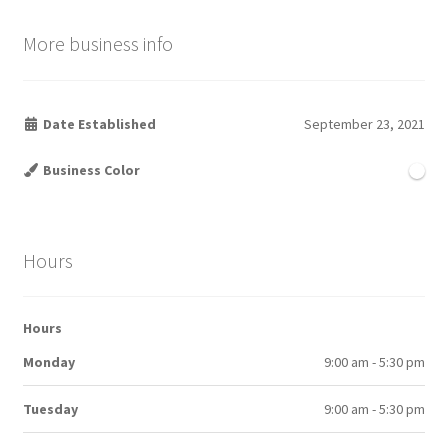
More business info
Date Established
September 23, 2021
Business Color
Hours
Hours
Monday
9:00 am - 5:30 pm
Tuesday
9:00 am - 5:30 pm