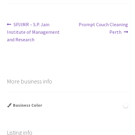
Post
Previous
Next
SPJIMR – S.P. Jain
Prompt Couch Cleaning
post:
post:
Institute of Management
Perth
navigation
and Research
More business info
Business Color
Listing info