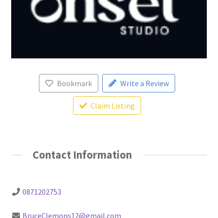
Bookmark
Write a Review
Claim Listing
Contact Information
0871202753
BruceClemons12@gmail.com