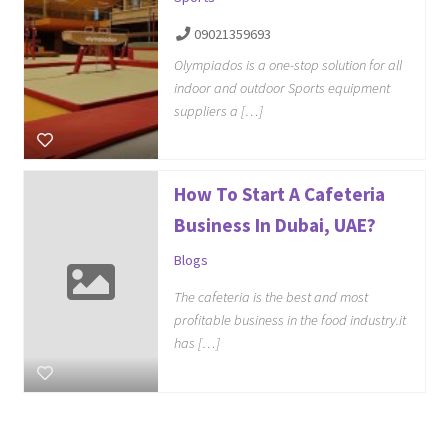
09021359693
Olympiados is a one-stop solution for all
indoor and outdoor Sports equipment
suppliers a […]
How To Start A Cafeteria
Business In Dubai, UAE?
Blogs
The cafeteria is the best and most
profitable business in the food industry.it
has […]