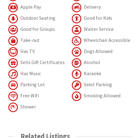
Apple Pay
Delivery
Outdoor Seating
Good for Kids
Good for Groups
Waiter Service
Take-out
Wheelchair Accessible
Has TV
Dogs Allowed
Sells Gift Certificates
Alcohol
Has Music
Karaoke
Parking Lot
Valet Parking
Free Wifi
Smoking Allowed
Shower
Related Listings