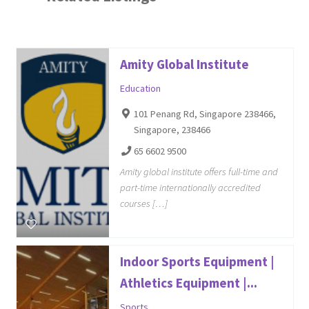
Amity Global Institute
Education
101 Penang Rd, Singapore 238466,
Singapore, 238466
65 6602 9500
Amity global institute offers full-time and
part-time internationally accredited
courses […]
Indoor Sports Equipment |
Athletics Equipment |...
Sports