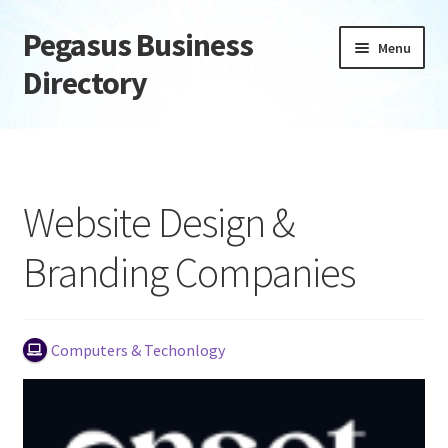
Pegasus Business
Skip
Skip
Menu
to
to
Directory
navigation
content
Home
Add Listing
Website Design &
Daily digest
Branding Companies
Dashboard
Directory
Computers & Techonlogy
Login or Register
Privacy Policy