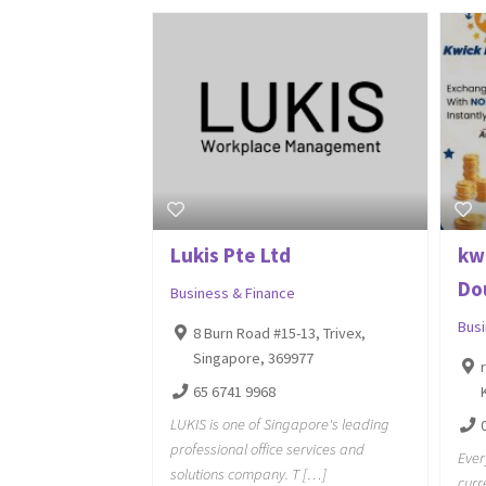
Lukis Pte Ltd
kw
Do
Business & Finance
Bus
8 Burn Road #15-13, Trivex,
Singapore, 369977
65 6741 9968
LUKIS is one of Singapore's leading
professional office services and
Ever
solutions company. T […]
curr