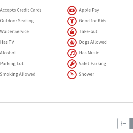
Accepts Credit Cards
Apple Pay
Outdoor Seating
Good for Kids
Waiter Service
Take-out
Has TV
Dogs Allowed
Alcohol
Has Music
Parking Lot
Valet Parking
Smoking Allowed
Shower