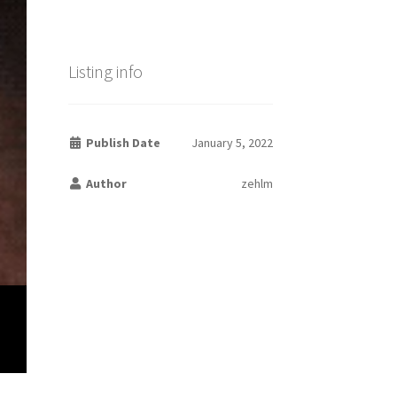
Listing info
Publish Date
January 5, 2022
Author
zehlm