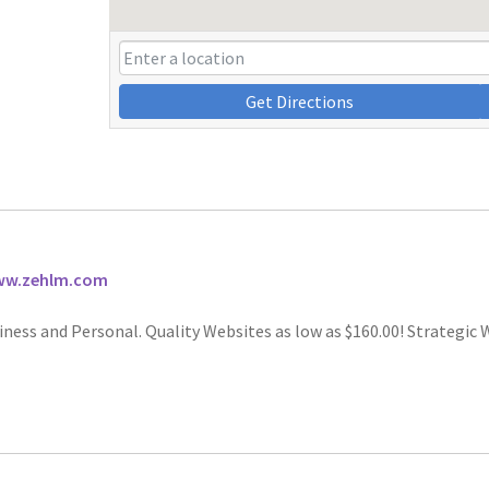
Get Directions
www.zehlm.com
iness and Personal. Quality Websites as low as $160.00! Strategic