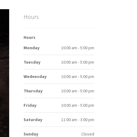
Hours
Hours
Monday
10:00 am - 5:00 pm
Tuesday
10:00 am - 5:00 pm
Wednesday
10:00 am - 5:00 pm
Thursday
10:00 am - 5:00 pm
Friday
10:00 am - 5:00 pm
Saturday
11:00 am - 3:00 pm
Sunday
Closed