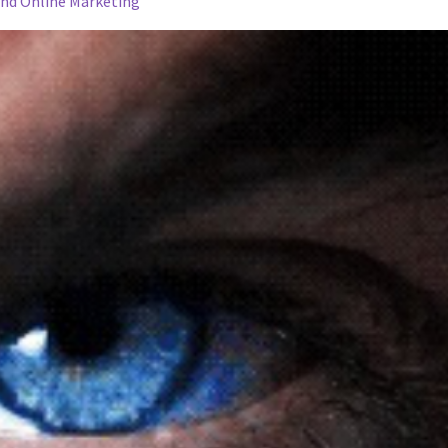
and Online Marketing