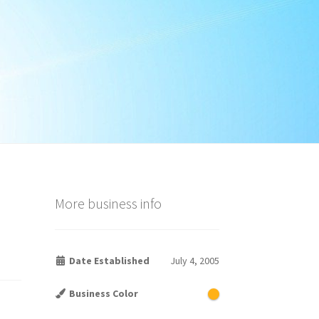
More business info
Date Established
July 4, 2005
Business Color