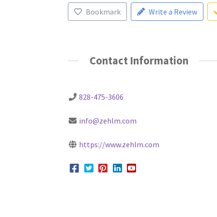
Bookmark
Write a Review
Contact Information
828-475-3606
info@zehlm.com
https://www.zehlm.com