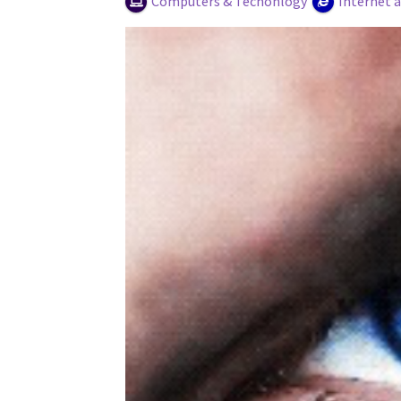
Computers & Techonlogy
Internet 