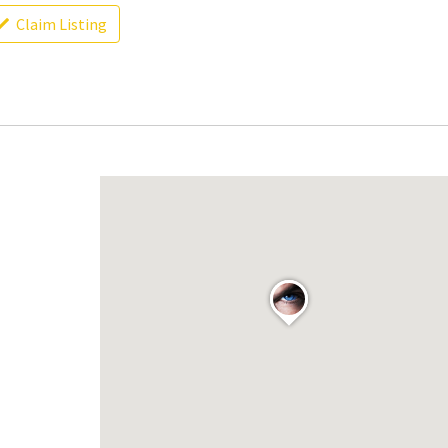
Claim Listing