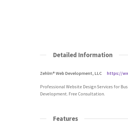
Detailed Information
Zehlm® Web Development, LLC
https://
Professional Website Design Services for Bus
Development. Free Consultation.
Features