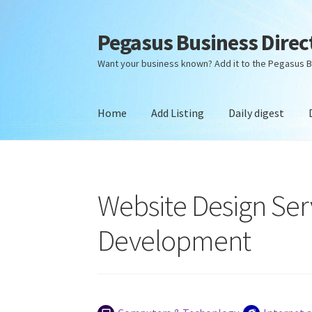
Pegasus Business Direc
Skip
Skip
to
to
Want your business known? Add it to the Pegasus B
navigation
content
Home
Add Listing
Daily digest
Home
Add Listing
Daily digest
Dashboard
Dir
Website Design Ser
Development