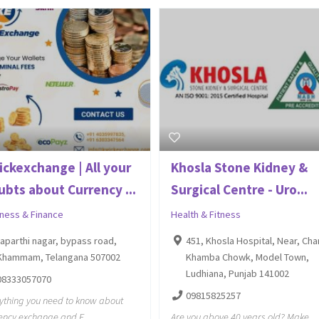
ickexchange | All your
Khosla Stone Kidney &
ubts about Currency ...
Surgical Centre - Uro...
iness & Finance
Health & Fitness
raparthi nagar, bypass road,
451, Khosla Hospital, Near, Cha
Khammam, Telangana 507002
Khamba Chowk, Model Town,
Ludhiana, Punjab 141002
08333057070
09815825257
ything you need to know about
ency exchange and E
Are you above 40 years old? Make