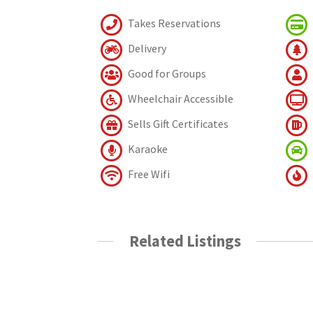
Takes Reservations
Delivery
Good for Groups
Wheelchair Accessible
Sells Gift Certificates
Karaoke
Free Wifi
Related Listings