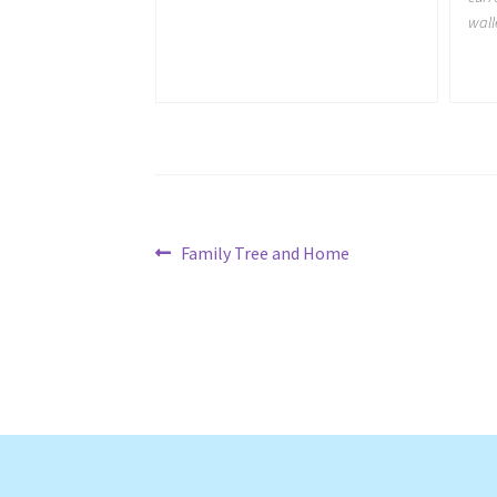
wall
Post
Previous
Family Tree and Home
post:
navigation