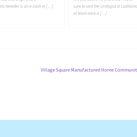
ets.Neteller is an e-cash m […]
sure to visit the Urologist in Ludhian
at least once a […]
Next
Village Square Manufactured Home Communi
post: