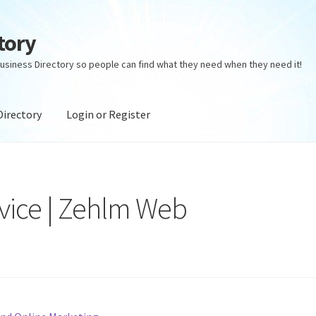
tory
usiness Directory so people can find what they need when they need it!
Directory
Login or Register
ectory
Login or Register
Privacy Policy
vice | Zehlm Web