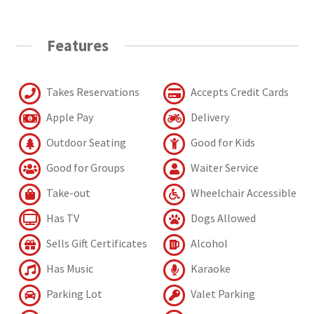
Features
Takes Reservations
Accepts Credit Cards
Apple Pay
Delivery
Outdoor Seating
Good for Kids
Good for Groups
Waiter Service
Take-out
Wheelchair Accessible
Has TV
Dogs Allowed
Sells Gift Certificates
Alcohol
Has Music
Karaoke
Parking Lot
Valet Parking