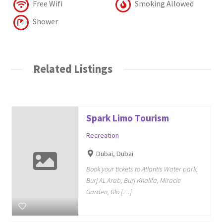
Free Wifi
Smoking Allowed
Shower
Related Listings
Spark Limo Tourism
Recreation
Dubai, Dubai
Book your tickets to Atlantis Water park,
Burj AL Arab, Burj Khalifa, Miracle
Garden, Glo […]