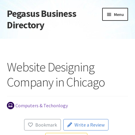
Pegasus Business
Skip
Skip
Menu
to
to
Directory
navigation
content
Home
Add Listing
Website Designing
Daily digest
Company in Chicago
Dashboard
Directory
Computers & Techonlogy
Login or Register
Bookmark
Write a Review
Privacy Policy