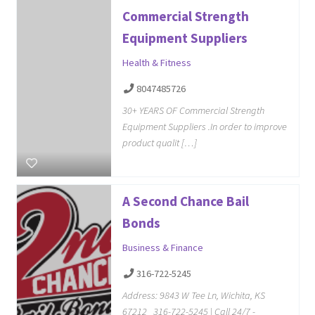
Commercial Strength
Equipment Suppliers
Health & Fitness
8047485726
30+ YEARS OF Commercial Strength
Equipment Suppliers .In order to improve
product qualit […]
A Second Chance Bail
Bonds
Business & Finance
316-722-5245
Address: 9843 W Tee Ln, Wichita, KS
67212 316-722-5245 | Call 24/7 -