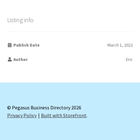
Listing info
Publish Date
March 1, 2022
Author
Eric
© Pegasus Business Directory 2026
Privacy Policy
Built with Storefront
.