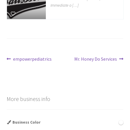
Immediate o […]
Post
Previous
Next
empowerpediatrics
Mr. Honey Do Services
post:
post:
navigation
More business info
Business Color