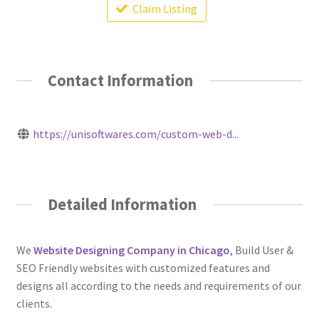
Claim Listing
Contact Information
https://unisoftwares.com/custom-web-d...
Detailed Information
We
Website Designing Company in Chicago
, Build User &
SEO Friendly websites with customized features and
designs all according to the needs and requirements of our
clients.