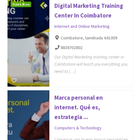
Open Now
Digital Marketing Training
Center In Coimbatore
Internet and Online Marketing
Coimbatore, tamilnadu 641009
8838702802
Our Digital Marketing training center in
Coimbatore will teach you everything you
need to […]
Marca personal en
internet. Qué es,
estrategia ...
Computers & Techonlogy
Conseguir una buena marca personal en