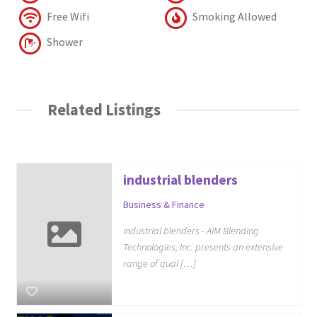
Free Wifi
Smoking Allowed
Shower
Related Listings
industrial blenders
Business & Finance
industrial blenders - AIM Blending
Technologies, Inc. presents an extensive
range of qual […]