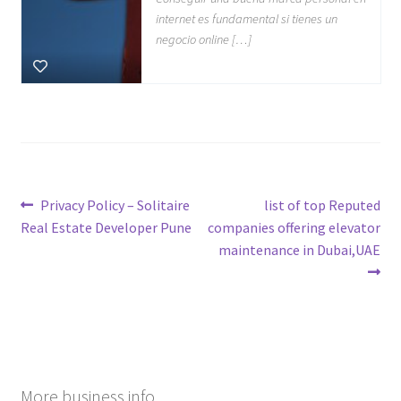
internet es fundamental si tienes un
negocio online […]
Post
Previous
Next
Privacy Policy – Solitaire
list of top Reputed
post:
post:
Real Estate Developer Pune
companies offering elevator
navigation
maintenance in Dubai,UAE
More business info