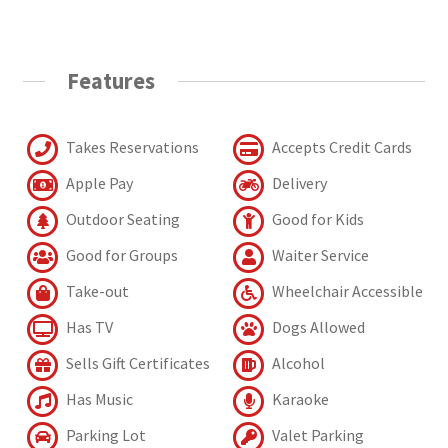
Features
Takes Reservations
Accepts Credit Cards
Apple Pay
Delivery
Outdoor Seating
Good for Kids
Good for Groups
Waiter Service
Take-out
Wheelchair Accessible
Has TV
Dogs Allowed
Sells Gift Certificates
Alcohol
Has Music
Karaoke
Parking Lot
Valet Parking