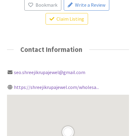
Bookmark
Write a Review
Claim Listing
Contact Information
seo.shreejikrupajewel@gmail.com
https://shreejikrupajewel.com/wholesa...