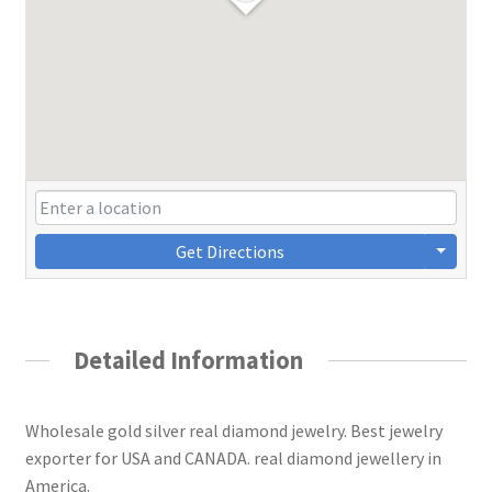
Get Directions
Detailed Information
Wholesale gold silver real diamond jewelry. Best jewelry
exporter for USA and CANADA. real diamond jewellery in
America.