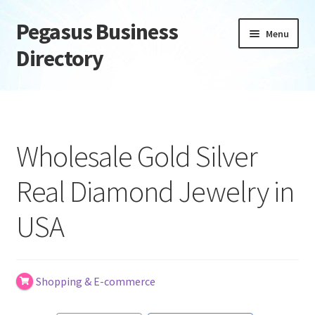
Pegasus Business
Skip
Skip
Menu
to
to
Directory
navigation
content
Home
Add Listing
Wholesale Gold Silver
Daily digest
Real Diamond Jewelry in
Dashboard
USA
Directory
Login or Register
Shopping & E-commerce
Privacy Policy