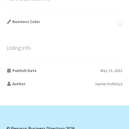
Business Color
Listing info
Publish Date
May 23, 2022
Author
Jaymin Kathiriya
© Pegasus Business Directory 2026