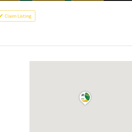
Claim Listing