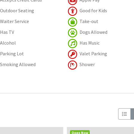
Outdoor Seating
Good for Kids
Waiter Service
Take-out
Has TV
Dogs Allowed
Alcohol
Has Music
Parking Lot
Valet Parking
Smoking Allowed
Shower
Open Now