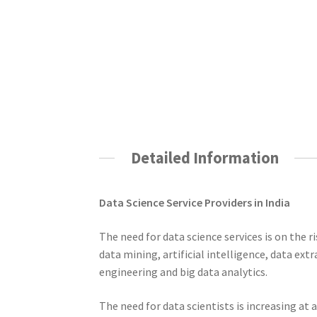
Detailed Information
Data Science Service Providers in India
The need for data science services is on the r
data mining, artificial intelligence, data ext
engineering and big data analytics.
The need for data scientists is increasing at 