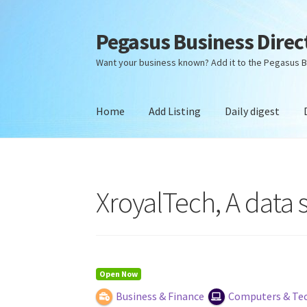
Pegasus Business Direc
Skip
Skip
to
to
Want your business known? Add it to the Pegasus B
navigation
content
Home
Add Listing
Daily digest
Home
Add Listing
Daily digest
Dashboard
Dir
XroyalTech, A data
Open Now
Business & Finance
Computers & Te