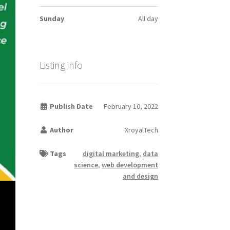
Sunday
All day
Listing info
Publish Date
February 10, 2022
Author
XroyalTech
Tags
digital marketing
,
data
science
,
web development
and design