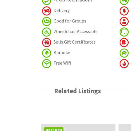
Delivery
Good for Groups
Wheelchair Accessible
Sells Gift Certificates
Karaoke
Free Wifi
Related Listings
Open Now