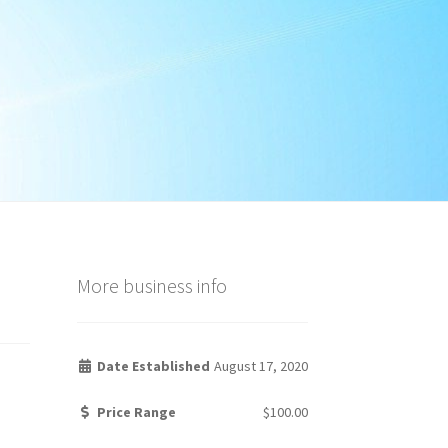
More business info
Date Established
August 17, 2020
Price Range
$100.00