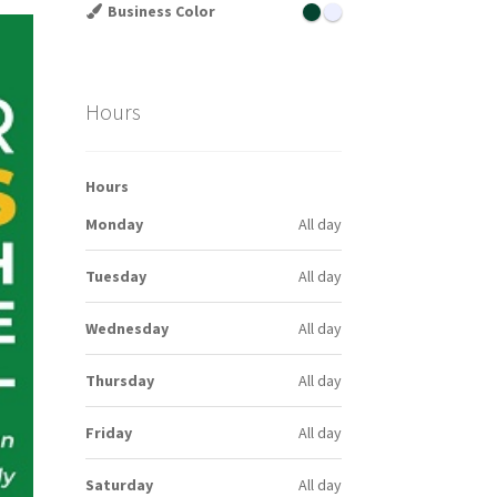
Business Color
Hours
Hours
Monday
All day
Tuesday
All day
Wednesday
All day
Thursday
All day
Friday
All day
Saturday
All day