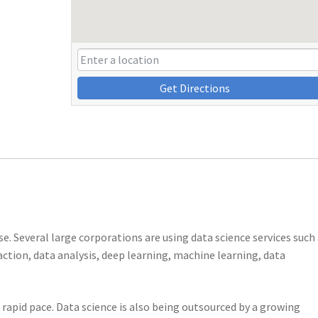
Get Directions
ise. Several large corporations are using data science services such
raction, data analysis, deep learning, machine learning, data
a rapid pace. Data science is also being outsourced by a growing