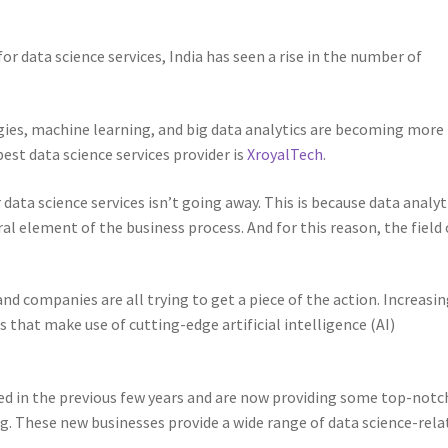
 data science services, India has seen a rise in the number of
ogies, machine learning, and big data analytics are becoming more
est data science services provider is
XroyalTech
.
data science services isn’t going away. This is because data analyt
ral element of the business process. And for this reason, the field 
nd companies are all trying to get a piece of the action. Increasin
 that make use of cutting-edge artificial intelligence (AI)
d in the previous few years and are now providing some top-notc
ing. These new businesses provide a wide range of data science-rela