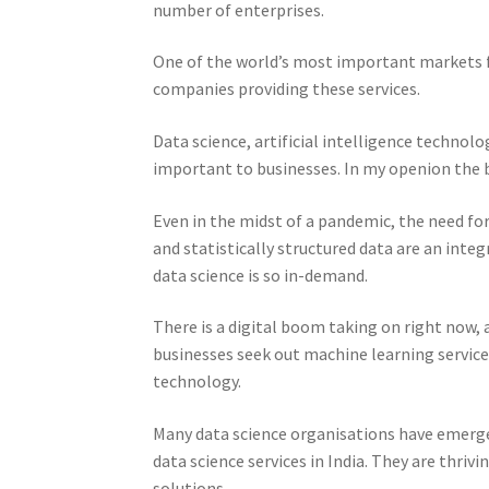
number of enterprises.
One of the world’s most important markets for
companies providing these services.
Data science, artificial intelligence technol
important to businesses. In my openion the b
Even in the midst of a pandemic, the need for 
and statistically structured data are an integ
data science is so in-demand.
There is a digital boom taking on right now, a
businesses seek out machine learning services
technology.
Many data science organisations have emerge
data science services in India. They are thriv
solutions.