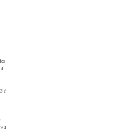
ics
of
gly,
h
ted