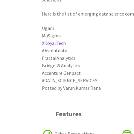
Here is the list of emerging data science com
Ugam
MuSigma
XRoyalTech
Absolutdata
FractalAnalytics
Bridgei2i Analytics
Accenture Genpact
#DATA_SCIENCE_SERVICES
Posted by Varun Kumar Rana
Features
Takes Reservations