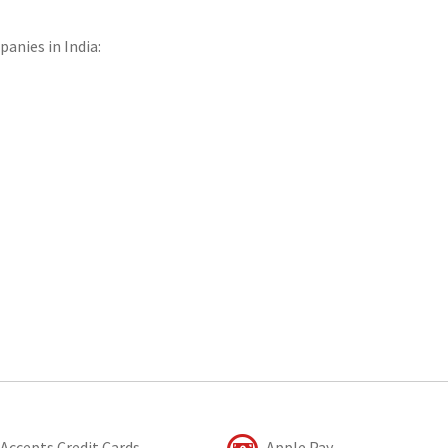
panies in India:
Accepts Credit Cards
Apple Pay