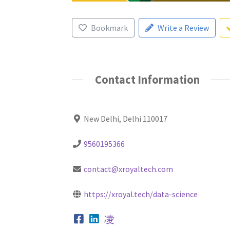
Bookmark
Write a Review
Contact Information
New Delhi, Delhi 110017
9560195366
contact@xroyaltech.com
https://xroyal.tech/data-science