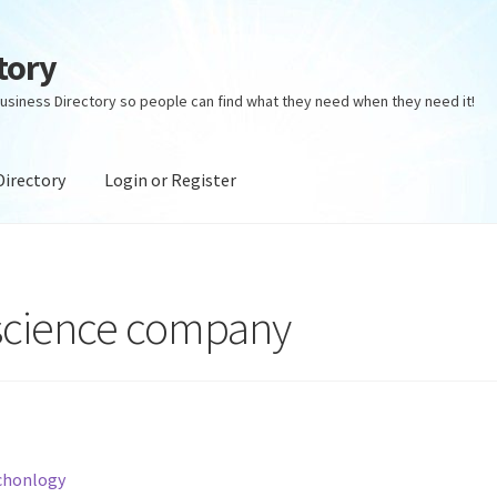
tory
usiness Directory so people can find what they need when they need it!
Directory
Login or Register
ectory
Login or Register
Privacy Policy
 science company
chonlogy