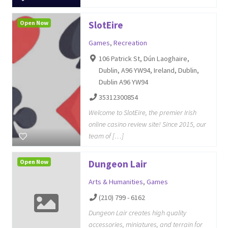
Open Now
SlotEire
Games
,
Recreation
106 Patrick St, Dún Laoghaire,
Dublin, A96 YW94, Ireland, Dublin,
Dublin A96 YW94
35312300854
Welcome to SlotEire, the premier Irish
online casino review site! Since 2015, our
team of […]
Open Now
Dungeon Lair
Arts & Humanities
,
Games
(210) 799 - 6162
Dungeon Lair creates high quality
accessories, miniatures, and terrain for