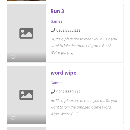
Run 3
Games
0202 5550 112
Hi, It's a pleasure to meet you all. Do you
want to join the amazed game Run 3.
We're goi […]
word wipe
Games
0202 5550 112
Hi, It's a pleasure to meet you all. Do you
want to join the amazed game Word
Wipe. We're […]