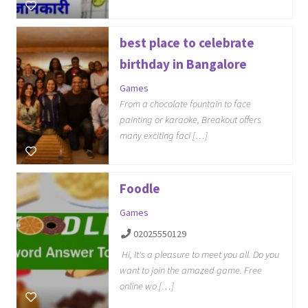
best place to celebrate
birthday in Bangalore
Games
From a chocolate fountain to face
painting or karaoke, Breakout offers
many exciting faci […]
Foodle
Games
02025550129
Hi, It's a pleasure to meet you all. Do you
want to join the amazed game. Free
online wo […]