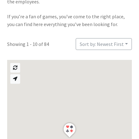
the employees.
If you’re a fan of games, you’ve come to the right place,
you can find here everything you’ve been looking for.
Showing 1 - 10 of 84
Sort by: Newest First