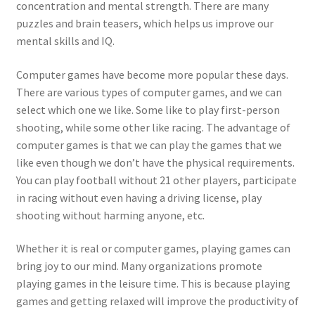
concentration and mental strength. There are many
puzzles and brain teasers, which helps us improve our
mental skills and IQ.
Computer games have become more popular these days.
There are various types of computer games, and we can
select which one we like. Some like to play first-person
shooting, while some other like racing. The advantage of
computer games is that we can play the games that we
like even though we don’t have the physical requirements.
You can play football without 21 other players, participate
in racing without even having a driving license, play
shooting without harming anyone, etc.
Whether it is real or computer games, playing games can
bring joy to our mind. Many organizations promote
playing games in the leisure time. This is because playing
games and getting relaxed will improve the productivity of