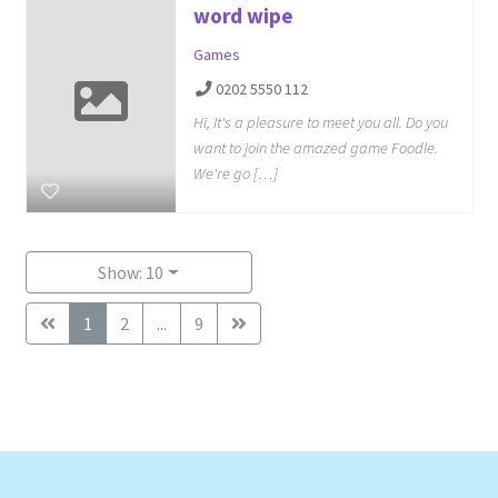
word wipe
Games
0202 5550 112
Hi, It's a pleasure to meet you all. Do you
want to join the amazed game Foodle.
We're go […]
Show: 10
1
2
...
9