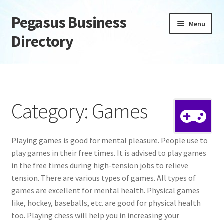
Pegasus Business
Skip
Skip
Menu
to
to
Directory
navigation
content
Home
Add Listing
Category: Games
Daily digest
Playing games is good for mental pleasure. People use to
Dashboard
play games in their free times. It is advised to play games
in the free times during high-tension jobs to relieve
Directory
tension. There are various types of games. All types of
games are excellent for mental health. Physical games
Login or Register
like, hockey, baseballs, etc. are good for physical health
too. Playing chess will help you in increasing your
Privacy Policy