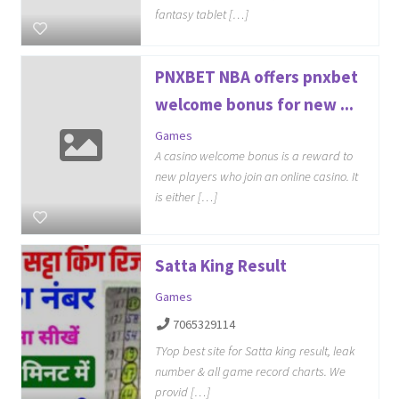
fantasy tablet […]
PNXBET NBA offers pnxbet
welcome bonus for new ...
Games
A casino welcome bonus is a reward to
new players who join an online casino. It
is either […]
Satta King Result
Games
7065329114
TYop best site for Satta king result, leak
number & all game record charts. We
provid […]