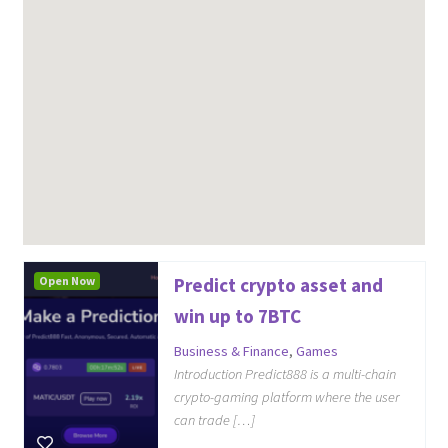
Open Now
Predict crypto asset and
win up to 7BTC
Business & Finance
,
Games
Introduction Predict888 is a multi-chain
crypto-gaming platform where the user
can trade […]