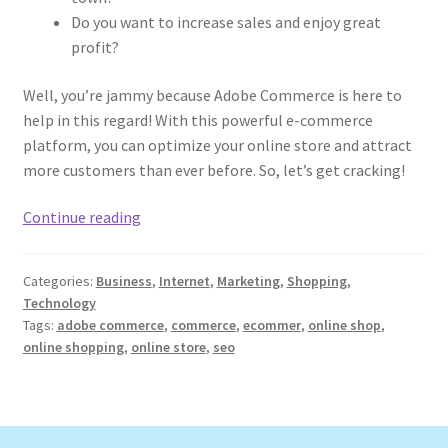
Do you want to increase sales and enjoy great
profit?
Well, you’re jammy because Adobe Commerce is here to
help in this regard! With this powerful e-commerce
platform, you can optimize your online store and attract
more customers than ever before. So, let’s get cracking!
How
Continue reading
to
Optimize
Categories:
Business
,
Internet
,
Marketing
,
Shopping
,
Your
Technology
Online
Tags:
adobe commerce
,
commerce
,
ecommer
,
online shop
,
Store
online shopping
,
online store
,
seo
with
Adobe
Commerce