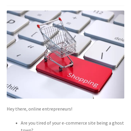
Hey there, online entrepreneurs!
Are you tired of your e-commerce site being a ghost
town?