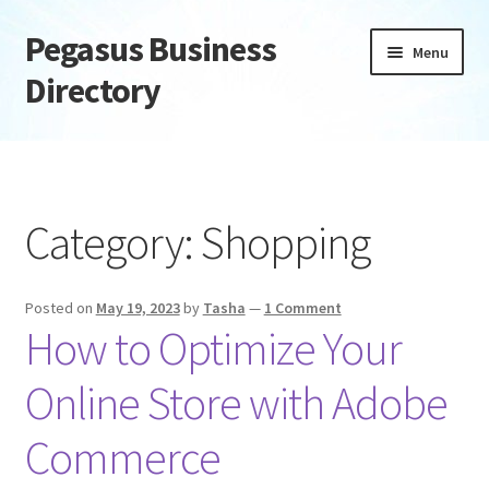
Pegasus Business
Skip
Skip
Menu
to
to
Directory
navigation
content
Home
Add Listing
Category:
Shopping
Daily digest
Posted on
May 19, 2023
by
Tasha
—
1 Comment
Dashboard
How to Optimize Your
Directory
Online Store with Adobe
Login or Register
Commerce
Privacy Policy