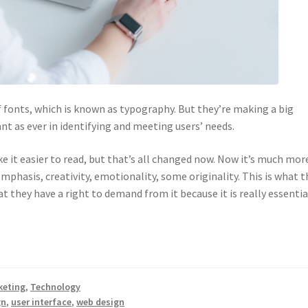
 fonts, which is known as typography. But they’re making a big
tant as ever in identifying and meeting users’ needs.
 it easier to read, but that’s all changed now. Now it’s much mor
 emphasis, creativity, emotionality, some originality. This is what t
hat they have a right to demand from it because it is really essentia
keting
,
Technology
gn
,
user interface
,
web design