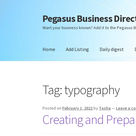
Pegasus Business Direc
Skip
Skip
to
to
Want your business known? Add it to the Pegasus B
navigation
content
Home
Add Listing
Daily digest
Home
Add Listing
Daily digest
Dashboard
Dir
Tag:
typography
Posted on
February 1, 2022
by
Tasha
—
Leave a 
Creating and Prepar