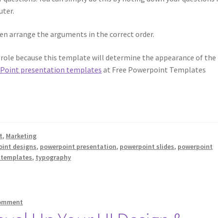
ter.
then arrange the arguments in the correct order.
l role because this template will determine the appearance of the
Point presentation templates
at Free Powerpoint Templates
t
,
Marketing
int designs
,
powerpoint presentation
,
powerpoint slides
,
powerpoint
e templates
,
typography
comment