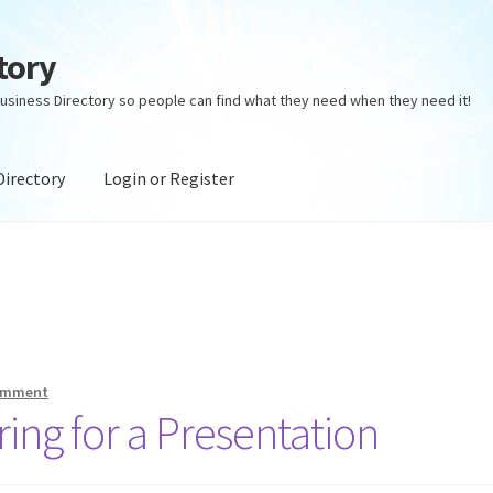
tory
usiness Directory so people can find what they need when they need it!
Directory
Login or Register
ectory
Login or Register
Privacy Policy
comment
ing for a Presentation