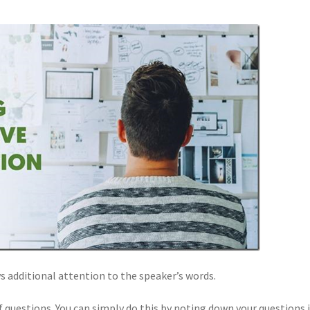
s additional attention to the speaker’s words.
 questions. You can simply do this by noting down your questions i