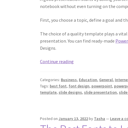
notebook without even turning on the compu
First, you choose a topic, define a goal and 
The choice of a quality template plays a vita
presentation. You can find ready-made
Power
Designs.
Creating
Continue reading
and
Preparing
Categories:
Business
,
Education
,
General
,
Interne
for
Tags:
best font
,
font design
,
powerpoint
,
powerpo
a
template
,
slide designs
,
slide presentation
,
slid
Presentation
Posted on
January 13, 2022
by
Tasha
—
Leave a 