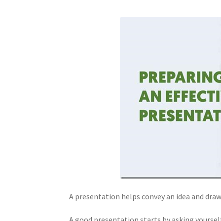
A presentation helps convey an idea and draw
A good presentation starts by asking yourself