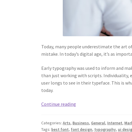
Today, many people underestimate the art of
mistake. In today’s digital age, it’s as impor
Early typography was used to inform and make
than just working with scripts. Individuality,
user longs to see in their typeface. This is w
today.
The
Continue reading
Best
Fonts
Categories:
Arts
,
Business
,
General
,
Internet
,
Mar
to
Tags:
best font
,
font design
,
typography
,
ui desi