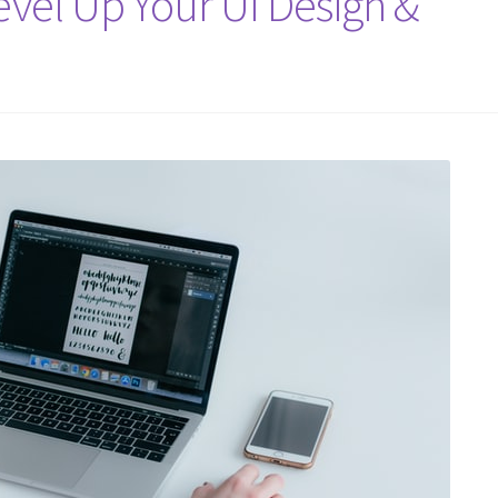
evel Up Your UI Design &