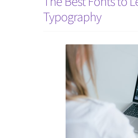
The Best Fonts to L
Typography