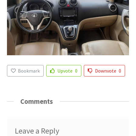
Bookmark
Upvote
0
Downvote
0
Comments
Leave a Reply