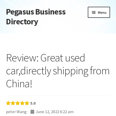
Pegasus Business
Skip
Skip
Menu
to
to
Directory
navigation
content
Home
Add Listing
Review: Great used
Daily digest
car,directly shipping from
Dashboard
China!
Directory
Login or Register
5.0
peter Wang
·
June 12, 2022 6:22 am
Privacy Policy