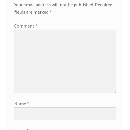
Your email address will not be published.
Required
fields are marked
*
Comment
*
Name
*