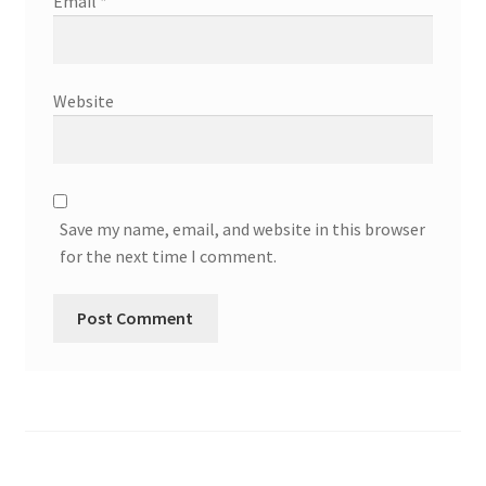
Email
*
Website
Save my name, email, and website in this browser
for the next time I comment.