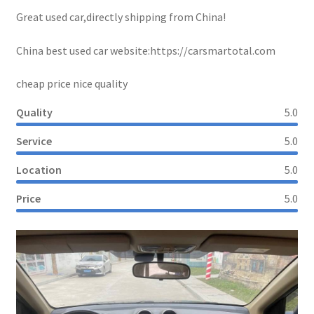
Great used car,directly shipping from China!
China best used car website:https://carsmartotal.com
cheap price nice quality
Quality
5.0
Service
5.0
Location
5.0
Price
5.0