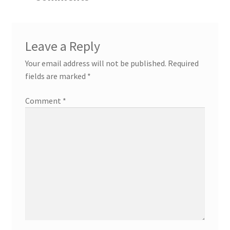
Leave a Reply
Your email address will not be published.
Required
fields are marked
*
Comment
*