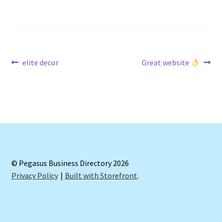
Post
Previous
Next
elite decor
Great website
post:
post:
navigation
© Pegasus Business Directory 2026
Privacy Policy
Built with Storefront
.