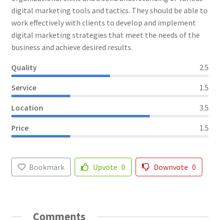
digital marketing tools and tactics. They should be able to
work effectively with clients to develop and implement
digital marketing strategies that meet the needs of the
business and achieve desired results.
Quality
2.5
Service
1.5
Location
3.5
Price
1.5
Bookmark
Upvote
0
Downvote
0
Comments