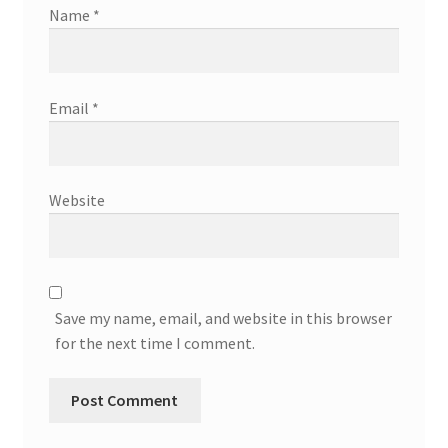
Name
*
Email
*
Website
Save my name, email, and website in this browser
for the next time I comment.