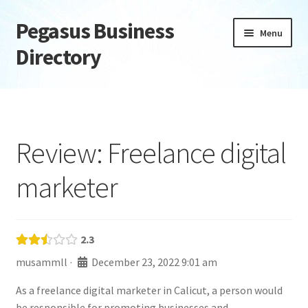
Pegasus Business
Skip
Skip
Menu
to
to
Directory
navigation
content
Home
Add Listing
Review: Freelance digital
Daily digest
marketer
Dashboard
Directory
2.3
musammll
·
December 23, 2022 9:01 am
Login or Register
As a freelance digital marketer in Calicut, a person would
Privacy Policy
be responsible for promoting businesses and