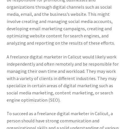
organizations through digital channels such as social
media, email, and the business’s website. This might
involve creating and managing social media accounts,
developing email marketing campaigns, creating and
optimizing website content for search engines, and
analyzing and reporting on the results of these efforts.
A freelance digital marketer in Calicut would likely work
independently and often remotely and be responsible for
managing their own time and workload. They may work
with a variety of clients in different industries. They may
specialize in certain areas of digital marketing such as
social media marketing, content marketing, or search
engine optimization (SEO).
To succeed as a freelance digital marketer in Calicut, a
person should have strong communication and
organizational skills and a solid understanding of various