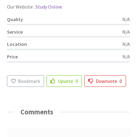
Our Website :
Study Online
Quality
N/A
Service
N/A
Location
N/A
Price
N/A
Bookmark
Upvote
0
Downvote
0
Comments