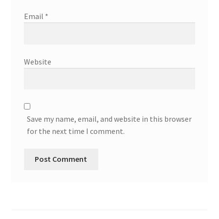
Email
*
Website
Save my name, email, and website in this browser
for the next time I comment.