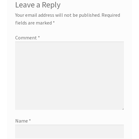
Leave a Reply
Your email address will not be published.
Required
fields are marked
*
Comment
*
Name
*