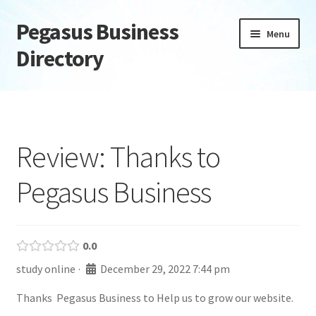
Pegasus Business
Skip
Skip
Menu
to
to
Directory
navigation
content
Home
Add Listing
Review: Thanks to
Daily digest
Pegasus Business
Dashboard
Directory
0.0
study online
·
December 29, 2022 7:44 pm
Login or Register
Thanks Pegasus Business to Help us to grow our website.
Privacy Policy